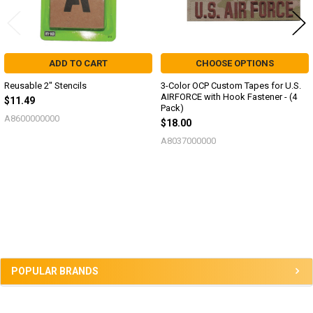
ADD TO CART
CHOOSE OPTIONS
Reusable 2" Stencils
3-Color OCP Custom Tapes for U.S.
AIRFORCE with Hook Fastener - (4
$11.49
Pack)
A8600000000
$18.00
A8037000000
Sidebar
POPULAR BRANDS