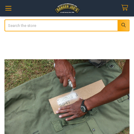
Search