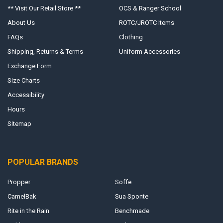
** Visit Our Retail Store **
OCS & Ranger School
About Us
ROTC/JROTC Items
FAQs
Clothing
Shipping, Returns & Terms
Uniform Accessories
Exchange Form
Size Charts
Accessibility
Hours
Sitemap
POPULAR BRANDS
Propper
Soffe
CamelBak
Sua Sponte
Rite in the Rain
Benchmade