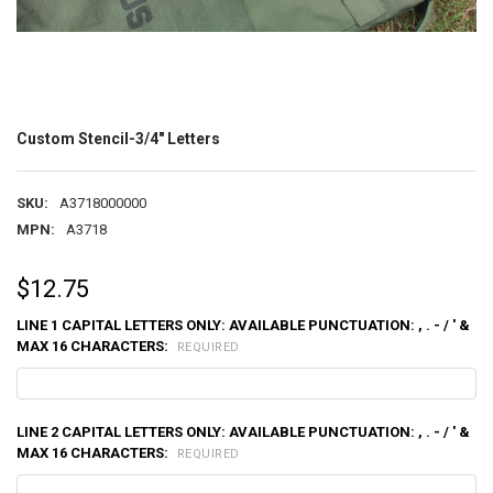
Custom Stencil-3/4" Letters
SKU:
A3718000000
MPN:
A3718
$12.75
LINE 1 CAPITAL LETTERS ONLY: AVAILABLE PUNCTUATION: , . - / ' &
MAX 16 CHARACTERS:
REQUIRED
LINE 2 CAPITAL LETTERS ONLY: AVAILABLE PUNCTUATION: , . - / ' &
MAX 16 CHARACTERS:
REQUIRED