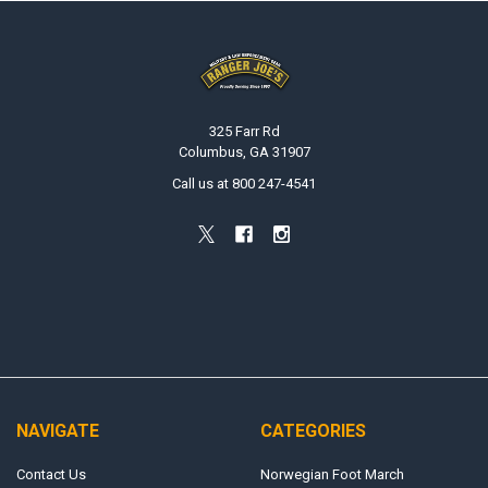
Footer
325 Farr Rd
Columbus, GA 31907
Call us at 800 247-4541
NAVIGATE
CATEGORIES
Contact Us
Norwegian Foot March