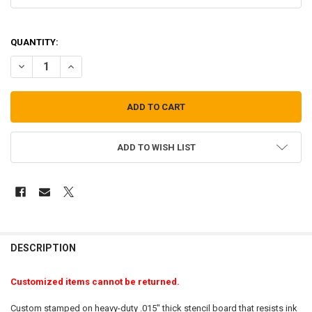
QUANTITY:
DECREASE QUANTITY OF CUSTOM STENCIL-3/4" LETTERS
INCREASE QUANTITY OF CUSTOM STENCIL-3/4" LETTERS
ADD TO WISH LIST
FREQUENTLY
BOUGHT
DESCRIPTION
TOGETHER:
Customized items cannot be returned.
SELECT
Custom stamped on heavy-duty .015" thick stencil board that resists ink
ALL