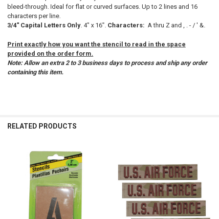
bleed-through. Ideal for flat or curved surfaces. Up to 2 lines and 16
characters per line.
ADD
3/4" Capital Letters Only
. 4" x 16".
Characters:
A thru Z and , . - / ' &.
SELECTED
TO CART
Print exactly how you want the stencil to read in the space
provided on the order form.
Note: Allow an extra 2 to 3 business days to process and ship any order
containing this item.
RELATED PRODUCTS
Related
Products