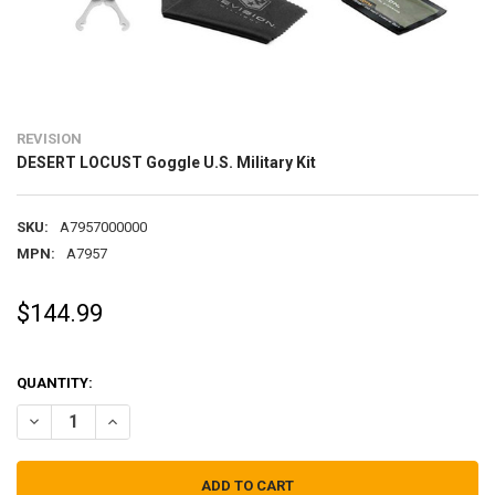
REVISION
DESERT LOCUST Goggle U.S. Military Kit
SKU:
A7957000000
MPN:
A7957
$144.99
QUANTITY:
DECREASE QUANTITY OF DESERT LOCUST GOGGLE U.S. MILITARY KIT
INCREASE QUANTITY OF DESERT LOCUST GOGGLE U.S. MI