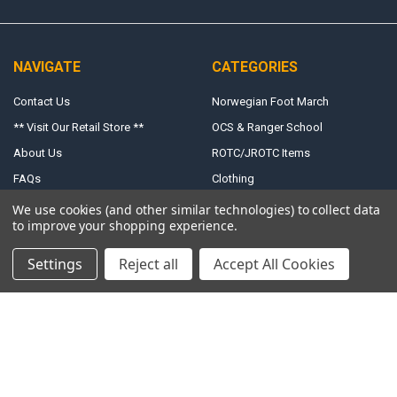
NAVIGATE
CATEGORIES
Contact Us
Norwegian Foot March
** Visit Our Retail Store **
OCS & Ranger School
About Us
ROTC/JROTC Items
FAQs
Clothing
Shipping, Returns & Terms
Uniform Accessories
We use cookies (and other similar technologies) to collect data
to improve your shopping experience.
Exchange Form
Size Charts
Settings
Reject all
Accept All Cookies
Accessibility
Hours
Sitemap