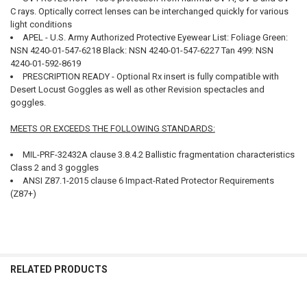
C rays. Optically correct lenses can be interchanged quickly for various
light conditions
APEL - U.S. Army Authorized Protective Eyewear List: Foliage Green:
NSN 4240-01-547-6218 Black: NSN 4240-01-547-6227 Tan 499: NSN
4240-01-592-8619
PRESCRIPTION READY - Optional Rx insert is fully compatible with
Desert Locust Goggles as well as other Revision spectacles and
goggles.
MEETS OR EXCEEDS THE FOLLOWING STANDARDS:
MIL-PRF-32432A clause 3.8.4.2 Ballistic fragmentation characteristics
Class 2 and 3 goggles
ANSI Z87.1-2015 clause 6 Impact-Rated Protector Requirements
(Z87+)
RELATED PRODUCTS