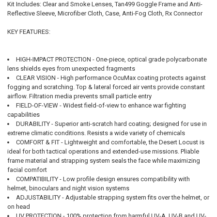
Kit Includes: Clear and Smoke Lenses, Tan499 Goggle Frame and Anti-
Reflective Sleeve, Microfiber Cloth, Case, Anti-Fog Cloth, Rx Connector
KEY FEATURES:
HIGH-IMPACT PROTECTION - One-piece, optical grade polycarbonate
lens shields eyes from unexpected fragments
CLEAR VISION - High performance OcuMax coating protects against
fogging and scratching. Top & lateral forced air vents provide constant
airflow. Filtration media prevents small particle entry
FIELD-OF-VIEW - Widest field-of-view to enhance war fighting
capabilities
DURABILITY - Superior anti-scratch hard coating; designed for use in
extreme climatic conditions. Resists a wide variety of chemicals
COMFORT & FIT - Lightweight and comfortable, the Desert Locust is
ideal for both tactical operations and extended-use missions. Pliable
frame material and strapping system seals the face while maximizing
facial comfort
COMPATIBILITY - Low profile design ensures compatibility with
helmet, binoculars and night vision systems
ADJUSTABILITY - Adjustable strapping system fits over the helmet, or
on head
UV PROTECTION - 100% protection from harmful UV-A, UV-B and UV-