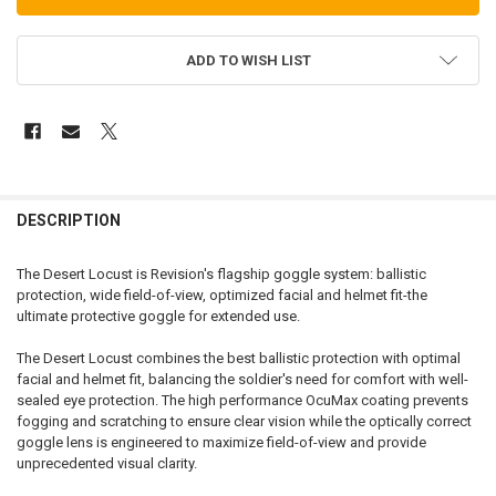
ADD TO WISH LIST
FREQUENTLY
BOUGHT
DESCRIPTION
TOGETHER:
The Desert Locust is Revision's flagship goggle system: ballistic
protection, wide field-of-view, optimized facial and helmet fit-the
SELECT
ultimate protective goggle for extended use.
ALL
The Desert Locust combines the best ballistic protection with optimal
ADD
facial and helmet fit, balancing the soldier's need for comfort with well-
SELECTED
TO CART
sealed eye protection. The high performance OcuMax coating prevents
fogging and scratching to ensure clear vision while the optically correct
goggle lens is engineered to maximize field-of-view and provide
unprecedented visual clarity.