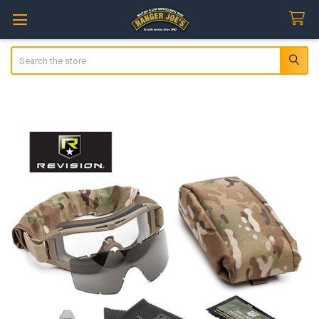
Search