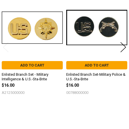
Related
Products
ADD TO CART
ADD TO CART
Enlisted Branch Set - Military
Enlisted Branch Set-Military Police &
Intelligence & U.S.-Sta-Brite
U.S.-Sta-Brite
$16.00
$16.00
A2125000000
00788000000
Sidebar