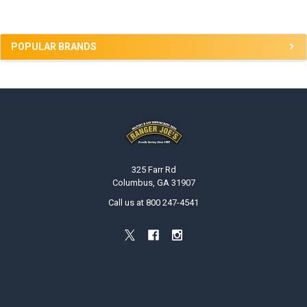
POPULAR BRANDS
Footer
325 Farr Rd
Columbus, GA 31907
Call us at 800 247-4541