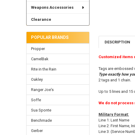
Weapons Accessories
Clearance
POPULAR BRANDS
DESCRIPTION
Propper
Customized items 
CamelBak
Tags are embossed wit
Rite in the Rain
Type exactly how you 
Oakley
2 tags and 1 chain.
Ranger Joe's
Up to 5 lines and 15 
Soffe
We do not process 
Sua Sponte
Military Format:
Line 1: Last Name
Benchmade
Line 2: First Name, Ini
Gerber
Line 3: (Service Num