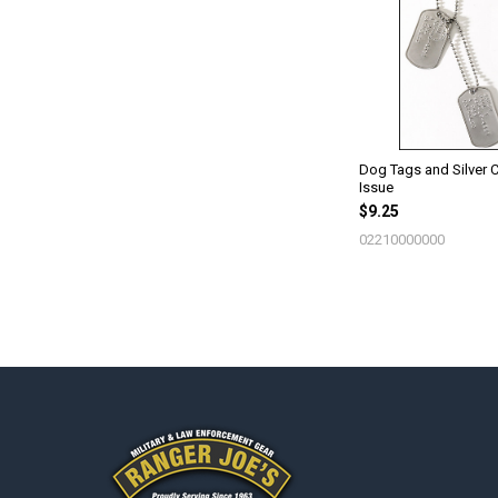
Products
Dog Tags and Silver C
Issue
$9.25
02210000000
Footer