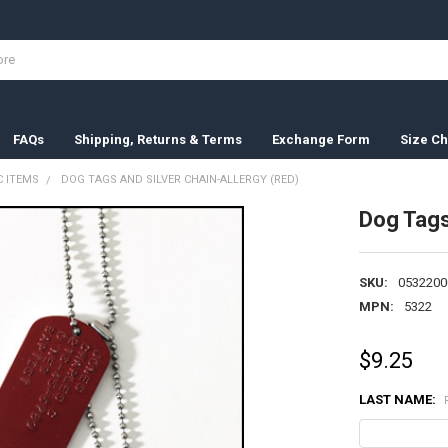
FAQs
Shipping, Returns & Terms
Exchange Form
Size Ch
 ITEMS
DOG TAGS AND SILVER CHAIN-ALLERGY (RED)
Dog Tags
SKU:
0532200
MPN:
5322
$9.25
LAST NAME: