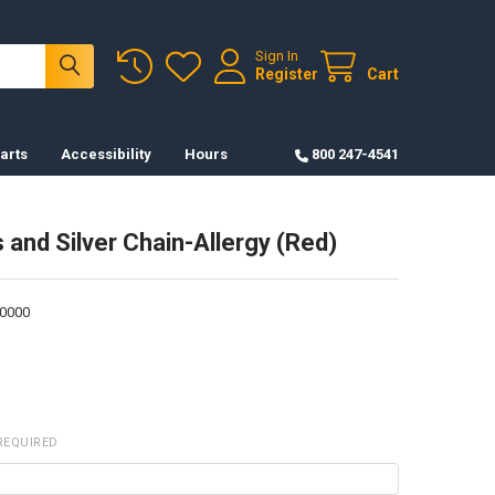
Sign In
Register
Cart
arts
Accessibility
Hours
800 247-4541
 and Silver Chain-Allergy (Red)
0000
REQUIRED