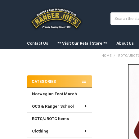
Search
Contact Us
** Visit Our Retail Store **
About Us
HOME
ROTC/JROTC
Sidebar
FREQUENTLY
BOUGHT
CATEGORIES
TOGETHER:
Norwegian Foot March
SELECT
ALL
OCS & Ranger School
ADD
SELECTED
ROTC/JROTC Items
TO CART
Clothing