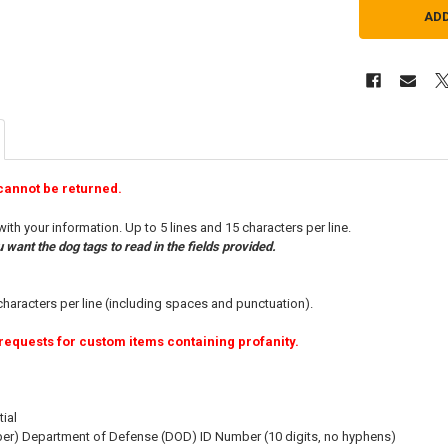
cannot be returned.
h your information. Up to 5 lines and 15 characters per line.
want the dog tags to read in the fields provided.
characters per line (including spaces and punctuation).
requests for custom items containing profanity.
tial
ber) Department of Defense (DOD) ID Number (10 digits, no hyphens)