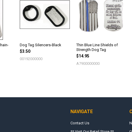
hain-
Dog Tag Silencers-Black
Thin Blue Line Shields of
Strength Dog Tag
$3.50
$14.95
00192000000
A7900000000
NAVIGATE
Contact Us
N
** Visit Our Retail Store **
O