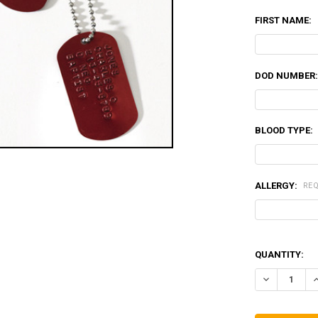
FIRST NAME:
DOD NUMBER
BLOOD TYPE:
ALLERGY:
RE
QUANTITY:
DECREASE QU
I