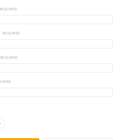
REQUIRED
:
REQUIRED
REQUIRED
QUIRED
ANTITY OF DOG TAGS AND SILVER CHAIN-ALLERGY (RED)
NCREASE QUANTITY OF DOG TAGS AND SILVER CHAIN-ALLERGY (RED)