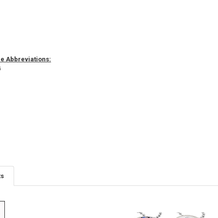
 Abbreviations:
G
ts