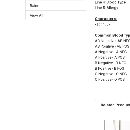
Line 4: Blood Type
Raine
Line 5: Allergy
View All
Characters:
- ( ) ‘ “ , . /
Common Blood Type
AB Negative -AB NE
AB Positive - AB POS
A Negative - A NEG
A Positive - A POS
B Negative - B NEG
B Positive - B POS
O Negative - O NEG
O Positive - O POS
Related Produc
Related