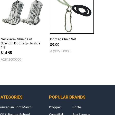
Necklace - Shields of
Dogtag Chain Set
Strength Dog Tag - Joshua
$9.00
1:9
A4936000000
$14.95
A2812000000
CATEGORIES
POPULAR BRANDS
orwegian Foot March
Propper
Soffe
CS & Ranger School
CamelBak
Sua Sponte