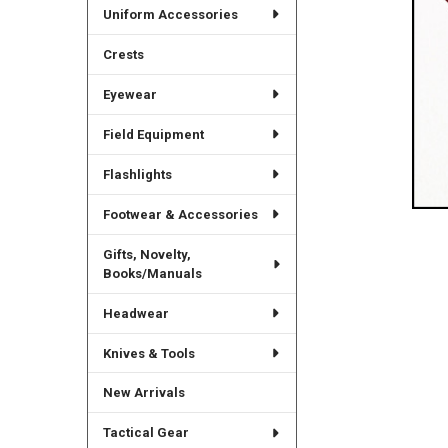
Uniform Accessories
Crests
Eyewear
Field Equipment
Flashlights
Footwear & Accessories
Gifts, Novelty,
Books/Manuals
Headwear
Knives & Tools
New Arrivals
Tactical Gear