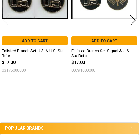
ADD TO CART
ADD TO CART
Enlisted Branch Set-U.S. & U.S.-Sta-
Enlisted Branch Set-Signal & U.S.-
Brite
Sta-Brite
$17.00
$17.00
03176000000
00791000000
Sidebar
POPULAR BRANDS