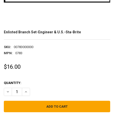
Enlisted Branch Set-Engineer & U.S.-Sta-Brite
SKU:
00783000000
MPN:
0783
$16.00
QUANTITY:
DECREASE QUANTITY OF ENLISTED BRANCH SET-ENGINEER & U.S.-S
INCREASE QUANTITY OF ENLISTED BRANCH SET-ENGINEER