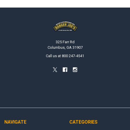
Footer
325 Farr Rd
Columbus, GA 31907
Call us at 800 247-4541
NAVIGATE
CATEGORIES