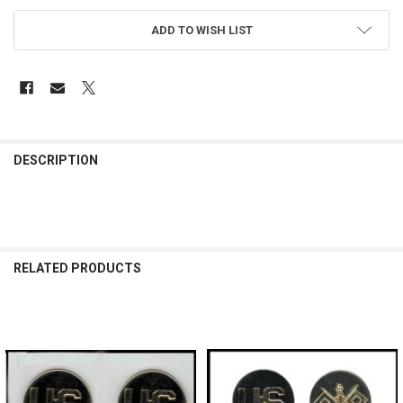
ADD TO WISH LIST
FREQUENTLY
BOUGHT
DESCRIPTION
TOGETHER:
SELECT
ALL
RELATED PRODUCTS
ADD
SELECTED
TO CART
Related
Products