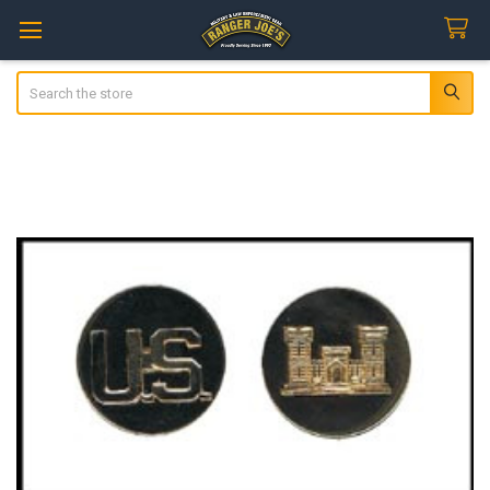
Search