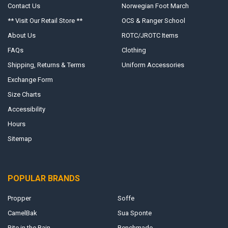
Contact Us
Norwegian Foot March
** Visit Our Retail Store **
OCS & Ranger School
About Us
ROTC/JROTC Items
FAQs
Clothing
Shipping, Returns & Terms
Uniform Accessories
Exchange Form
Size Charts
Accessibility
Hours
Sitemap
POPULAR BRANDS
Propper
Soffe
CamelBak
Sua Sponte
Rite in the Rain
Benchmade