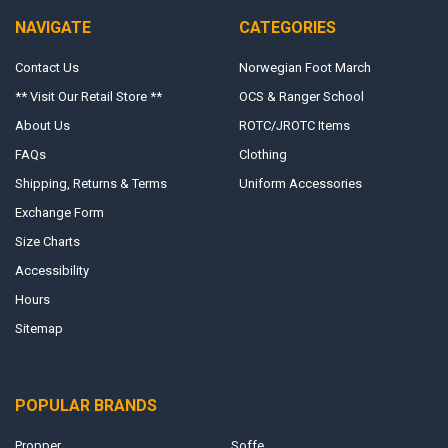
NAVIGATE
CATEGORIES
Contact Us
Norwegian Foot March
** Visit Our Retail Store **
OCS & Ranger School
About Us
ROTC/JROTC Items
FAQs
Clothing
Shipping, Returns & Terms
Uniform Accessories
Exchange Form
Size Charts
Accessibility
Hours
Sitemap
POPULAR BRANDS
Propper
Soffe