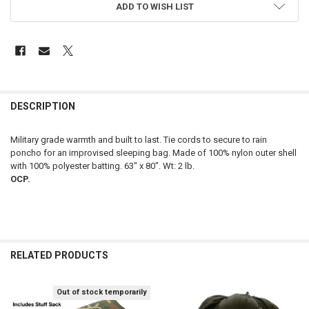
ADD TO WISH LIST
FREQUENTLY
BOUGHT
DESCRIPTION
TOGETHER:
Military grade warmth and built to last. Tie cords to secure to rain
poncho for an improvised sleeping bag. Made of 100% nylon outer shell
SELECT
with 100% polyester batting. 63" x 80". Wt: 2 lb.
ALL
OCP.
ADD
SELECTED
TO CART
RELATED PRODUCTS
Out of stock temporarily
Related