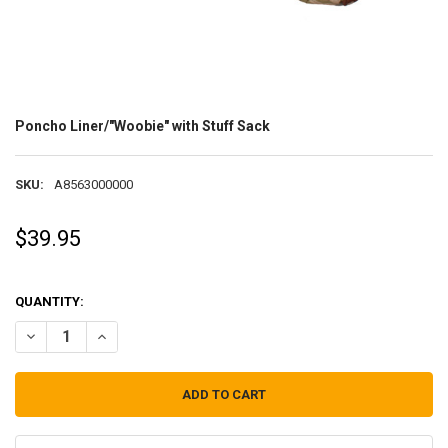
Poncho Liner/"Woobie" with Stuff Sack
SKU:
A8563000000
$39.95
QUANTITY:
DECREASE QUANTITY OF PONCHO LINER/"WOOBIE" WITH STUFF SAC
INCREASE QUANTITY OF PONCHO LINER/"WOOBIE" WITH 