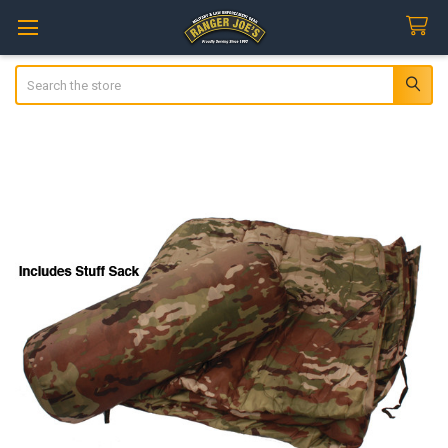
Search