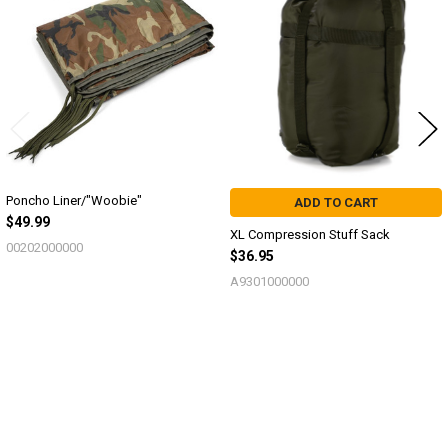
Products
Poncho Liner/"Woobie"
ADD TO CART
$49.99
XL Compression Stuff Sack
00202000000
$36.95
A9301000000
Sidebar