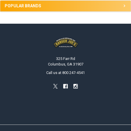
POPULAR BRANDS
Footer
325 Farr Rd
Columbus, GA 31907
Call us at 800 247-4541