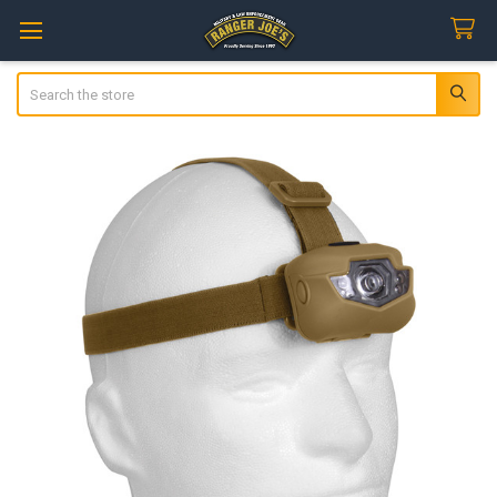
Search