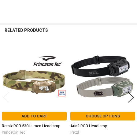
RELATED PRODUCTS
Related
Products
ADD TO CART
CHOOSE OPTIONS
Remix RGB 530 Lumen Headlamp
Aria2 RGB Headlamp
Princeton Tec
Petzl