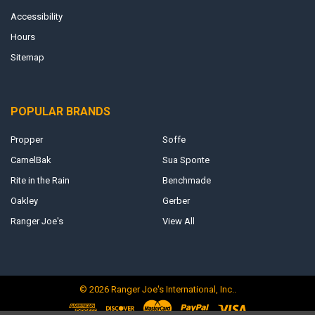
Accessibility
Hours
Sitemap
POPULAR BRANDS
Propper
Soffe
CamelBak
Sua Sponte
Rite in the Rain
Benchmade
Oakley
Gerber
Ranger Joe's
View All
©
2026
Ranger Joe's International, Inc..