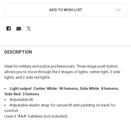
ADD TO WISH LIST
FREQUENTLY
BOUGHT
DESCRIPTION
TOGETHER:
Ideal for military and police professionals. Three-stage push button
allows you to move through the 3 stages of lights: center light, 2 side
SELECT
lights, and 2 side red lights.
ALL
Light output: Center White: 90 lumens, Side White: 8 lumens,
ADD
Side Red: 3 lumens
SELECTED
TO CART
Adjustable tilt
Adjustable elastic strap for secure fit with padding on back for
comfort.
Uses 3 "AAA" batteries (not included).