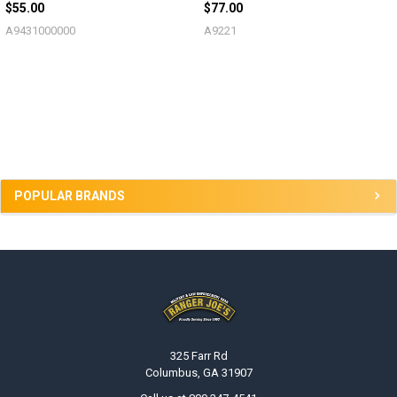
$55.00
$77.00
A9431000000
A9221
Sidebar
POPULAR BRANDS
Footer
325 Farr Rd
Columbus, GA 31907