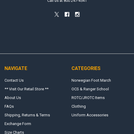
Call us at 800 247-4541
NAVIGATE
CATEGORIES
Contact Us
Norwegian Foot March
** Visit Our Retail Store **
OCS & Ranger School
About Us
ROTC/JROTC Items
FAQs
Clothing
Shipping, Returns & Terms
Uniform Accessories
Exchange Form
Size Charts