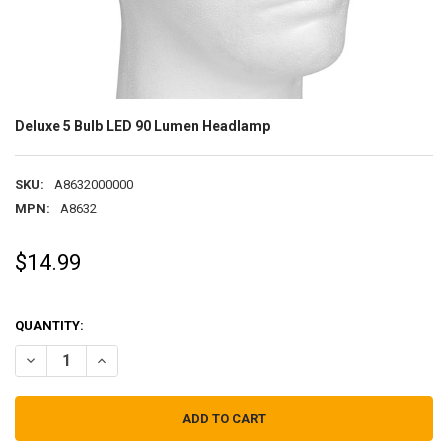
Deluxe 5 Bulb LED 90 Lumen Headlamp
SKU:
A8632000000
MPN:
A8632
$14.99
QUANTITY:
DECREASE QUANTITY OF DELUXE 5 BULB LED 90 LUMEN HEADLAMP
INCREASE QUANTITY OF DELUXE 5 BULB LED 90 LUMEN 