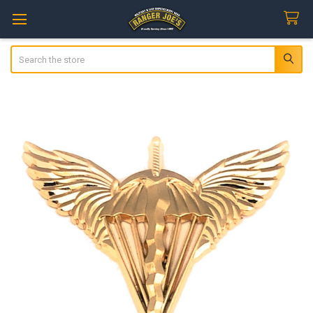
Search