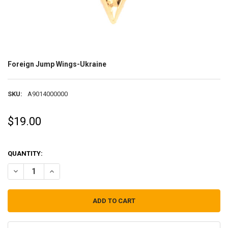
Foreign Jump Wings-Ukraine
SKU:
A9014000000
$19.00
QUANTITY:
DECREASE QUANTITY OF FOREIGN JUMP WINGS-UKRAINE
INCREASE QUANTITY OF FOREIGN JUMP WINGS-UKRAIN