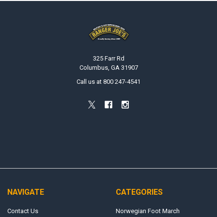
Footer
325 Farr Rd
Columbus, GA 31907
Call us at 800 247-4541
NAVIGATE
CATEGORIES
Contact Us
Norwegian Foot March