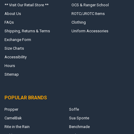
** Visit Our Retail Store **
OCS & Ranger School
About Us
ROTC/JROTC Items
FAQs
Clothing
Shipping, Returns & Terms
Uniform Accessories
Exchange Form
Size Charts
Accessibility
Hours
Sitemap
POPULAR BRANDS
Propper
Soffe
CamelBak
Sua Sponte
Rite in the Rain
Benchmade