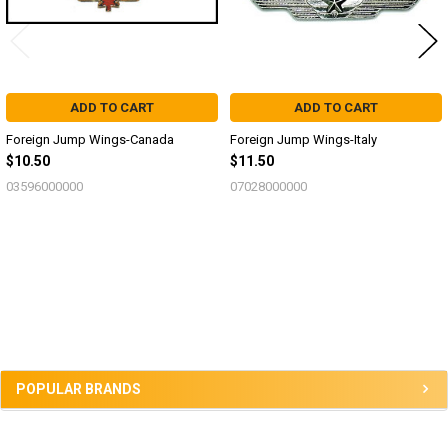
ADD TO CART
ADD TO CART
Foreign Jump Wings-Canada
Foreign Jump Wings-Italy
$10.50
$11.50
03596000000
07028000000
Sidebar
POPULAR BRANDS