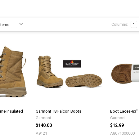
Columns:
1
me Insulated
Garmont T8 Falcon Boots
Boot Laces-83"
Garmont
Garmont
$140.00
$12.99
A9121
A8071000000