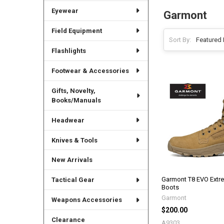
Eyewear
Garmont
Field Equipment
Sort By:
Flashlights
Footwear & Accessories
Gifts, Novelty,
Books/Manuals
Headwear
Knives & Tools
New Arrivals
Garmont T8 EVO Extre
Tactical Gear
Boots
Garmont
Weapons Accessories
$200.00
Clearance
A9303