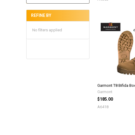
REFINE BY
No filters applied
Garmont T8 Bifida Bo
Garmont
$185.00
A6418