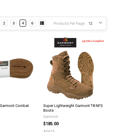
2
3
4
6
Products Per Page:
 Garmont Combat
Super Lightweight Garmont T8 NFS
Boots
Garmont
$185.00
A6419