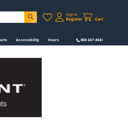
Sign In
Register
Cart
arts
Accessibility
Hours
800 247-4541