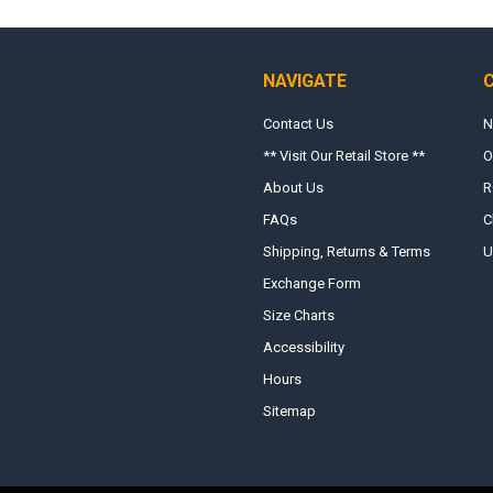
NAVIGATE
Contact Us
N
** Visit Our Retail Store **
O
About Us
R
FAQs
C
Shipping, Returns & Terms
U
Exchange Form
Size Charts
Accessibility
Hours
Sitemap