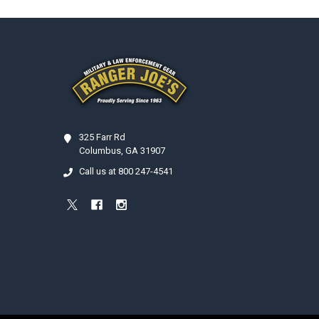
Footer
325 Farr Rd
Columbus, GA 31907
Call us at 800 247-4541