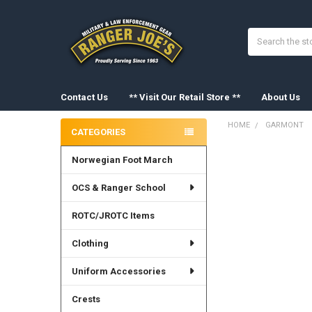
Search
Contact Us
** Visit Our Retail Store **
About Us
HOME
GARMONT
CATEGORIES
Sidebar
Norwegian Foot March
OCS & Ranger School
ROTC/JROTC Items
Clothing
Uniform Accessories
Crests