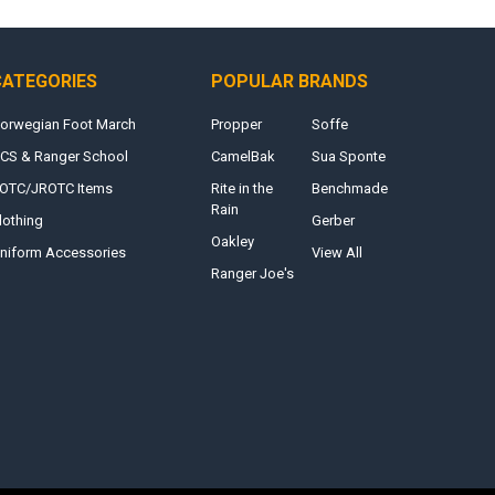
CATEGORIES
POPULAR BRANDS
orwegian Foot March
Propper
Soffe
CS & Ranger School
CamelBak
Sua Sponte
OTC/JROTC Items
Rite in the
Benchmade
Rain
lothing
Gerber
Oakley
niform Accessories
View All
Ranger Joe's