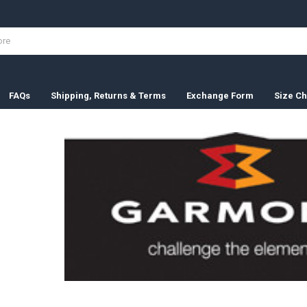
FAQs
Shipping, Returns & Terms
Exchange Form
Size Ch