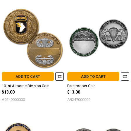
ADD TO CART
ADD TO CART
101st Airborne Division Coin
Paratrooper Coin
$13.00
$13.00
A9249000000
A9247000000