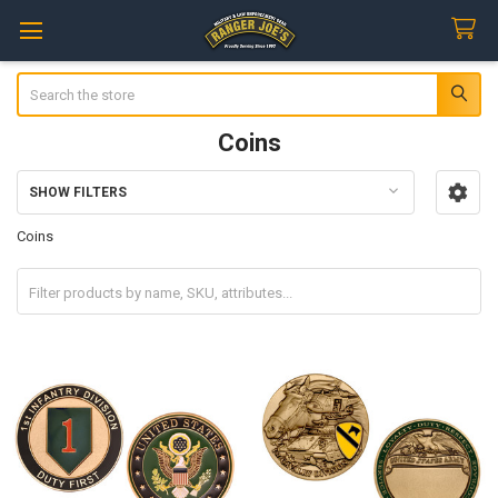
Search
Coins
SHOW FILTERS
Sidebar
Coins