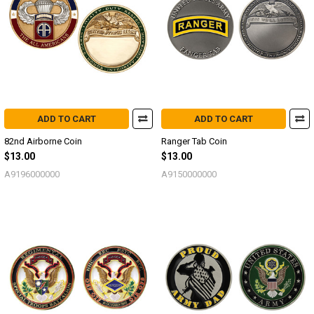
ADD TO CART
ADD TO CART
82nd Airborne Coin
Ranger Tab Coin
$13.00
$13.00
A9196000000
A9150000000