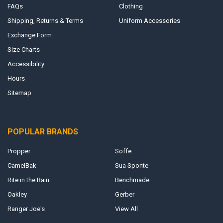
FAQs
Clothing
Shipping, Returns & Terms
Uniform Accessories
Exchange Form
Size Charts
Accessibility
Hours
Sitemap
POPULAR BRANDS
Propper
Soffe
CamelBak
Sua Sponte
Rite in the Rain
Benchmade
Oakley
Gerber
Ranger Joe's
View All