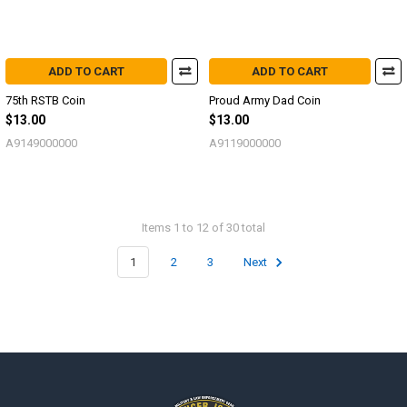
ADD TO CART
ADD TO CART
75th RSTB Coin
Proud Army Dad Coin
$13.00
$13.00
A9149000000
A9119000000
Items 1 to 12 of 30 total
1
2
3
Next
Footer