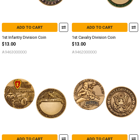
ADD TO CART
ADD TO CART
1st Infantry Division Coin
1st Cavalry Division Coin
$13.00
$13.00
A9463000000
A9462000000
ADD TO CART
ADD TO CART