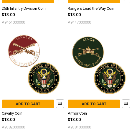
25th Infantry Division Coin
Rangers Lead the Way Coin
$13.00
$13.00
A9461000000
A9447000000
ADD TO CART
ADD TO CART
Cavalry Coin
Armor Coin
$13.00
$13.00
A9382000000
A9381000000