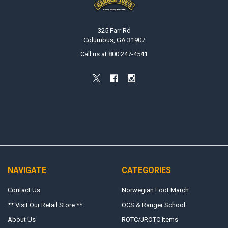
325 Farr Rd
Columbus, GA 31907
Call us at 800 247-4541
NAVIGATE
CATEGORIES
Contact Us
Norwegian Foot March
** Visit Our Retail Store **
OCS & Ranger School
About Us
ROTC/JROTC Items