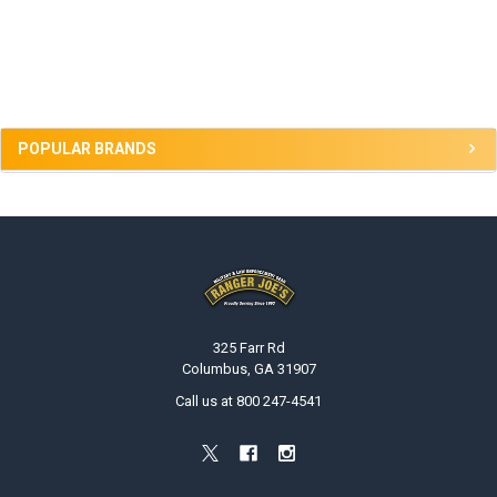
Sidebar
POPULAR BRANDS
Footer
325 Farr Rd
Columbus, GA 31907
Call us at 800 247-4541