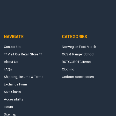
NAVIGATE
CATEGORIES
Contact Us
Norwegian Foot March
** Visit Our Retail Store **
OCS & Ranger School
About Us
ROTC/JROTC Items
FAQs
Clothing
Shipping, Returns & Terms
Uniform Accessories
Exchange Form
Size Charts
Accessibility
Hours
Sitemap