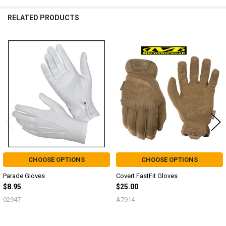
RELATED PRODUCTS
Related
Products
CHOOSE OPTIONS
CHOOSE OPTIONS
Parade Gloves
Covert FastFit Gloves
$8.95
$25.00
02947
A7914