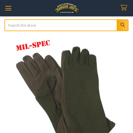
Search