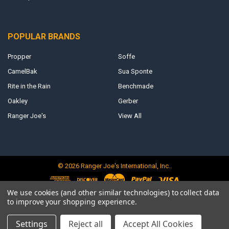
POPULAR BRANDS
Propper
Soffe
CamelBak
Sua Sponte
Rite in the Rain
Benchmade
Oakley
Gerber
Ranger Joe's
View All
©
2026
Ranger Joe's International, Inc..
We use cookies (and other similar technologies) to collect data
to improve your shopping experience.
Settings
Reject all
Accept All Cookies