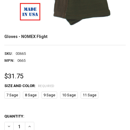
Gloves - NOMEX Flight
SKU:
00665
MPN:
0665
$31.75
SIZE AND COLOR:
REQUIRED
7 Sage
8 Sage
9 Sage
10 Sage
11 Sage
QUANTITY:
DECREASE QUANTITY OF GLOVES - NOMEX FLIGHT
INCREASE QUANTITY OF GLOVES - NOMEX FLIGHT