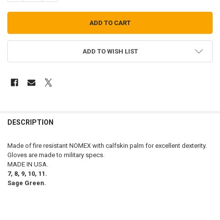
ADD TO WISH LIST
FREQUENTLY
BOUGHT
DESCRIPTION
TOGETHER:
Made of fire resistant NOMEX with calfskin palm for excellent dexterity.
Gloves are made to military specs.
SELECT
MADE IN USA.
ALL
7, 8, 9, 10, 11.
Sage Green.
ADD
SELECTED
TO CART