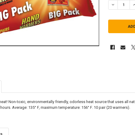
DECREASE Q
I
 heat! Non-toxic, environmentally friendly, odorless heat source that uses all na
 hours. Average: 135° F, maximum temperature: 156° F. 10 pair (20 warmers).
ts