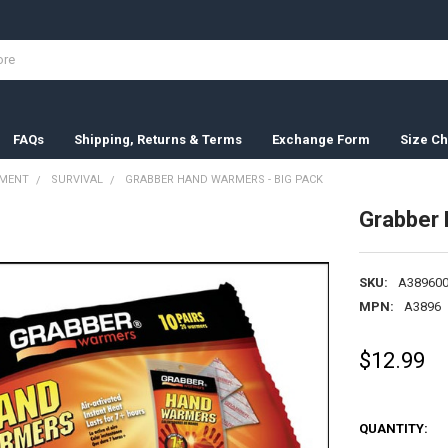
FAQs
Shipping, Returns & Terms
Exchange Form
Size Ch
PMENT
SURVIVAL
GRABBER HAND WARMERS - BIG PACK
Grabber 
SKU:
A389600
MPN:
A3896
$12.99
QUANTITY: