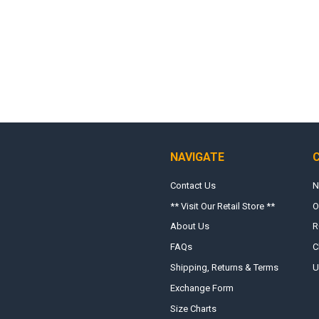
NAVIGATE
Contact Us
N
** Visit Our Retail Store **
O
About Us
R
FAQs
C
Shipping, Returns & Terms
U
Exchange Form
Size Charts