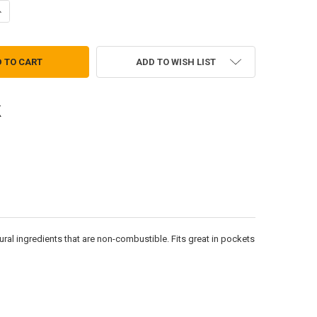
UANTITY OF GRABBER HAND WARMERS - BIG PACK
NCREASE QUANTITY OF GRABBER HAND WARMERS - BIG PACK
ADD TO WISH LIST
tural ingredients that are non-combustible. Fits great in pockets