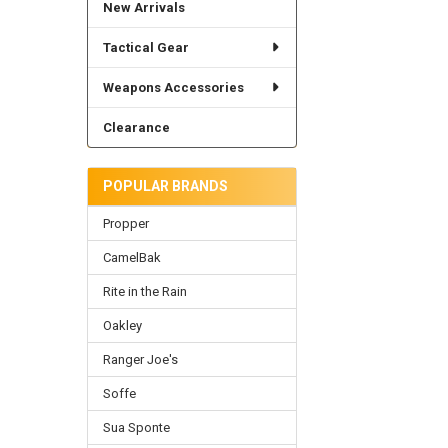
New Arrivals
Tactical Gear
Weapons Accessories
Clearance
POPULAR BRANDS
Propper
CamelBak
Rite in the Rain
Oakley
Ranger Joe's
Soffe
Sua Sponte