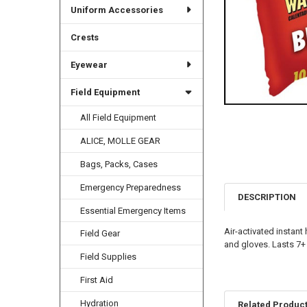
Uniform Accessories
Crests
Eyewear
Field Equipment
All Field Equipment
ALICE, MOLLE GEAR
Bags, Packs, Cases
Emergency Preparedness
DESCRIPTION
Essential Emergency Items
Air-activated instant
Field Gear
and gloves. Lasts 7+
Field Supplies
First Aid
Hydration
Related Produc