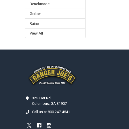
Benchmade
Gerber
Raine
View All
Footer
325 Farr Rd
Columbus, GA 31907
Call us at 800 247-4541