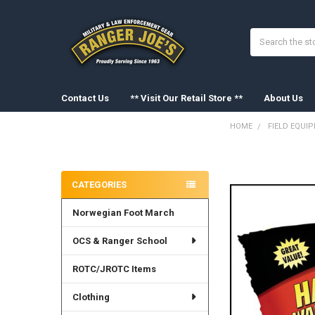
Search
Contact Us
** Visit Our Retail Store **
About Us
HOME
FIELD EQUI
Sidebar
FREQUENTLY
BOUGHT
CATEGORIES
TOGETHER:
Norwegian Foot March
SELECT
ALL
OCS & Ranger School
ADD
SELECTED
ROTC/JROTC Items
TO CART
Clothing