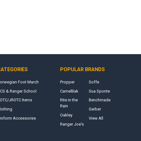
CATEGORIES
POPULAR BRANDS
orwegian Foot March
Propper
Soffe
CS & Ranger School
CamelBak
Sua Sponte
OTC/JROTC Items
Rite in the
Benchmade
Rain
lothing
Gerber
Oakley
niform Accessories
View All
Ranger Joe's