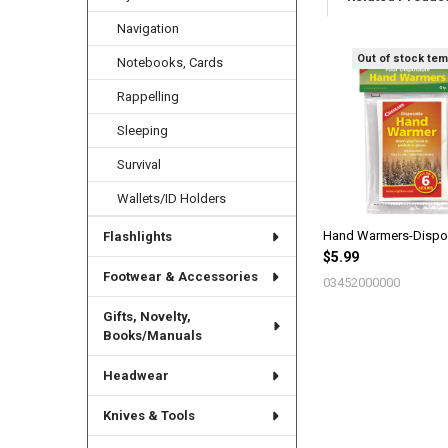
Navigation
Out of stock tem
Notebooks, Cards
Related
Products
Rappelling
Sleeping
Survival
Wallets/ID Holders
Hand Warmers-Dispo
Flashlights
$5.99
Footwear & Accessories
03452000000
Gifts, Novelty,
Books/Manuals
Headwear
Knives & Tools