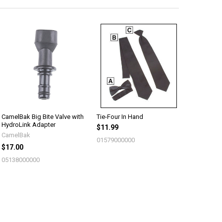
CamelBak Big Bite Valve with
Tie-Four In Hand
HydroLink Adapter
$11.99
CamelBak
01579000000
$17.00
05138000000