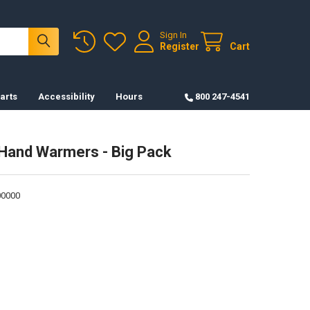
Sign In
Register
Cart
arts
Accessibility
Hours
800 247-4541
Hand Warmers - Big Pack
0000