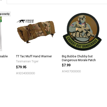
porarily
sable
TT Tac Muff Hand Warmer
Big Bubba Chubby but
Dangerous Morale Patch
Tasmanian Tiger
$7.99
$79.95
A9437000000
A9204000000