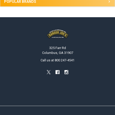
POPULAR BRANDS
Footer
325 Farr Rd
Columbus, GA 31907
Call us at 800 247-4541