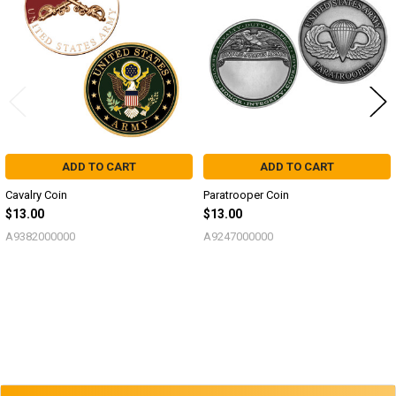
Products
ADD TO CART
ADD TO CART
Cavalry Coin
Paratrooper Coin
$13.00
$13.00
A9382000000
A9247000000
Sidebar