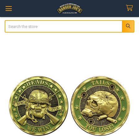
Search