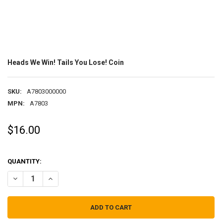
Heads We Win! Tails You Lose! Coin
SKU:
A7803000000
MPN:
A7803
$16.00
QUANTITY:
DECREASE QUANTITY OF HEADS WE WIN! TAILS YOU LOSE! COIN
INCREASE QUANTITY OF HEADS WE WIN! TAILS YOU LOSE!