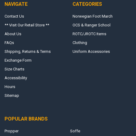
NAVIGATE
CATEGORIES
Contact Us
Norwegian Foot March
** Visit Our Retail Store **
OCS & Ranger School
About Us
ROTC/JROTC Items
FAQs
Clothing
Shipping, Returns & Terms
Uniform Accessories
Exchange Form
Size Charts
Accessibility
Hours
Sitemap
POPULAR BRANDS
Propper
Soffe