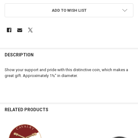
ADD TO WISH LIST
FREQUENTLY
BOUGHT
DESCRIPTION
TOGETHER:
Show your support and pride with this distinctive coin, which makes a
great gift. Approximately 1½" in diameter.
SELECT
ALL
ADD
SELECTED
TO CART
RELATED PRODUCTS
Related