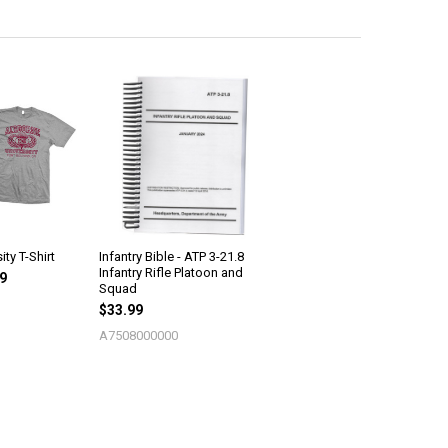
ity T-Shirt
Infantry Bible - ATP 3-21.8
Infantry Rifle Platoon and
99
Squad
$33.99
A7508000000