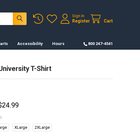
Sign In
Register
Cart
arts
Accessibility
Hours
800 247-4541
University T-Shirt
 $24.99
ED
arge
XLarge
2XLarge