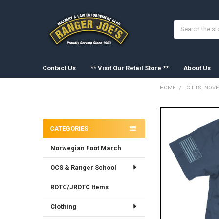
Search
Contact Us
** Visit Our Retail Store **
About Us
HOME
GIFTS, NOV
Sidebar
FREQUENTLY
BOUGHT
CATEGORIES
TOGETHER:
Norwegian Foot March
SELECT
ALL
OCS & Ranger School
ADD
SELECTED
ROTC/JROTC Items
TO CART
Clothing