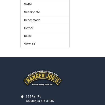
Soffe
Sua Sponte
Benchmade
Gerber
Raine
View All
Footer
325 Farr Rd
Columbus, GA 31907