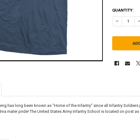
QUANTITY:
DECREASE QU
I
ing has long been known as "Home of the Infantry" since all Infantry Soldiers 
lma mater pride! The United States Army Infantry School is located on post as 