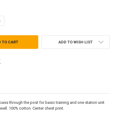
ANTITY OF INFANTRY UNIVERSITY T-SHIRT
NCREASE QUANTITY OF INFANTRY UNIVERSITY T-SHIRT
ADD TO WISH LIST
pass through the post for basic training and one station unit
well. 100% cotton. Center chest print.