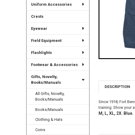
Uniform Accessories
Crests
Eyewear
Field Equipment
Flashlights
Footwear & Accessories
Gifts, Novelty,
Books/Manuals
DESCRIPTION
All Gifts, Novelty,
Books/Manuals
Since 1918, Fort Benn
training. Show your a
Books/Manuals
M, L, XL, 2X. Blue.
Clothing & Hats
Coins