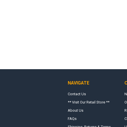
NAVIGATE
Contact Us
N
** Visit Our Retail Store **
O
About Us
R
FAQs
C
Shipping, Returns & Terms
U