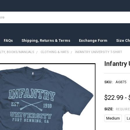
FAQs
Shipping, Returns & Terms
Exchange Form
Size Ch
ELTY, BOOKS/MANUALS
CLOTHING & HATS
INFANTRY UNIVERSITY T-SHIRT
Infantry 
SKU:
A6875
$22.99 -
SIZE:
REQUIR
Medium
L