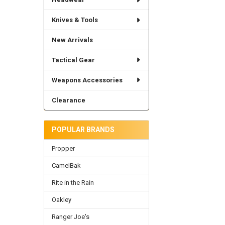
Knives & Tools
New Arrivals
Tactical Gear
Weapons Accessories
Clearance
POPULAR BRANDS
Propper
CamelBak
Rite in the Rain
Oakley
Ranger Joe's