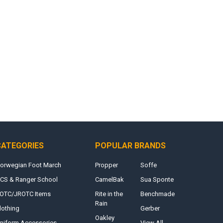
CATEGORIES
POPULAR BRANDS
orwegian Foot March
Propper
Soffe
CS & Ranger School
CamelBak
Sua Sponte
OTC/JROTC Items
Rite in the
Benchmade
Rain
lothing
Gerber
Oakley
niform Accessories
View All