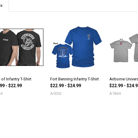
ts
of Infantry T-Shirt
Fort Benning Infantry T-Shirt
Airborne Univers
99 - $22.99
$22.99 - $24.99
$22.99 - $24.
64
A5053
A7844