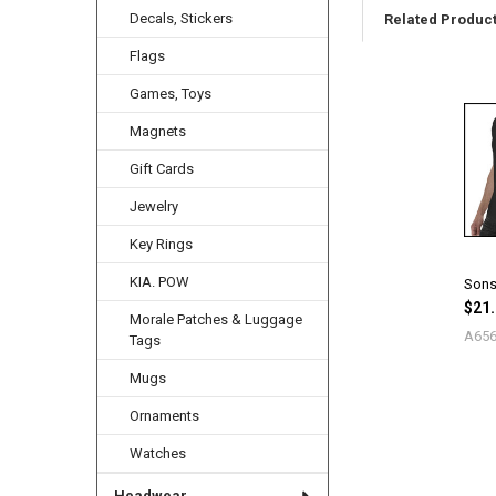
Decals, Stickers
Related Produc
Flags
Games, Toys
Related
Products
Magnets
Gift Cards
Jewelry
Key Rings
KIA. POW
Sons 
$21.
Morale Patches & Luggage
A65
Tags
Mugs
Ornaments
Watches
Headwear