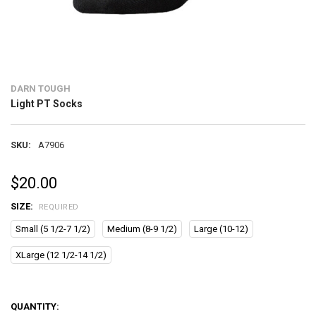
DARN TOUGH
Light PT Socks
SKU:
A7906
$20.00
SIZE:
REQUIRED
Small (5 1/2-7 1/2)
Medium (8-9 1/2)
Large (10-12)
XLarge (12 1/2-14 1/2)
QUANTITY: