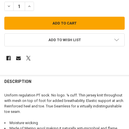
DECREASE QUANTITY OF LIGHT PT SOCKS
INCREASE QUANTITY OF LIGHT PT SOCKS
ADD TO WISH LIST
FREQUENTLY
BOUGHT
DESCRIPTION
TOGETHER:
Uniform regulation PT sock. No logo. ¼ cuff. Thin jersey knit throughout
with mesh on top of foot for added breathability. Elastic support at arch.
SELECT
Reinforced heel and toe. True Seamless for a virtually indistinguishable
ALL
toe seam.
ADD
Moisture wicking
SELECTED
TO CART
Made of Merino wool making it naturally anti-microbial and flame