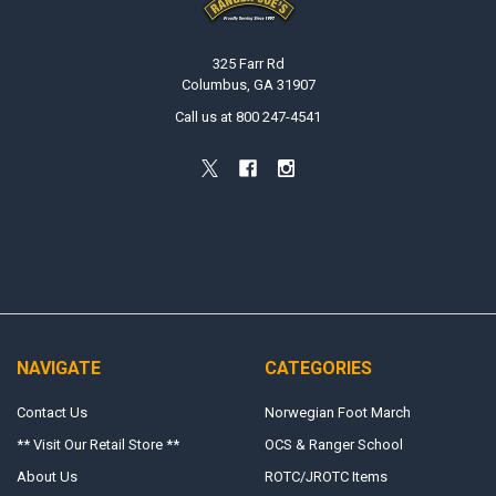
325 Farr Rd
Columbus, GA 31907
Call us at 800 247-4541
NAVIGATE
CATEGORIES
Contact Us
Norwegian Foot March
** Visit Our Retail Store **
OCS & Ranger School
About Us
ROTC/JROTC Items