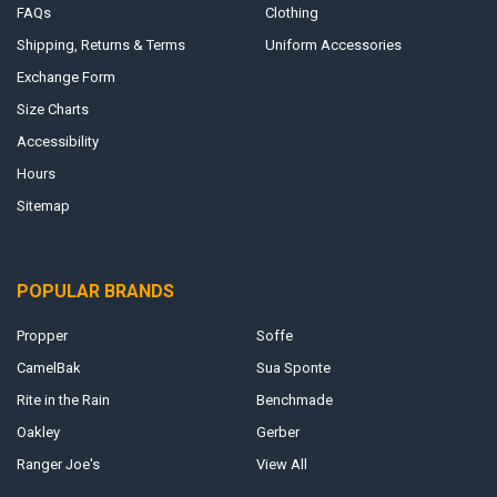
FAQs
Clothing
Shipping, Returns & Terms
Uniform Accessories
Exchange Form
Size Charts
Accessibility
Hours
Sitemap
POPULAR BRANDS
Propper
Soffe
CamelBak
Sua Sponte
Rite in the Rain
Benchmade
Oakley
Gerber
Ranger Joe's
View All