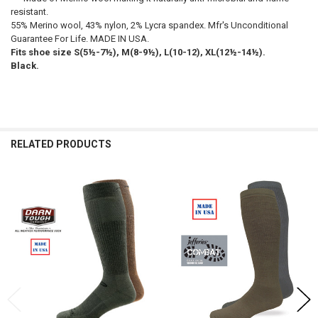
resistant.
55% Merino wool, 43% nylon, 2% Lycra spandex. Mfr's Unconditional
Guarantee For Life. MADE IN USA.
Fits shoe size S(5½-7½), M(8-9½), L(10-12), XL(12½-14½).
Black.
RELATED PRODUCTS
Related
Products