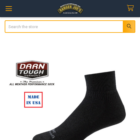
Search