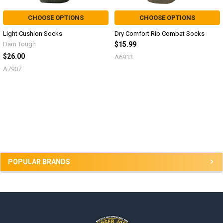
CHOOSE OPTIONS
CHOOSE OPTIONS
Light Cushion Socks
Dry Comfort Rib Combat Socks
Darn Tough
$15.99
$26.00
A6913
A7907
Sidebar
POPULAR BRANDS
Footer