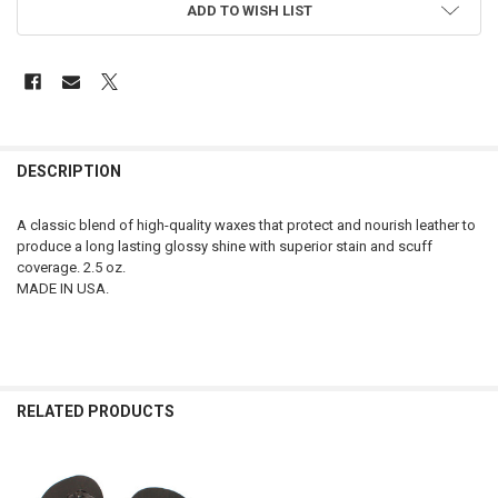
ADD TO WISH LIST
FREQUENTLY
BOUGHT
DESCRIPTION
TOGETHER:
A classic blend of high-quality waxes that protect and nourish leather to
produce a long lasting glossy shine with superior stain and scuff
SELECT
coverage. 2.5 oz.
ALL
MADE IN USA.
ADD
SELECTED
TO CART
RELATED PRODUCTS
Related