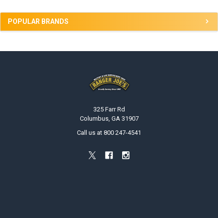
POPULAR BRANDS
Footer
325 Farr Rd
Columbus, GA 31907
Call us at 800 247-4541