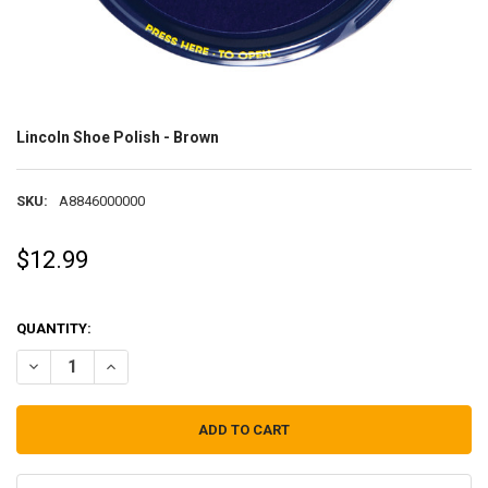
Lincoln Shoe Polish - Brown
SKU:
A8846000000
$12.99
QUANTITY:
DECREASE QUANTITY OF LINCOLN SHOE POLISH - BROWN
INCREASE QUANTITY OF LINCOLN SHOE POLISH - BROWN