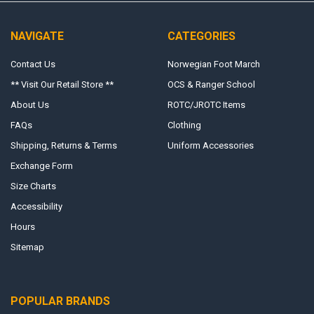
NAVIGATE
CATEGORIES
Contact Us
Norwegian Foot March
** Visit Our Retail Store **
OCS & Ranger School
About Us
ROTC/JROTC Items
FAQs
Clothing
Shipping, Returns & Terms
Uniform Accessories
Exchange Form
Size Charts
Accessibility
Hours
Sitemap
POPULAR BRANDS