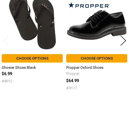
Products
CHOOSE OPTIONS
CHOOSE OPTIONS
Shower Shoes Black
Propper Oxford Shoes
$6.99
Propper
$64.99
A8912
A9117
Sidebar