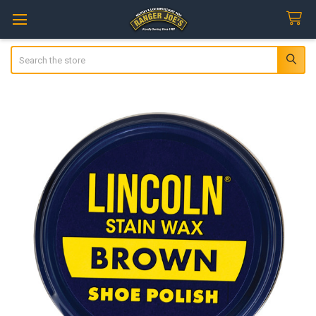
Search