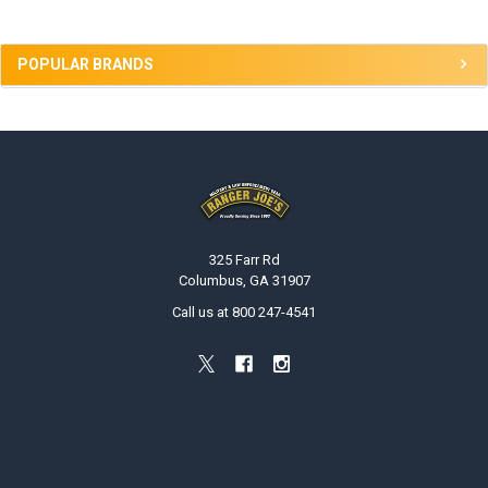
POPULAR BRANDS
Footer
325 Farr Rd
Columbus, GA 31907
Call us at 800 247-4541