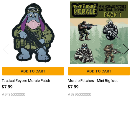
Related
Products
ADD TO CART
ADD TO CART
Tactical Eeyore Morale Patch
Morale Patches - Mini Bigfoot
$7.99
$7.99
A9436000000
A9395000000
Sidebar