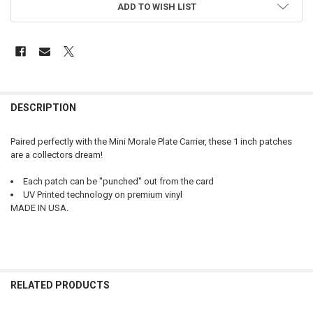
ADD TO WISH LIST
FREQUENTLY
BOUGHT
DESCRIPTION
TOGETHER:
Paired perfectly with the Mini Morale Plate Carrier, these 1 inch patches
are a collectors dream!
SELECT
ALL
Each patch can be "punched" out from the card
UV Printed technology on premium vinyl
ADD
MADE IN USA.
SELECTED
TO CART
RELATED PRODUCTS