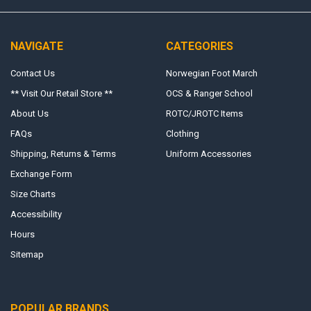
NAVIGATE
CATEGORIES
Contact Us
Norwegian Foot March
** Visit Our Retail Store **
OCS & Ranger School
About Us
ROTC/JROTC Items
FAQs
Clothing
Shipping, Returns & Terms
Uniform Accessories
Exchange Form
Size Charts
Accessibility
Hours
Sitemap
POPULAR BRANDS