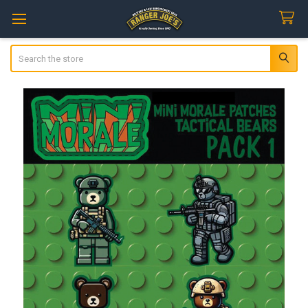
Search