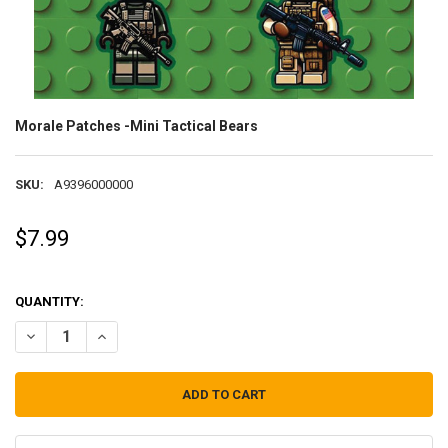
Morale Patches -Mini Tactical Bears
SKU:
A9396000000
$7.99
QUANTITY:
DECREASE QUANTITY OF MORALE PATCHES -MINI TACTICAL BEARS
INCREASE QUANTITY OF MORALE PATCHES -MINI TACTIC