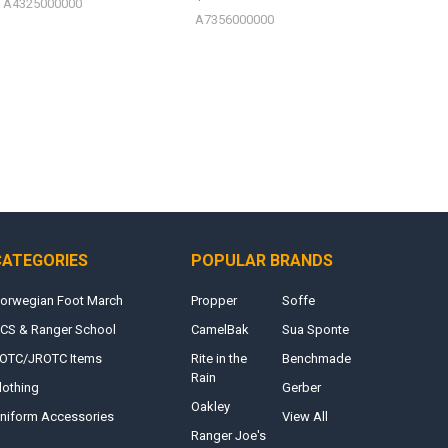
A4325000000
A7356000000
CATEGORIES
POPULAR BRANDS
orwegian Foot March
Propper
Soffe
CS & Ranger School
CamelBak
Sua Sponte
OTC/JROTC Items
Rite in the
Benchmade
Rain
lothing
Gerber
Oakley
niform Accessories
View All
Ranger Joe's