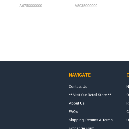
A6750000000
A8038000000
NAVIGATE
Contact Us
N
** Visit Our Retail Store **
O
About Us
R
FAQs
C
Shipping, Returns & Terms
U
Exchange Form