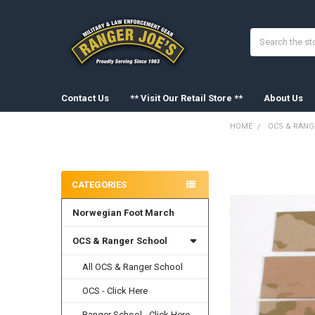
Search
Contact Us
** Visit Our Retail Store **
About Us
HOME
OCS & RANG
Sidebar
FREQUENTLY
BOUGHT
CATEGORIES
TOGETHER:
Norwegian Foot March
SELECT
ALL
OCS & Ranger School
ADD
SELECTED
All OCS & Ranger School
TO CART
OCS - Click Here
Ranger School - Click Here