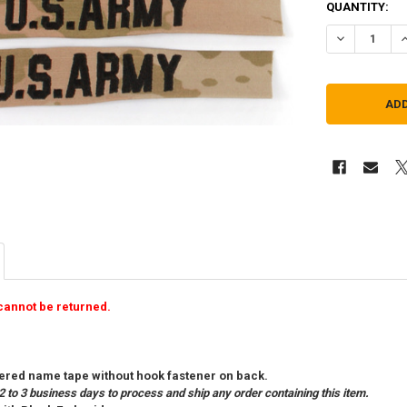
QUANTITY:
DECREASE QU
I
cannot be returned.
red name tape without hook fastener on back.
2 to 3 business days to process and ship any order containing this item.