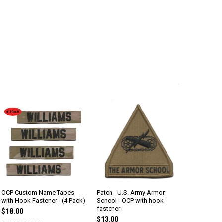
OCP Custom Name Tapes
Patch - U.S. Army Armor
with Hook Fastener - (4 Pack)
School - OCP with hook
fastener
$18.00
$13.00