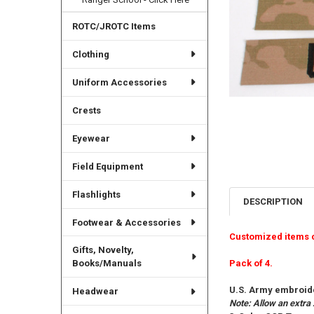
ROTC/JROTC Items
Clothing
Uniform Accessories
Crests
Eyewear
Field Equipment
Flashlights
DESCRIPTION
Footwear & Accessories
Customized items 
Gifts, Novelty,
Pack of 4.
Books/Manuals
U.S. Army embroide
Headwear
Note: Allow an extra 