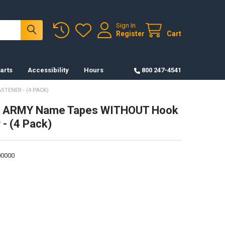
Sign In
Register
Cart
arts
Accessibility
Hours
800 247-4541
TENER - (4 PACK)
. ARMY Name Tapes WITHOUT Hook
 - (4 Pack)
0000