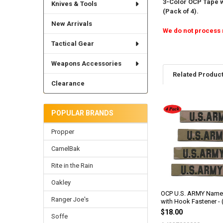
3-Color OCP Tape w
Knives & Tools
(Pack of 4).
New Arrivals
We do not process 
Tactical Gear
Weapons Accessories
Related Produc
Clearance
POPULAR BRANDS
Related
Products
Propper
CamelBak
Rite in the Rain
Oakley
OCP U.S. ARMY Name
Ranger Joe's
with Hook Fastener - 
$18.00
Soffe