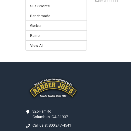
A4327000000
Sua Sponte
Benchmade
Gerber
Raine
View All
Footer
325 Farr Rd
Columbus, GA 31907
Call us at 800 247-4541