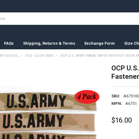
FAQs
Shipping, Returns & Terms
Exchange Form
Size Ch
ER SCHOOL
OCS - CLICK HERE
OCP U.S. ARMY NAME TAPES WITHOUT HOOK FAS
OCP U.S
Fastener
SKU:
A675100
MPN:
A6751
$16.00