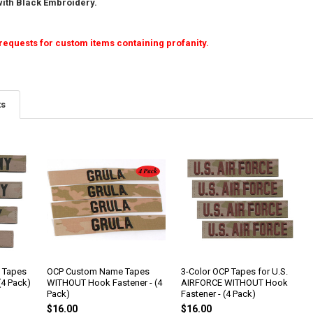
ith Black Embroidery.
requests for custom items containing profanity.
ts
 Tapes
OCP Custom Name Tapes
3-Color OCP Tapes for U.S.
(4 Pack)
WITHOUT Hook Fastener - (4
AIRFORCE WITHOUT Hook
Pack)
Fastener - (4 Pack)
$16.00
$16.00