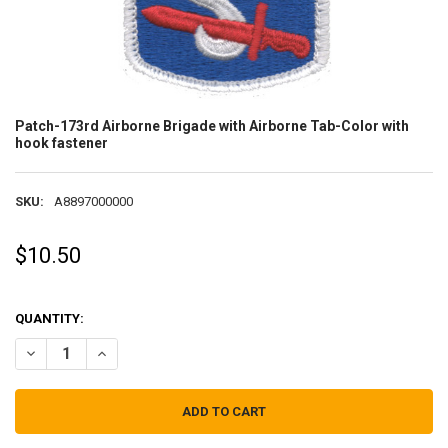
Patch-173rd Airborne Brigade with Airborne Tab-Color with
hook fastener
SKU:
A8897000000
$10.50
QUANTITY:
DECREASE QUANTITY OF PATCH-173RD AIRBORNE BRIGADE WITH A
INCREASE QUANTITY OF PATCH-173RD AIRBORNE BRIGA