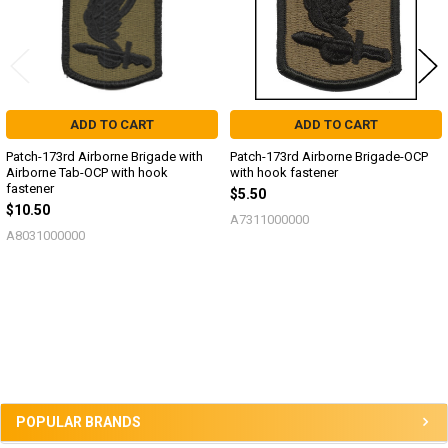
ADD TO CART
ADD TO CART
Patch-173rd Airborne Brigade with
Patch-173rd Airborne Brigade-OCP
Airborne Tab-OCP with hook
with hook fastener
fastener
$5.50
$10.50
A7311000000
A8031000000
Sidebar
POPULAR BRANDS