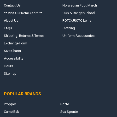
Contact Us
Norwegian Foot March
** Visit Our Retail Store **
OCS & Ranger School
About Us
ROTC/JROTC Items
FAQs
Clothing
Shipping, Returns & Terms
Uniform Accessories
Exchange Form
Size Charts
Accessibility
Hours
Sitemap
POPULAR BRANDS
Propper
Soffe
CamelBak
Sua Sponte