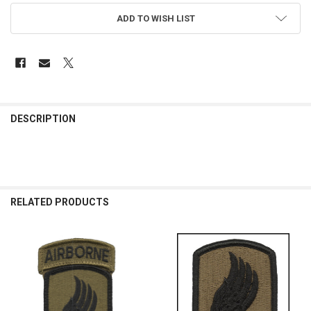
ADD TO WISH LIST
FREQUENTLY
BOUGHT
DESCRIPTION
TOGETHER:
SELECT
ALL
RELATED PRODUCTS
ADD
SELECTED
TO CART
Related
Products