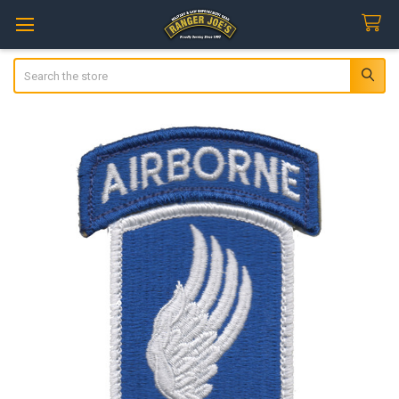
Search