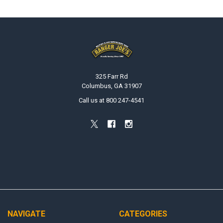
Footer
325 Farr Rd
Columbus, GA 31907
Call us at 800 247-4541
NAVIGATE
CATEGORIES