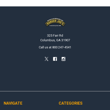
Footer
325 Farr Rd
Columbus, GA 31907
Call us at 800 247-4541
NAVIGATE
CATEGORIES