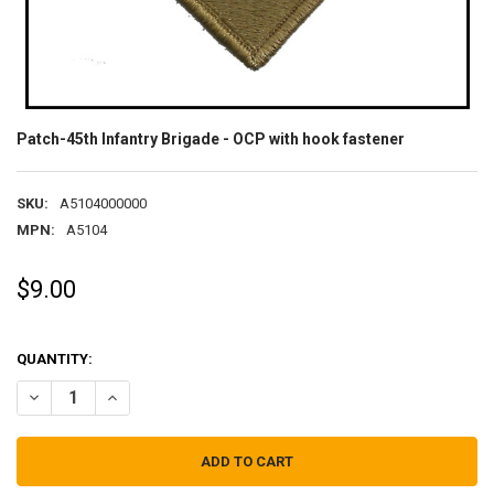
Patch-45th Infantry Brigade - OCP with hook fastener
SKU:
A5104000000
MPN:
A5104
$9.00
QUANTITY:
DECREASE QUANTITY OF PATCH-45TH INFANTRY BRIGADE - OCP WI
INCREASE QUANTITY OF PATCH-45TH INFANTRY BRIGADE