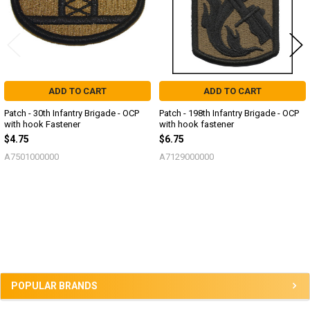
ADD TO CART
ADD TO CART
Patch - 30th Infantry Brigade - OCP
Patch - 198th Infantry Brigade - OCP
with hook Fastener
with hook fastener
$4.75
$6.75
A7501000000
A7129000000
Sidebar
POPULAR BRANDS