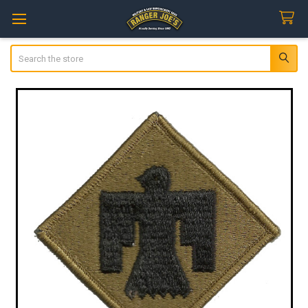
Search