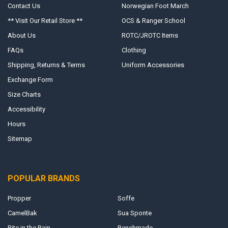
Contact Us
Norwegian Foot March
** Visit Our Retail Store **
OCS & Ranger School
About Us
ROTC/JROTC Items
FAQs
Clothing
Shipping, Returns & Terms
Uniform Accessories
Exchange Form
Size Charts
Accessibility
Hours
Sitemap
POPULAR BRANDS
Propper
Soffe
CamelBak
Sua Sponte
Rite in the Rain
Benchmade