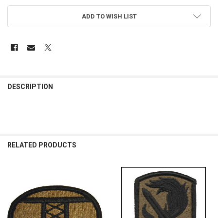
ADD TO WISH LIST
FREQUENTLY
BOUGHT
DESCRIPTION
TOGETHER:
SELECT
ALL
RELATED PRODUCTS
ADD
SELECTED
TO CART
Related
Products