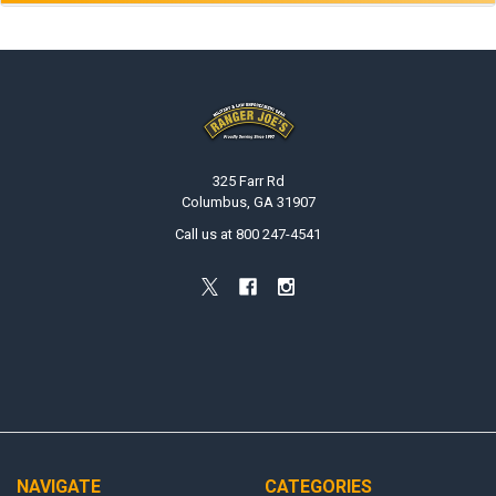
Footer
325 Farr Rd
Columbus, GA 31907
Call us at 800 247-4541
NAVIGATE
CATEGORIES