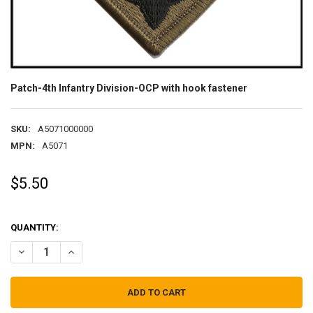
Patch-4th Infantry Division-OCP with hook fastener
SKU:
A5071000000
MPN:
A5071
$5.50
QUANTITY:
DECREASE QUANTITY OF PATCH-4TH INFANTRY DIVISION-OCP WITH
INCREASE QUANTITY OF PATCH-4TH INFANTRY DIVISIO