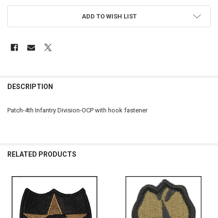
ADD TO WISH LIST
FREQUENTLY
BOUGHT
DESCRIPTION
TOGETHER:
Patch-4th Infantry Division-OCP with hook fastener
SELECT
ALL
ADD
RELATED PRODUCTS
SELECTED
TO CART
Related
Products