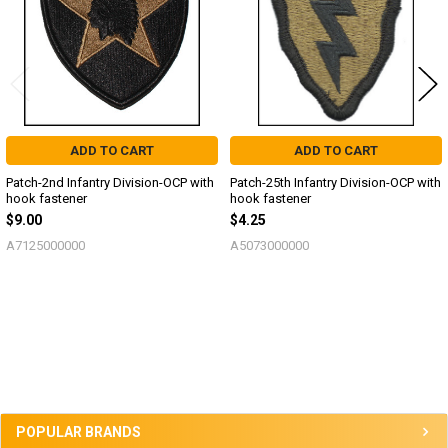
ADD TO CART
ADD TO CART
Patch-2nd Infantry Division-OCP with
Patch-25th Infantry Division-OCP with
hook fastener
hook fastener
$9.00
$4.25
A7125000000
A5073000000
Sidebar
POPULAR BRANDS