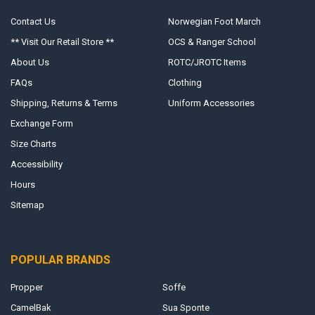
Contact Us
Norwegian Foot March
** Visit Our Retail Store **
OCS & Ranger School
About Us
ROTC/JROTC Items
FAQs
Clothing
Shipping, Returns & Terms
Uniform Accessories
Exchange Form
Size Charts
Accessibility
Hours
Sitemap
POPULAR BRANDS
Propper
Soffe
CamelBak
Sua Sponte