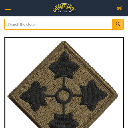
Search