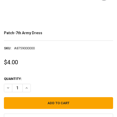
Patch-7th Army Dress
SKU:
A8759000000
$4.00
QUANTITY:
DECREASE QUANTITY OF PATCH-7TH ARMY DRESS
INCREASE QUANTITY OF PATCH-7TH ARMY DRESS