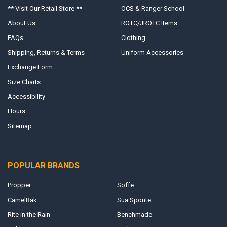
** Visit Our Retail Store **
OCS & Ranger School
About Us
ROTC/JROTC Items
FAQs
Clothing
Shipping, Returns & Terms
Uniform Accessories
Exchange Form
Size Charts
Accessibility
Hours
Sitemap
POPULAR BRANDS
Propper
Soffe
CamelBak
Sua Sponte
Rite in the Rain
Benchmade