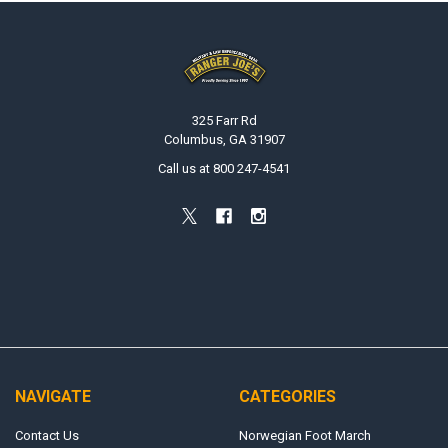
Footer
325 Farr Rd
Columbus, GA 31907
Call us at 800 247-4541
NAVIGATE
CATEGORIES
Contact Us
Norwegian Foot March