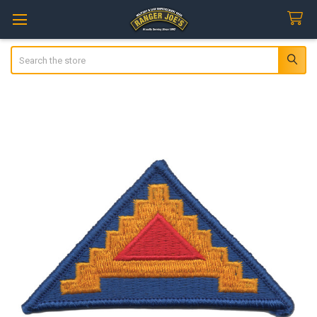
Search