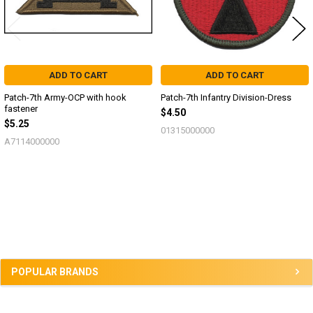
ADD TO CART
ADD TO CART
Patch-7th Army-OCP with hook
Patch-7th Infantry Division-Dress
fastener
$4.50
$5.25
01315000000
A7114000000
Sidebar
POPULAR BRANDS