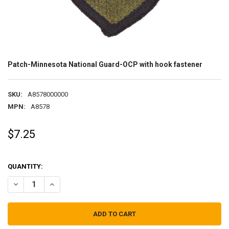
Patch-Minnesota National Guard-OCP with hook fastener
SKU:
A8578000000
MPN:
A8578
$7.25
QUANTITY:
DECREASE QUANTITY OF PATCH-MINNESOTA NATIONAL GUARD-OCP
INCREASE QUANTITY OF PATCH-MINNESOTA NATIONAL 