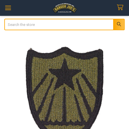
Search