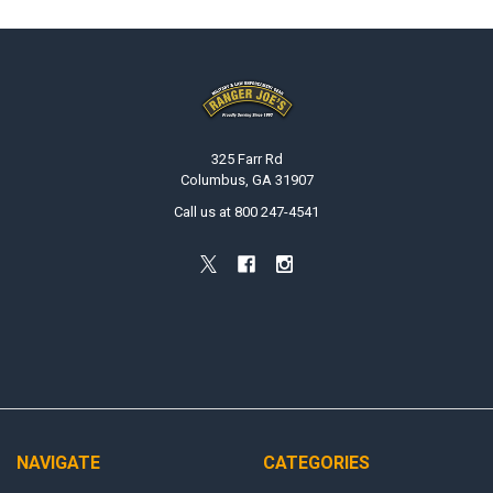
Footer
325 Farr Rd
Columbus, GA 31907
Call us at 800 247-4541
NAVIGATE
CATEGORIES