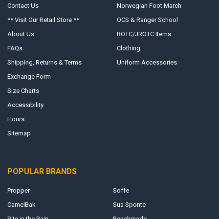
Contact Us
Norwegian Foot March
** Visit Our Retail Store **
OCS & Ranger School
About Us
ROTC/JROTC Items
FAQs
Clothing
Shipping, Returns & Terms
Uniform Accessories
Exchange Form
Size Charts
Accessibility
Hours
Sitemap
POPULAR BRANDS
Propper
Soffe
CamelBak
Sua Sponte
Rite in the Rain
Benchmade