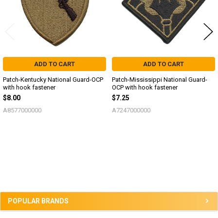
ADD TO CART
ADD TO CART
Patch-Kentucky National Guard-OCP
Patch-Mississippi National Guard-
with hook fastener
OCP with hook fastener
$8.00
$7.25
A8577000000
A7247000000
Sidebar
POPULAR BRANDS