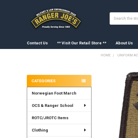
Search
Contact Us
** Visit Our Retail Store **
About Us
HOME
UNIFORM AC
Sidebar
FREQUENTLY
BOUGHT
CATEGORIES
TOGETHER:
Norwegian Foot March
SELECT
ALL
OCS & Ranger School
ADD
SELECTED
ROTC/JROTC Items
TO CART
Clothing