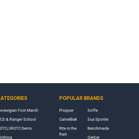
CATEGORIES
POPULAR BRANDS
orwegian Foot March
Propper
Soffe
CS & Ranger School
CamelBak
Sua Sponte
OTC/JROTC Items
Rite in the
Benchmade
Rain
lothing
Gerber