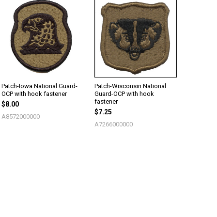
Patch-Iowa National Guard-
Patch-Wisconsin National
OCP with hook fastener
Guard-OCP with hook
fastener
$8.00
$7.25
A8572000000
A7266000000