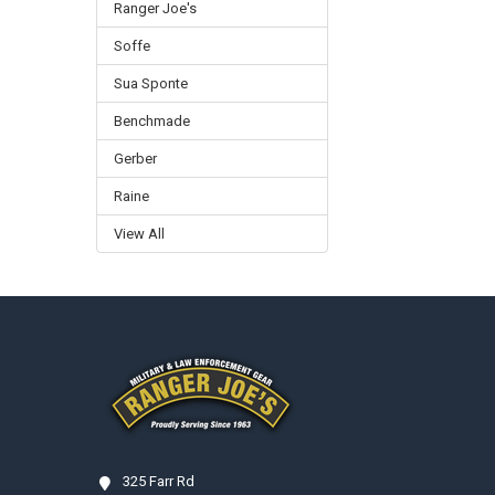
Ranger Joe's
Soffe
Sua Sponte
Benchmade
Gerber
Raine
View All
Footer
325 Farr Rd