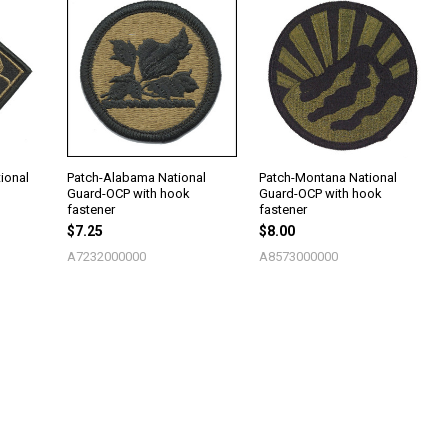
ional
Patch-Alabama National
Patch-Montana National
Guard-OCP with hook
Guard-OCP with hook
fastener
fastener
$7.25
$8.00
A7232000000
A8573000000