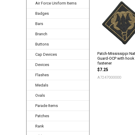
Air Force Uniform Items
Related
Products
Badges
Bars
Branch
Buttons
Patch-Mississippi Nat
Cap Devices
Guard-OCP with hook
fastener
Devices
$7.25
Flashes
A7247000000
Medals
Ovals
Parade Items
Patches
Rank