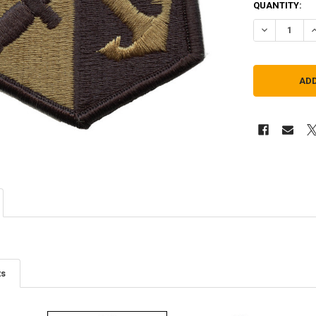
QUANTITY:
DECREASE Q
I
ts