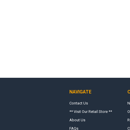
NAVIGATE
Contact Us
N
** Visit Our Retail Store **
O
About Us
R
FAQs
C