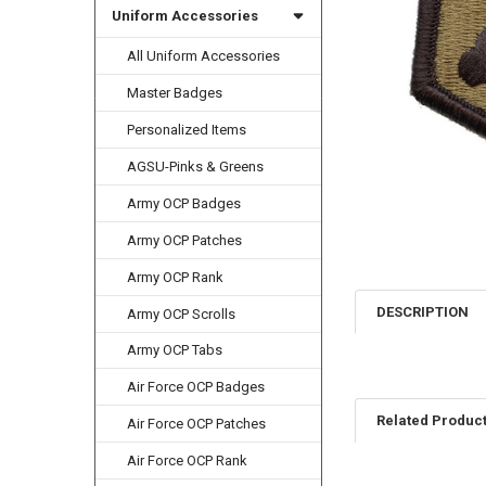
Uniform Accessories
All Uniform Accessories
Master Badges
Personalized Items
AGSU-Pinks & Greens
Army OCP Badges
Army OCP Patches
Army OCP Rank
DESCRIPTION
Army OCP Scrolls
Army OCP Tabs
Air Force OCP Badges
Related Produc
Air Force OCP Patches
Air Force OCP Rank