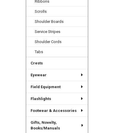
Ribbons
Scrolls
Shoulder Boards
Service Stripes
Shoulder Cords
Tabs
Crests
Eyewear
Field Equipment
Flashlights
Footwear & Accessories
Gifts, Novelty,
Books/Manuals