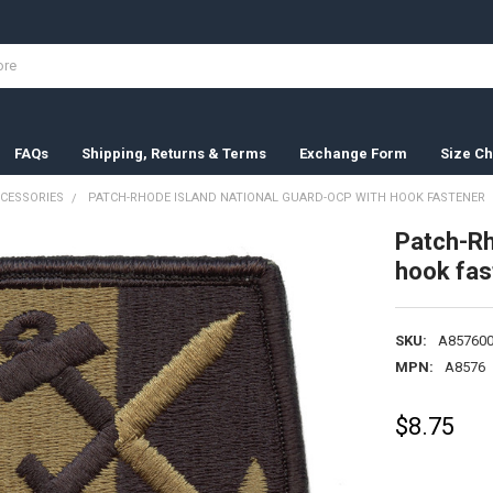
FAQs
Shipping, Returns & Terms
Exchange Form
Size Ch
CESSORIES
PATCH-RHODE ISLAND NATIONAL GUARD-OCP WITH HOOK FASTENER
Patch-Rh
hook fas
SKU:
A857600
MPN:
A8576
$8.75