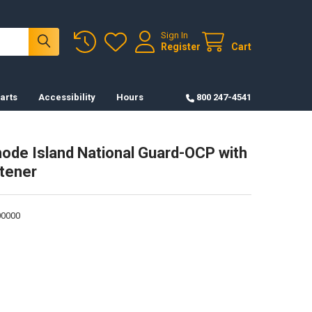
Sign In
Register
Cart
arts
Accessibility
Hours
800 247-4541
ode Island National Guard-OCP with
tener
0000