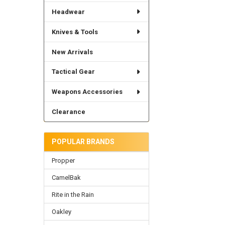
Headwear
Knives & Tools
New Arrivals
Tactical Gear
Weapons Accessories
Clearance
POPULAR BRANDS
Propper
CamelBak
Rite in the Rain
Oakley