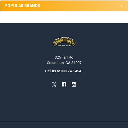
POPULAR BRANDS
Footer
325 Farr Rd
Columbus, GA 31907
Call us at 800 247-4541