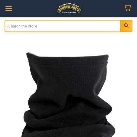
Search