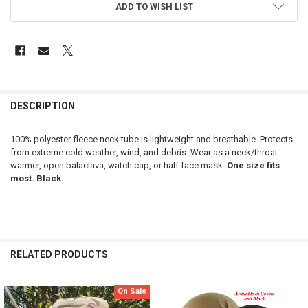
ADD TO WISH LIST
FREQUENTLY
BOUGHT
DESCRIPTION
TOGETHER:
100% polyester fleece neck tube is lightweight and breathable. Protects
from extreme cold weather, wind, and debris. Wear as a neck/throat
SELECT
warmer, open balaclava, watch cap, or half face mask.
One size fits
ALL
most. Black.
ADD
SELECTED
TO CART
RELATED PRODUCTS
On Sale
Related