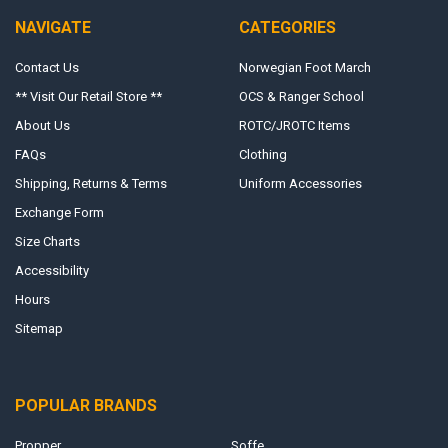
NAVIGATE
CATEGORIES
Contact Us
Norwegian Foot March
** Visit Our Retail Store **
OCS & Ranger School
About Us
ROTC/JROTC Items
FAQs
Clothing
Shipping, Returns & Terms
Uniform Accessories
Exchange Form
Size Charts
Accessibility
Hours
Sitemap
POPULAR BRANDS
Propper
Soffe