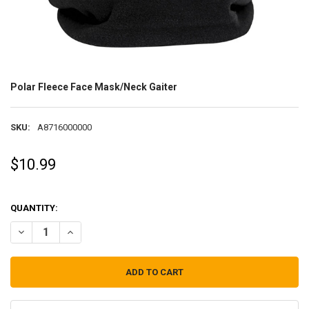
Polar Fleece Face Mask/Neck Gaiter
SKU:
A8716000000
$10.99
QUANTITY:
DECREASE QUANTITY OF POLAR FLEECE FACE MASK/NECK GAITER
INCREASE QUANTITY OF POLAR FLEECE FACE MASK/NECK