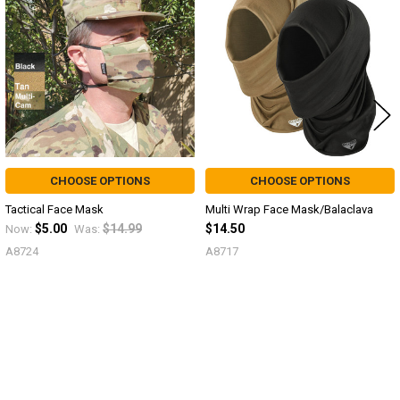
Products
CHOOSE OPTIONS
CHOOSE OPTIONS
Tactical Face Mask
Multi Wrap Face Mask/Balaclava
$5.00
$14.99
$14.50
Now:
Was:
A8724
A8717
Sidebar