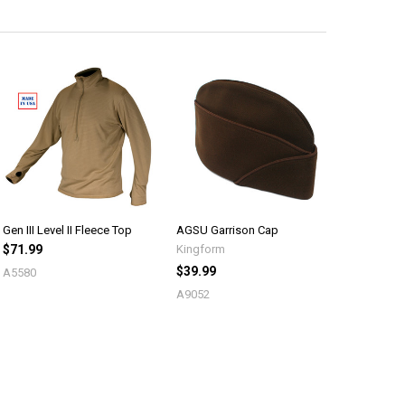
Gen III Level II Fleece Top
AGSU Garrison Cap
$71.99
Kingform
$39.99
A5580
A9052