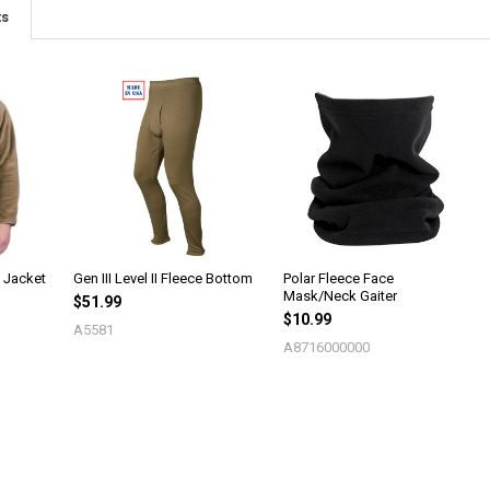
ts
e Jacket
Gen III Level II Fleece Bottom
Polar Fleece Face
Mask/Neck Gaiter
$51.99
$10.99
A5581
A8716000000