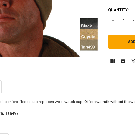
QUANTITY:
DECREASE QU
I
rofile, micro-fleece cap replaces wool watch cap. Offers warmth without the weig
n, Tan499.