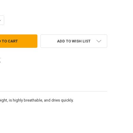
ANTITY OF CAP - MICRO-FLEECE
NCREASE QUANTITY OF CAP - MICRO-FLEECE
ADD TO WISH LIST
ht, is highly breathable, and dries quickly.