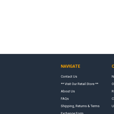
NAVIGATE
Contact Us
N
** Visit Our Retail Store **
O
About Us
R
FAQs
C
Shipping, Returns & Terms
U
Exchange Form