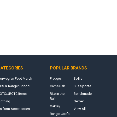
CATEGORIES
POPULAR BRANDS
orwegian Foot March
Propper
Soffe
CS & Ranger School
CamelBak
Sua Sponte
OTC/JROTC Items
Rite in the
Benchmade
Rain
lothing
Gerber
Oakley
niform Accessories
View All
Ranger Joe's