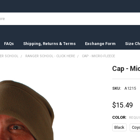
FAQs
Shipping, Returns & Terms
Exchange Form
Size Ch
ER SCHOOL
RANGER SCHOOL - CLICK HERE
CAP - MICRO-FLEECE
Cap - Mi
SKU:
A1215
$15.49
COLOR:
REQU
Black
Coy