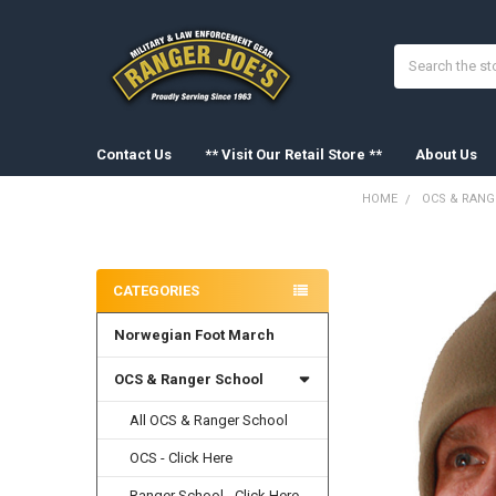
Search
Contact Us
** Visit Our Retail Store **
About Us
HOME
OCS & RANG
Sidebar
FREQUENTLY
BOUGHT
CATEGORIES
TOGETHER:
Norwegian Foot March
SELECT
ALL
OCS & Ranger School
ADD
SELECTED
All OCS & Ranger School
TO CART
OCS - Click Here
Ranger School - Click Here