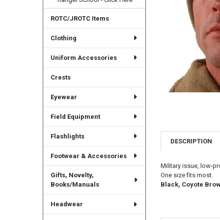
ROTC/JROTC Items
Clothing
Uniform Accessories
Crests
Eyewear
Field Equipment
Flashlights
DESCRIPTION
Footwear & Accessories
Military issue, low-p
One size fits most.
Gifts, Novelty,
Black, Coyote Brow
Books/Manuals
Headwear