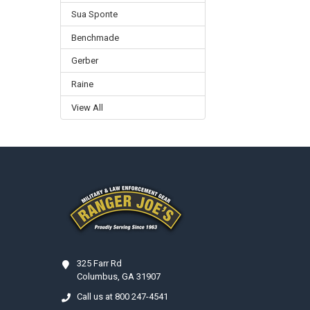
Sua Sponte
Benchmade
Gerber
Raine
View All
Footer
325 Farr Rd
Columbus, GA 31907
Call us at 800 247-4541