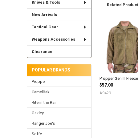
Knives & Tools
Related Produc
New Arrivals
Tactical Gear
Related
Products
Weapons Accessories
Clearance
POPULAR BRANDS
Propper Gen III Fleec
Propper
$57.00
CamelBak
A9429
Rite in the Rain
Oakley
Ranger Joe's
Soffe