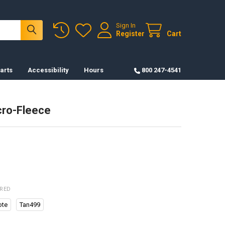
Sign In
Register
Cart
arts
Accessibility
Hours
800 247-4541
cro-Fleece
IRED
ote
Tan499