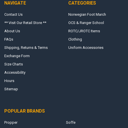
NAVIGATE
CATEGORIES
Contact Us
Norwegian Foot March
** Visit Our Retail Store **
OCS & Ranger School
About Us
ROTC/JROTC Items
FAQs
Clothing
Shipping, Returns & Terms
Uniform Accessories
Exchange Form
Size Charts
Accessibility
Hours
Sitemap
POPULAR BRANDS
Propper
Soffe