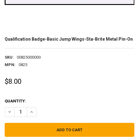
Qualification Badge-Basic Jump Wings-Sta-Brite Metal Pin-On
SKU:
00825000000
MPN:
0825
$8.00
QUANTITY:
DECREASE QUANTITY OF QUALIFICATION BADGE-BASIC JUMP WING
INCREASE QUANTITY OF QUALIFICATION BADGE-BASIC 