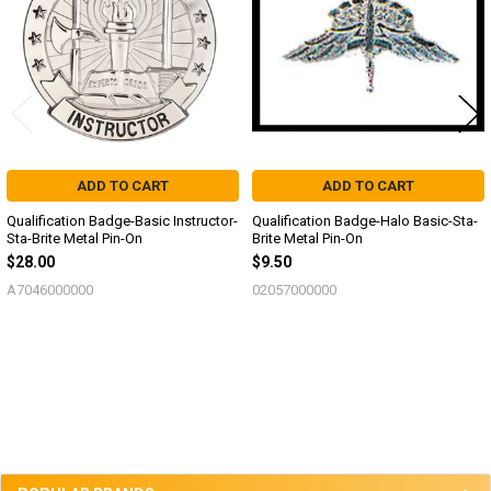
ADD TO CART
ADD TO CART
Qualification Badge-Basic Instructor-
Qualification Badge-Halo Basic-Sta-
Sta-Brite Metal Pin-On
Brite Metal Pin-On
$28.00
$9.50
A7046000000
02057000000
Sidebar