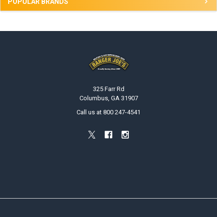
POPULAR BRANDS
Footer
325 Farr Rd
Columbus, GA 31907
Call us at 800 247-4541