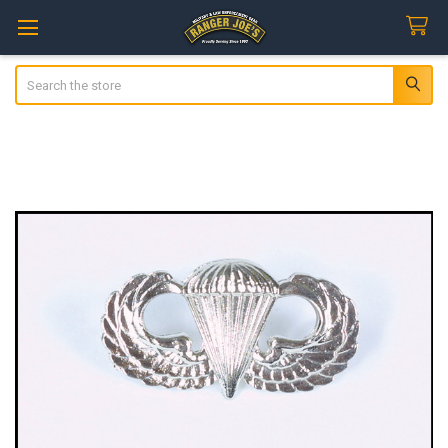
Search