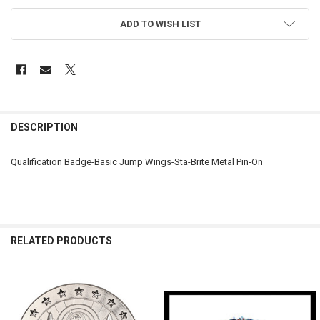
ADD TO WISH LIST
FREQUENTLY
BOUGHT
DESCRIPTION
TOGETHER:
Qualification Badge-Basic Jump Wings-Sta-Brite Metal Pin-On
SELECT
ALL
ADD
SELECTED
RELATED PRODUCTS
TO CART
Related
Products