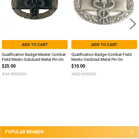
ADD TO CART
ADD TO CART
Qualification Badge-Master Combat
Qualification Badge-Combat Field
Field Medic-Subdued Metal Pin-On
Medic-Oxidized Metal Pin-On
$25.00
$10.00
A9418000000
A8929000000
Sidebar
POPULAR BRANDS