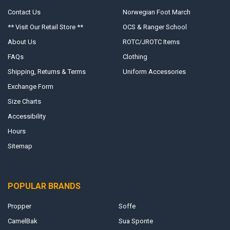
Contact Us
Norwegian Foot March
** Visit Our Retail Store **
OCS & Ranger School
About Us
ROTC/JROTC Items
FAQs
Clothing
Shipping, Returns & Terms
Uniform Accessories
Exchange Form
Size Charts
Accessibility
Hours
Sitemap
POPULAR BRANDS
Propper
Soffe
CamelBak
Sua Sponte