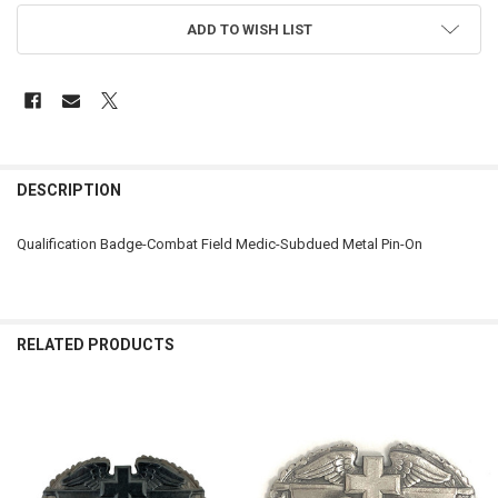
ADD TO WISH LIST
FREQUENTLY
BOUGHT
DESCRIPTION
TOGETHER:
Qualification Badge-Combat Field Medic-Subdued Metal Pin-On
SELECT
ALL
ADD
RELATED PRODUCTS
SELECTED
TO CART
Related
Products