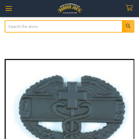
Search