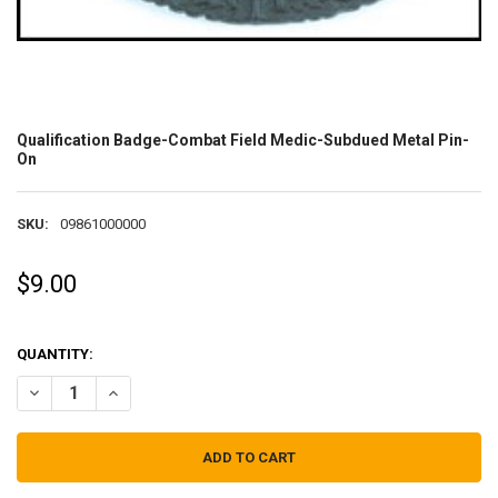
Qualification Badge-Combat Field Medic-Subdued Metal Pin-
On
SKU:
09861000000
$9.00
QUANTITY:
DECREASE QUANTITY OF QUALIFICATION BADGE-COMBAT FIELD ME
INCREASE QUANTITY OF QUALIFICATION BADGE-COMBAT