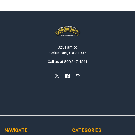
Footer
325 Farr Rd
Columbus, GA 31907
Call us at 800 247-4541
NAVIGATE
CATEGORIES