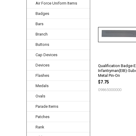
Air Force Uniform Items
Badges
Related
Products
Bars
Branch
Buttons
Cap Devices
Devices
Qualification Badge-E
Infantryman(EIB)-Su
Metal Pin-On
Flashes
$7.75
Medals
09865000000
Ovals
Parade Items
Patches
Rank