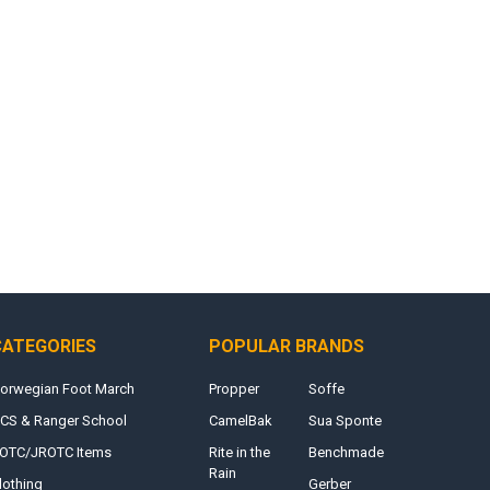
CATEGORIES
POPULAR BRANDS
orwegian Foot March
Propper
Soffe
CS & Ranger School
CamelBak
Sua Sponte
OTC/JROTC Items
Rite in the
Benchmade
Rain
lothing
Gerber