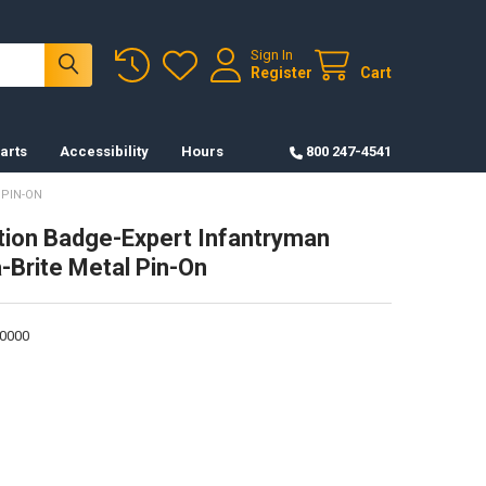
Sign In
Register
Cart
arts
Accessibility
Hours
800 247-4541
 PIN-ON
ation Badge-Expert Infantryman
a-Brite Metal Pin-On
0000