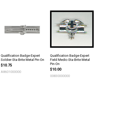
Qualification Badge-Expert
Qualification Badge-Expert
Soldier-Sta-Brite Metal Pin-On
Field Medic-Sta-Brite Metal
Pin-On
$10.75
$10.00
A8601000000
00830000000