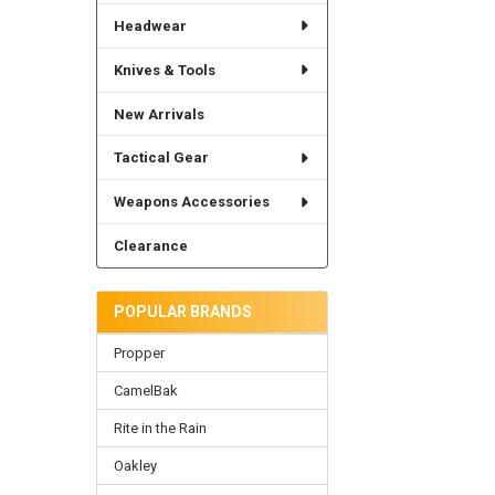
Headwear
Knives & Tools
New Arrivals
Tactical Gear
Weapons Accessories
Clearance
POPULAR BRANDS
Propper
CamelBak
Rite in the Rain
Oakley