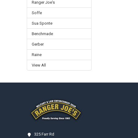
Ranger Joe's
Soffe
Sua Sponte
Benchmade
Gerber
Raine
View All
Footer
325 Farr Rd