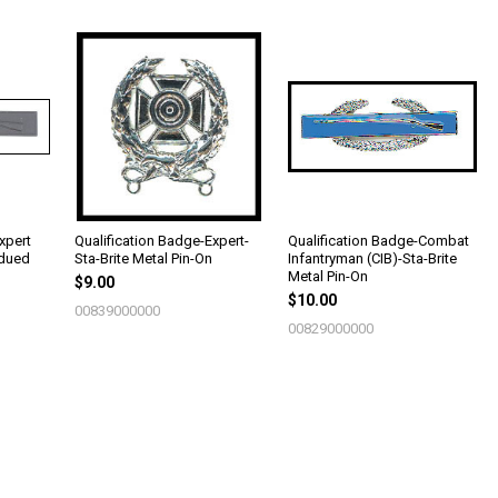
xpert
Qualification Badge-Expert-
Qualification Badge-Combat
bdued
Sta-Brite Metal Pin-On
Infantryman (CIB)-Sta-Brite
Metal Pin-On
$9.00
$10.00
00839000000
00829000000