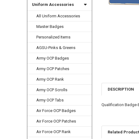
Uniform Accessories
All Uniform Accessories
Master Badges
Personalized Items
AGSU-Pinks & Greens
Army OCP Badges
Army OCP Patches
Army OCP Rank
DESCRIPTION
Army OCP Scrolls
Army OCP Tabs
Qualification Badge-E
Air Force OCP Badges
Air Force OCP Patches
Air Force OCP Rank
Related Produc