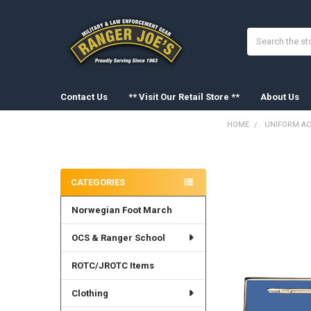
Search
Contact Us
** Visit Our Retail Store **
About Us
HOME
UNIFORM AC
Sidebar
FREQUENTLY
BOUGHT
CATEGORIES
TOGETHER:
Norwegian Foot March
SELECT
ALL
OCS & Ranger School
ADD
SELECTED
ROTC/JROTC Items
TO CART
Clothing