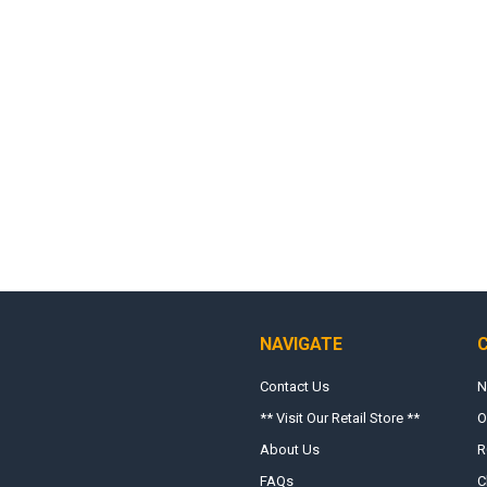
NAVIGATE
Contact Us
N
** Visit Our Retail Store **
O
About Us
R
FAQs
C