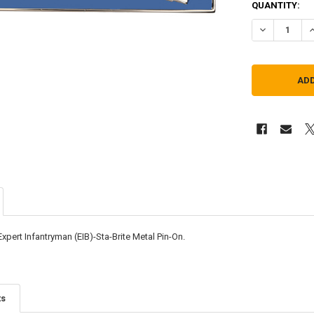
QUANTITY:
DECREASE QU
I
xpert Infantryman (EIB)-Sta-Brite Metal Pin-On.
ts