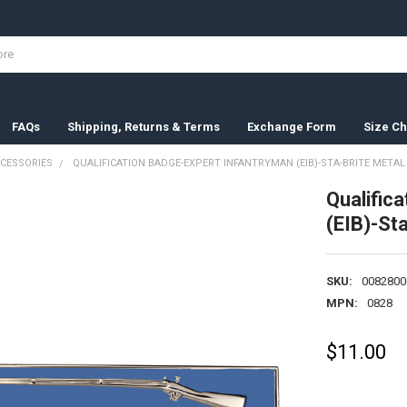
FAQs
Shipping, Returns & Terms
Exchange Form
Size Ch
CESSORIES
QUALIFICATION BADGE-EXPERT INFANTRYMAN (EIB)-STA-BRITE METAL
Qualific
(EIB)-St
SKU:
0082800
MPN:
0828
$11.00