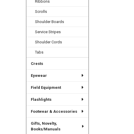
Ribbons
Scrolls
Shoulder Boards
Service Stripes
Shoulder Cords
Tabs
Crests
Eyewear
Field Equipment
Flashlights
Footwear & Accessories
Gifts, Novelty,
Books/Manuals