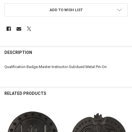
ADD TO WISH LIST
FREQUENTLY
BOUGHT
DESCRIPTION
TOGETHER:
Qualification Badge-Master Instructor-Subdued Metal Pin-On
SELECT
ALL
ADD
RELATED PRODUCTS
SELECTED
TO CART
Related
Products