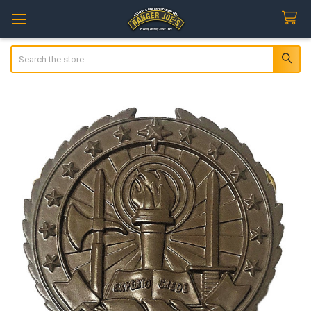
Search