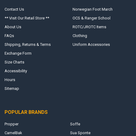
Contact Us
Norwegian Foot March
** Visit Our Retail Store **
OCS & Ranger School
About Us
ROTC/JROTC Items
FAQs
Clothing
Shipping, Returns & Terms
Uniform Accessories
Exchange Form
Size Charts
Accessibility
Hours
Sitemap
POPULAR BRANDS
Propper
Soffe
CamelBak
Sua Sponte