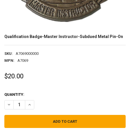
Qualification Badge-Master Instructor-Subdued Metal Pin-On
SKU:
A7069000000
MPN:
A7069
$20.00
QUANTITY:
DECREASE QUANTITY OF QUALIFICATION BADGE-MASTER INSTRUC
INCREASE QUANTITY OF QUALIFICATION BADGE-MASTE