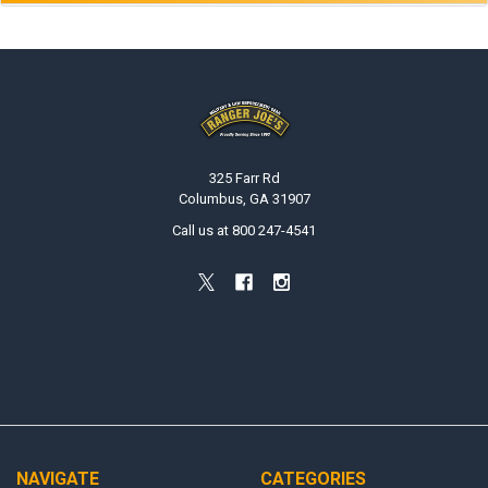
Footer
325 Farr Rd
Columbus, GA 31907
Call us at 800 247-4541
NAVIGATE
CATEGORIES