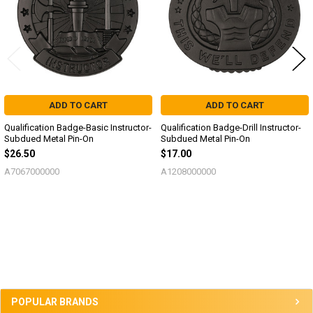
ADD TO CART
ADD TO CART
Qualification Badge-Basic Instructor-
Qualification Badge-Drill Instructor-
Subdued Metal Pin-On
Subdued Metal Pin-On
$26.50
$17.00
A7067000000
A1208000000
Sidebar
POPULAR BRANDS