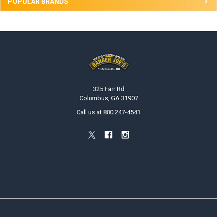
POPULAR BRANDS
Footer
325 Farr Rd
Columbus, GA 31907
Call us at 800 247-4541