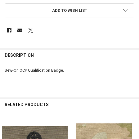
ADD TO WISH LIST
FREQUENTLY
BOUGHT
DESCRIPTION
TOGETHER:
Sew-On OCP Qualification Badge.
SELECT
ALL
ADD
SELECTED
RELATED PRODUCTS
TO CART
Related
Products