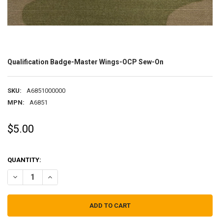
Qualification Badge-Master Wings-OCP Sew-On
SKU:
A6851000000
MPN:
A6851
$5.00
QUANTITY:
DECREASE QUANTITY OF QUALIFICATION BADGE-MASTER WINGS-O
INCREASE QUANTITY OF QUALIFICATION BADGE-MASTE