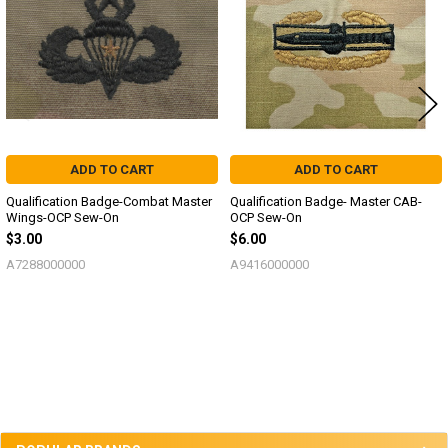
ADD TO CART
ADD TO CART
Qualification Badge-Combat Master
Qualification Badge- Master CAB-
Wings-OCP Sew-On
OCP Sew-On
$3.00
$6.00
A7288000000
A9416000000
Sidebar