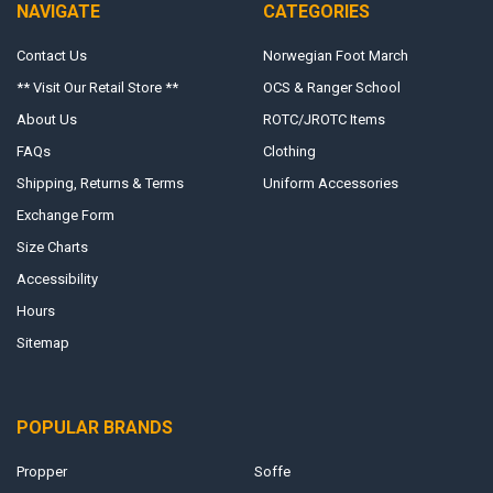
NAVIGATE
CATEGORIES
Contact Us
Norwegian Foot March
** Visit Our Retail Store **
OCS & Ranger School
About Us
ROTC/JROTC Items
FAQs
Clothing
Shipping, Returns & Terms
Uniform Accessories
Exchange Form
Size Charts
Accessibility
Hours
Sitemap
POPULAR BRANDS
Propper
Soffe