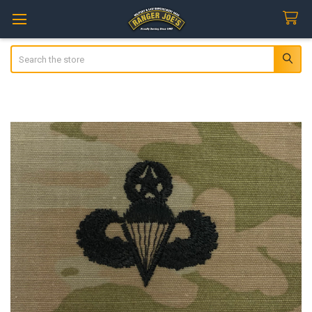
Search