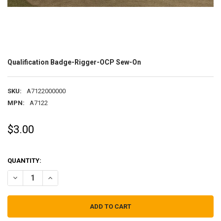
Qualification Badge-Rigger-OCP Sew-On
SKU:
A7122000000
MPN:
A7122
$3.00
QUANTITY:
DECREASE QUANTITY OF QUALIFICATION BADGE-RIGGER-OCP SEW-
INCREASE QUANTITY OF QUALIFICATION BADGE-RIGGER