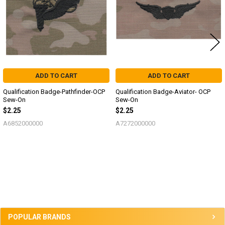
ADD TO CART
ADD TO CART
Qualification Badge-Pathfinder-OCP
Qualification Badge-Aviator- OCP
Sew-On
Sew-On
$2.25
$2.25
A6852000000
A7272000000
Sidebar
POPULAR BRANDS