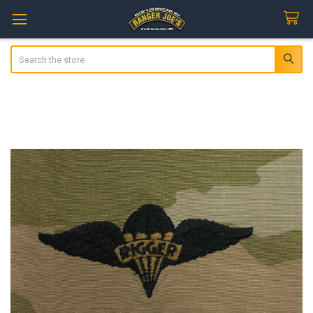
Search