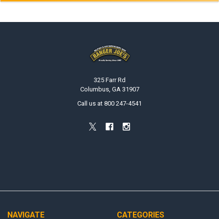
Footer
325 Farr Rd
Columbus, GA 31907
Call us at 800 247-4541
NAVIGATE
CATEGORIES