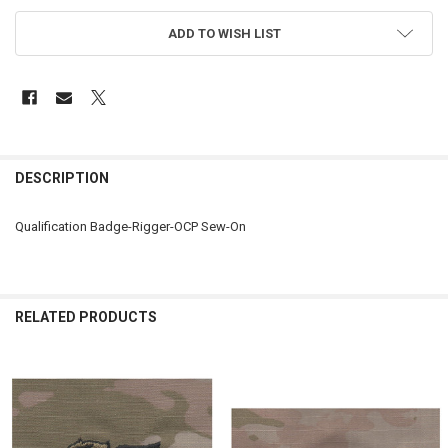
ADD TO WISH LIST
FREQUENTLY
BOUGHT
DESCRIPTION
TOGETHER:
Qualification Badge-Rigger-OCP Sew-On
SELECT
ALL
ADD
RELATED PRODUCTS
SELECTED
TO CART
Related
Products