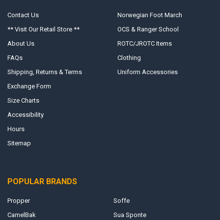
Contact Us
Norwegian Foot March
** Visit Our Retail Store **
OCS & Ranger School
About Us
ROTC/JROTC Items
FAQs
Clothing
Shipping, Returns & Terms
Uniform Accessories
Exchange Form
Size Charts
Accessibility
Hours
Sitemap
POPULAR BRANDS
Propper
Soffe
CamelBak
Sua Sponte