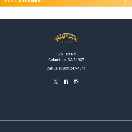
POPULAR BRANDS
Footer
325 Farr Rd
Columbus, GA 31907
Call us at 800 247-4541