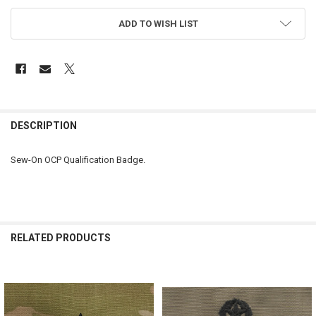
ADD TO WISH LIST
FREQUENTLY
BOUGHT
DESCRIPTION
TOGETHER:
Sew-On OCP Qualification Badge.
SELECT
ALL
ADD
SELECTED
RELATED PRODUCTS
TO CART
Related
Products