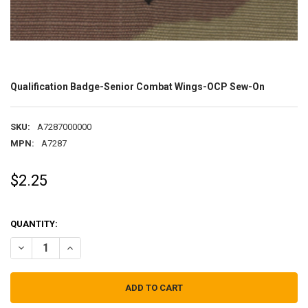
Qualification Badge-Senior Combat Wings-OCP Sew-On
SKU:
A7287000000
MPN:
A7287
$2.25
QUANTITY:
DECREASE QUANTITY OF QUALIFICATION BADGE-SENIOR COMBAT 
INCREASE QUANTITY OF QUALIFICATION BADGE-SENIO