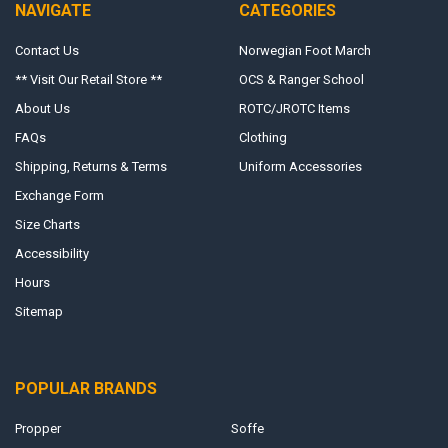
NAVIGATE
CATEGORIES
Contact Us
Norwegian Foot March
** Visit Our Retail Store **
OCS & Ranger School
About Us
ROTC/JROTC Items
FAQs
Clothing
Shipping, Returns & Terms
Uniform Accessories
Exchange Form
Size Charts
Accessibility
Hours
Sitemap
POPULAR BRANDS
Propper
Soffe