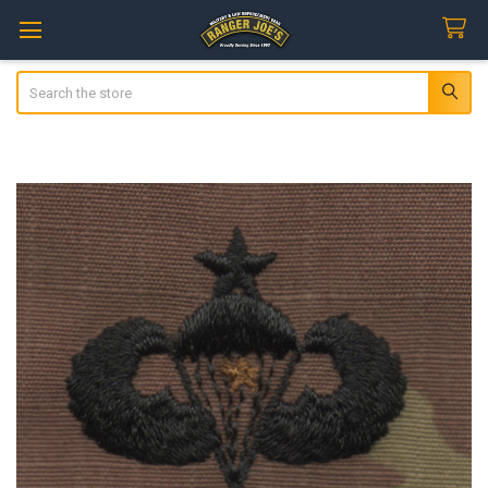
Search