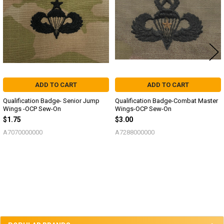
ADD TO CART
ADD TO CART
Qualification Badge- Senior Jump
Qualification Badge-Combat Master
Wings -OCP Sew-On
Wings-OCP Sew-On
$1.75
$3.00
A7070000000
A7288000000
Sidebar