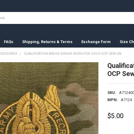
FAQs
Shipping, Returns & Terms
Exchange Form
Size Ch
CESSORIES
QUALIFICATION BADGE-SENIOR RECRUITER GOLD-OCP SEW-ON
Qualific
OCP Sew
SKU:
A712400
MPN:
A7124
$5.00