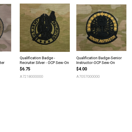
Qualification Badge -
Qualification Badge-Senior
ter
Recruiter Silver - OCP Sew-On
Instructor-OCP Sew-On
$6.75
$4.00
A7218000000
A7057000000