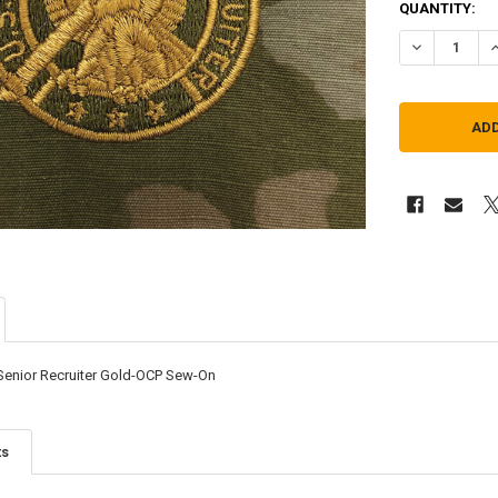
QUANTITY:
DECREASE Q
I
-Senior Recruiter Gold-OCP Sew-On
ts