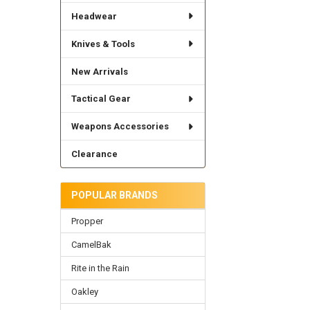
Headwear
Knives & Tools
New Arrivals
Tactical Gear
Weapons Accessories
Clearance
POPULAR BRANDS
Propper
CamelBak
Rite in the Rain
Oakley