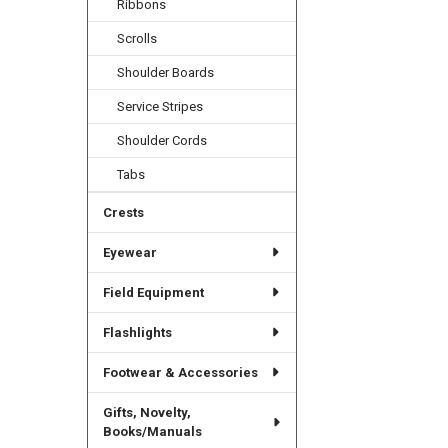
Ribbons
Scrolls
Shoulder Boards
Service Stripes
Shoulder Cords
Tabs
Crests
Eyewear
Field Equipment
Flashlights
Footwear & Accessories
Gifts, Novelty,
Books/Manuals