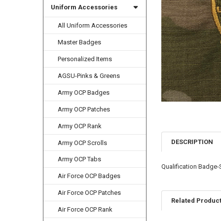
Uniform Accessories
All Uniform Accessories
Master Badges
Personalized Items
AGSU-Pinks & Greens
Army OCP Badges
Army OCP Patches
Army OCP Rank
DESCRIPTION
Army OCP Scrolls
Army OCP Tabs
Qualification Badge
Air Force OCP Badges
Air Force OCP Patches
Related Produc
Air Force OCP Rank