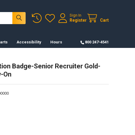
Sign In
Register
Cart
arts
Accessibility
Hours
800 247-4541
ation Badge-Senior Recruiter Gold-
-On
0000