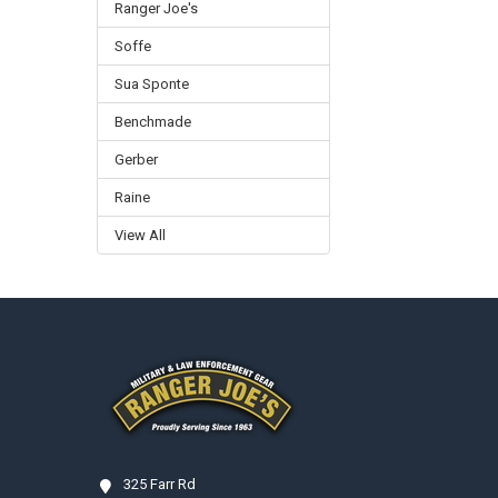
Ranger Joe's
Soffe
Sua Sponte
Benchmade
Gerber
Raine
View All
Footer
325 Farr Rd