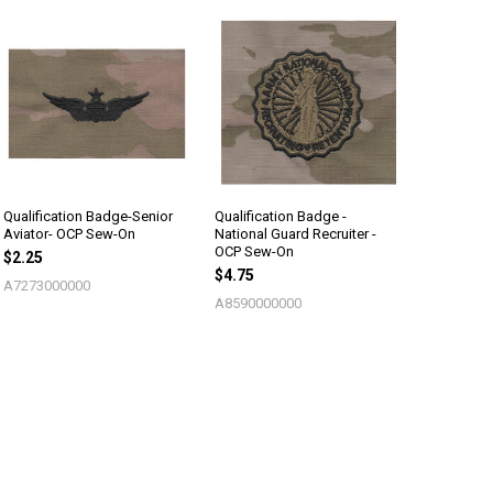
Qualification Badge-Senior
Qualification Badge -
Aviator- OCP Sew-On
National Guard Recruiter -
OCP Sew-On
$2.25
$4.75
A7273000000
A8590000000