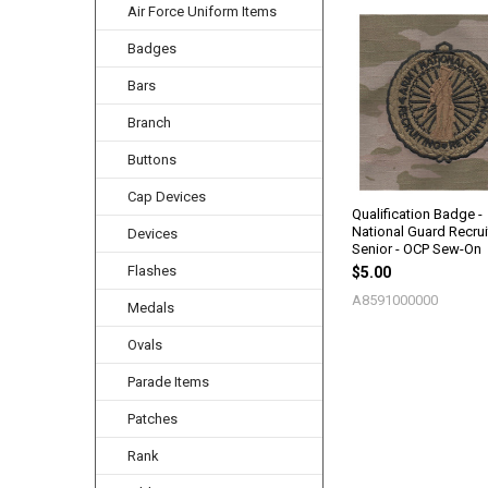
Air Force Uniform Items
Related
Badges
Products
Bars
Branch
Buttons
Cap Devices
Qualification Badge -
National Guard Recrui
Devices
Senior - OCP Sew-On
Flashes
$5.00
A8591000000
Medals
Ovals
Parade Items
Patches
Rank