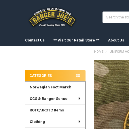
Search
Contact Us
** Visit Our Retail Store **
About Us
HOME
UNIFORM AC
Sidebar
FREQUENTLY
BOUGHT
CATEGORIES
TOGETHER:
Norwegian Foot March
SELECT
ALL
OCS & Ranger School
ADD
SELECTED
ROTC/JROTC Items
TO CART
Clothing