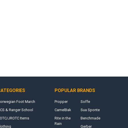
CATEGORIES
POPULAR BRANDS
orwegian Foot March
Propper
Soffe
CS & Ranger School
CamelBak
Sua Sponte
OTC/JROTC Items
Rite in the
Benchmade
Rain
lothing
Gerber