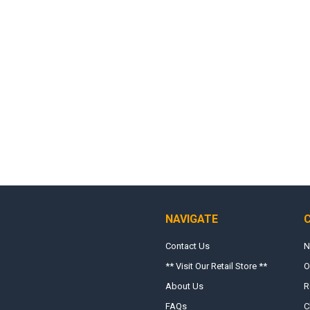
NAVIGATE
Contact Us
N
** Visit Our Retail Store **
O
About Us
R
FAQs
C