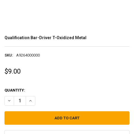
Qualification Bar-Driver T-Oxidized Metal
SKU:
A9264000000
$9.00
QUANTITY:
DECREASE QUANTITY OF QUALIFICATION BAR-DRIVER T-OXIDIZED M
INCREASE QUANTITY OF QUALIFICATION BAR-DRIVER T-O