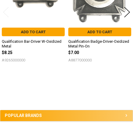
ADD TO CART
ADD TO CART
Qualification Bar-Driver W-Oxidized
Qualification Badge-Driver-Oxidized
Metal
Metal Pin-On
$8.25
$7.00
A9265000000
A8877000000
Sidebar
POPULAR BRANDS