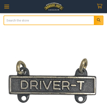
Search