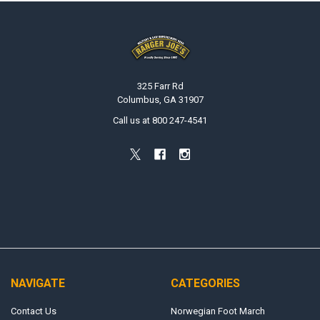
Footer
325 Farr Rd
Columbus, GA 31907
Call us at 800 247-4541
NAVIGATE
CATEGORIES
Contact Us
Norwegian Foot March