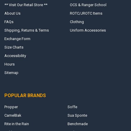
** Visit Our Retail Store **
OCS & Ranger School
About Us
ROTC/JROTC Items
FAQs
Clothing
Shipping, Returns & Terms
Uniform Accessories
Exchange Form
Size Charts
Accessibility
Hours
Sitemap
POPULAR BRANDS
Propper
Soffe
CamelBak
Sua Sponte
Rite in the Rain
Benchmade