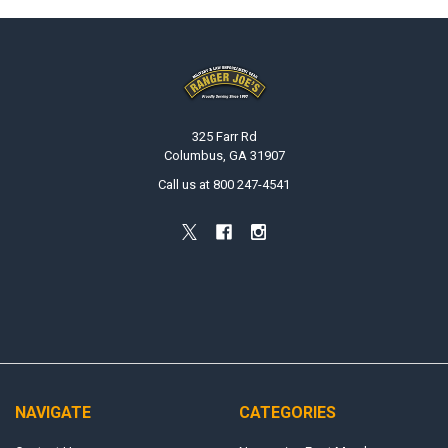
Footer
325 Farr Rd
Columbus, GA 31907
Call us at 800 247-4541
NAVIGATE
CATEGORIES