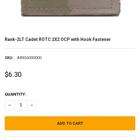
Rank-2LT Cadet ROTC 2X2 OCP with Hook Fastener
SKU:
A8926000000
$6.30
QUANTITY:
DECREASE QUANTITY OF RANK-2LT CADET ROTC 2X2 OCP WITH HOO
INCREASE QUANTITY OF RANK-2LT CADET ROTC 2X2 OCP