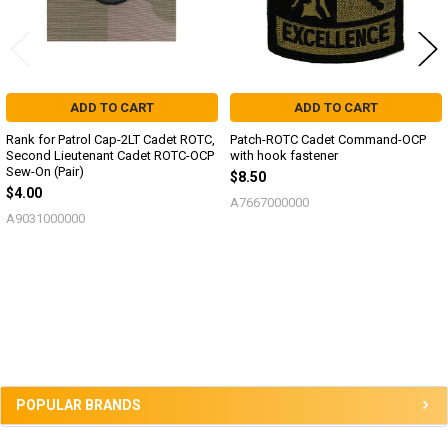
ADD TO CART
ADD TO CART
Rank for Patrol Cap-2LT Cadet ROTC,
Patch-ROTC Cadet Command-OCP
Second Lieutenant Cadet ROTC-OCP
with hook fastener
Sew-On (Pair)
$8.50
$4.00
A7667000000
A9031000000
Sidebar
POPULAR BRANDS