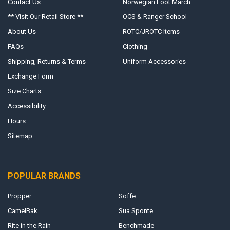
Contact Us
Norwegian Foot March
** Visit Our Retail Store **
OCS & Ranger School
About Us
ROTC/JROTC Items
FAQs
Clothing
Shipping, Returns & Terms
Uniform Accessories
Exchange Form
Size Charts
Accessibility
Hours
Sitemap
POPULAR BRANDS
Propper
Soffe
CamelBak
Sua Sponte
Rite in the Rain
Benchmade