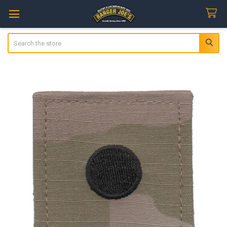
Search