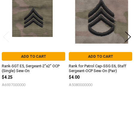
Products
ADD TO CART
ADD TO CART
Rank-SGT E5, Sergeant-2"x2" OCP
Rank for Patrol Cap-SSG E6, Staff
(Single) Sew-On
Sergeant-OCP Sew-On (Pair)
$4.25
$4.00
A6937000000
A5080000000
Sidebar