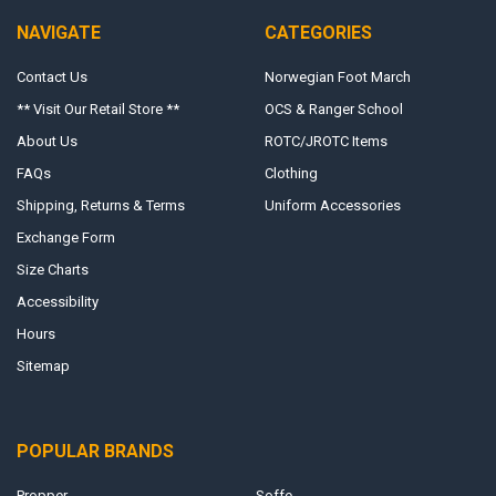
NAVIGATE
CATEGORIES
Contact Us
Norwegian Foot March
** Visit Our Retail Store **
OCS & Ranger School
About Us
ROTC/JROTC Items
FAQs
Clothing
Shipping, Returns & Terms
Uniform Accessories
Exchange Form
Size Charts
Accessibility
Hours
Sitemap
POPULAR BRANDS
Propper
Soffe