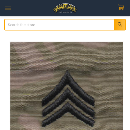
Search