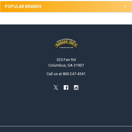
POPULAR BRANDS
Footer
325 Farr Rd
Columbus, GA 31907
Call us at 800 247-4541