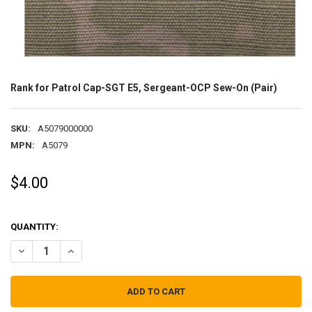
Rank for Patrol Cap-SGT E5, Sergeant-OCP Sew-On (Pair)
SKU:
A5079000000
MPN:
A5079
$4.00
QUANTITY:
DECREASE QUANTITY OF RANK FOR PATROL CAP-SGT E5, SERGEANT-
INCREASE QUANTITY OF RANK FOR PATROL CAP-SGT E5,