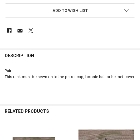
ADD TO WISH LIST
FREQUENTLY
BOUGHT
DESCRIPTION
TOGETHER:
Pair.
This rank must be sewn on to the patrol cap, boonie hat, or helmet cover.
SELECT
ALL
ADD
SELECTED
TO CART
RELATED PRODUCTS
Related