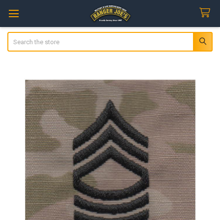
Search