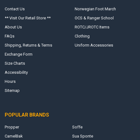
Contact Us
Norwegian Foot March
** Visit Our Retail Store **
OCS & Ranger School
About Us
ROTC/JROTC Items
FAQs
Clothing
Shipping, Returns & Terms
Uniform Accessories
Exchange Form
Size Charts
Accessibility
Hours
Sitemap
POPULAR BRANDS
Propper
Soffe
CamelBak
Sua Sponte