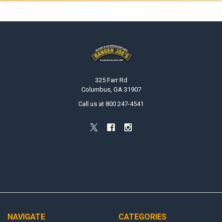
Footer
325 Farr Rd
Columbus, GA 31907
Call us at 800 247-4541
NAVIGATE
CATEGORIES