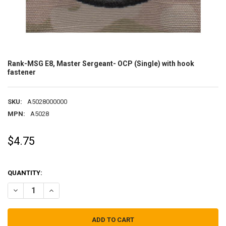
Rank-MSG E8, Master Sergeant- OCP (Single) with hook
fastener
SKU:
A5028000000
MPN:
A5028
$4.75
QUANTITY:
DECREASE QUANTITY OF RANK-MSG E8, MASTER SERGEANT- OCP (S
INCREASE QUANTITY OF RANK-MSG E8, MASTER SERGEAN