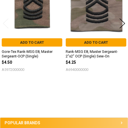
ADD TO CART
ADD TO CART
Gore-Tex Rank-MSG E8, Master
Rank-MSG E8, Master Sergeant-
Sergeant-OCP (Single)
2"x2" OCP (Single) Sew-On
$4.50
$4.25
A5972000000
A6940000000
Sidebar
POPULAR BRANDS