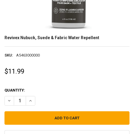
Revivex Nubuck, Suede & Fabric Water Repellent
SKU:
A5463000000
$11.99
QUANTITY:
DECREASE QUANTITY OF REVIVEX NUBUCK, SUEDE & FABRIC WATER 
INCREASE QUANTITY OF REVIVEX NUBUCK, SUEDE & FAB