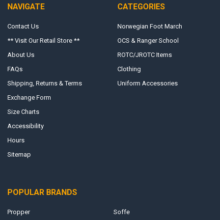
NAVIGATE
CATEGORIES
Contact Us
Norwegian Foot March
** Visit Our Retail Store **
OCS & Ranger School
About Us
ROTC/JROTC Items
FAQs
Clothing
Shipping, Returns & Terms
Uniform Accessories
Exchange Form
Size Charts
Accessibility
Hours
Sitemap
POPULAR BRANDS
Propper
Soffe