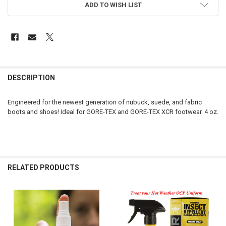
ADD TO WISH LIST
FREQUENTLY
BOUGHT
DESCRIPTION
TOGETHER:
Engineered for the newest generation of nubuck, suede, and fabric
boots and shoes! Ideal for GORE-TEX and GORE-TEX XCR footwear. 4 oz.
SELECT
ALL
ADD
SELECTED
TO CART
RELATED PRODUCTS
Related
Products