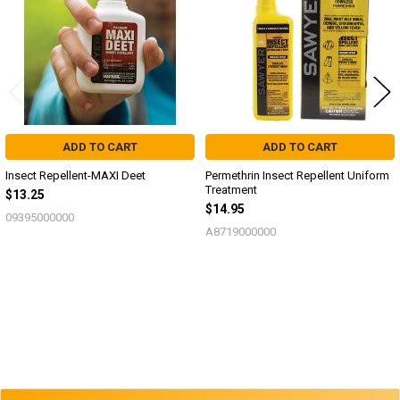
ADD TO CART
ADD TO CART
Insect Repellent-MAXI Deet
Permethrin Insect Repellent Uniform
Treatment
$13.25
$14.95
09395000000
A8719000000
Sidebar