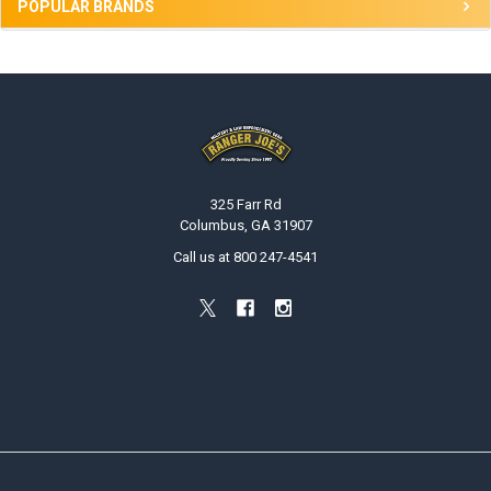
POPULAR BRANDS
Footer
325 Farr Rd
Columbus, GA 31907
Call us at 800 247-4541