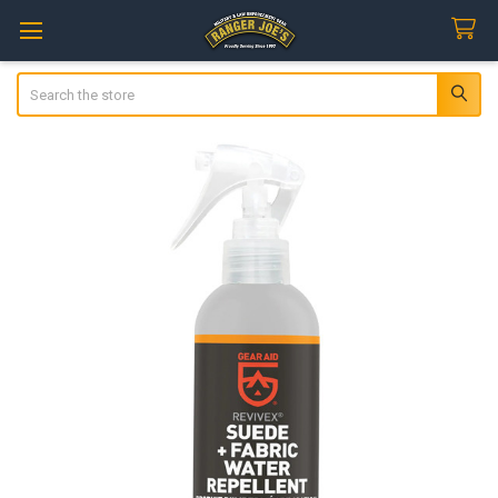
Search