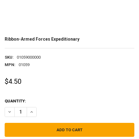
Ribbon-Armed Forces Expeditionary
SKU:
01059000000
MPN:
01059
$4.50
QUANTITY:
DECREASE QUANTITY OF RIBBON-ARMED FORCES EXPEDITIONARY
INCREASE QUANTITY OF RIBBON-ARMED FORCES EXPEDI