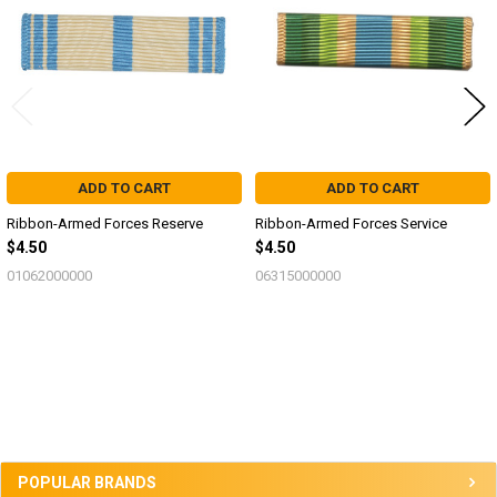
ADD TO CART
ADD TO CART
Ribbon-Armed Forces Reserve
Ribbon-Armed Forces Service
$4.50
$4.50
01062000000
06315000000
Sidebar
POPULAR BRANDS