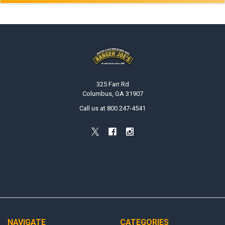
Footer
325 Farr Rd
Columbus, GA 31907
Call us at 800 247-4541
NAVIGATE
CATEGORIES