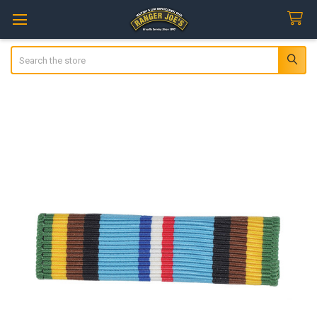
Search