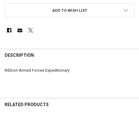
ADD TO WISH LIST
FREQUENTLY
BOUGHT
DESCRIPTION
TOGETHER:
Ribbon-Armed Forces Expeditionary
SELECT
ALL
ADD
SELECTED
RELATED PRODUCTS
TO CART
Related
Products