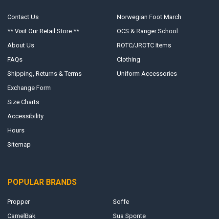
Contact Us
Norwegian Foot March
** Visit Our Retail Store **
OCS & Ranger School
About Us
ROTC/JROTC Items
FAQs
Clothing
Shipping, Returns & Terms
Uniform Accessories
Exchange Form
Size Charts
Accessibility
Hours
Sitemap
POPULAR BRANDS
Propper
Soffe
CamelBak
Sua Sponte