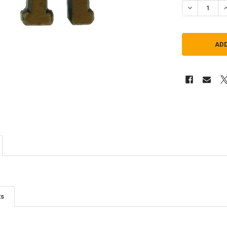
DECREASE Q
I
ts