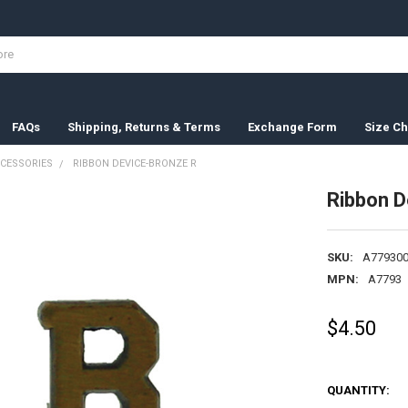
FAQs
Shipping, Returns & Terms
Exchange Form
Size Ch
CESSORIES
RIBBON DEVICE-BRONZE R
Ribbon D
SKU:
A779300
MPN:
A7793
$4.50
QUANTITY: