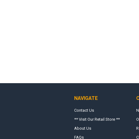
NAVIGATE
Contact Us
N
** Visit Our Retail Store **
O
About Us
R
FAQs
C