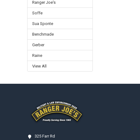
Ranger Joe's
Soffe
Sua Sponte
Benchmade
Gerber
Raine
View All
Footer
325 Farr Rd