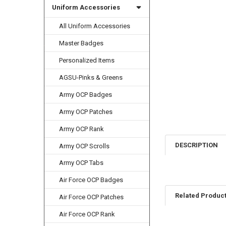
Uniform Accessories
All Uniform Accessories
Master Badges
Personalized Items
AGSU-Pinks & Greens
Army OCP Badges
Army OCP Patches
Army OCP Rank
DESCRIPTION
Army OCP Scrolls
Army OCP Tabs
Air Force OCP Badges
Related Produc
Air Force OCP Patches
Air Force OCP Rank