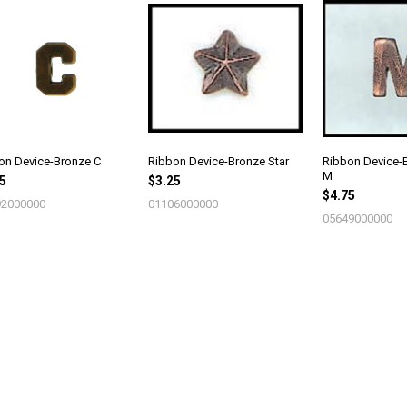
on Device-Bronze C
Ribbon Device-Bronze Star
Ribbon Device-B
M
5
$3.25
$4.75
2000000
01106000000
05649000000