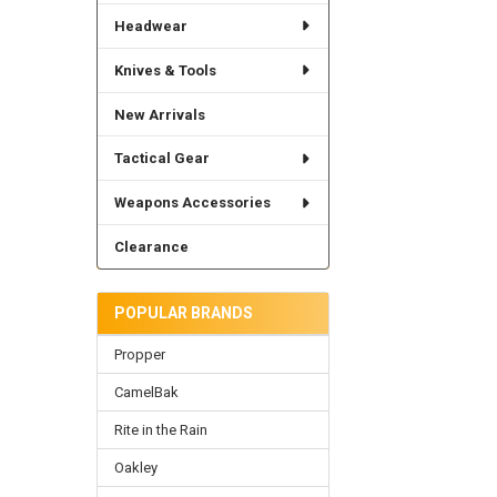
Headwear
Knives & Tools
New Arrivals
Tactical Gear
Weapons Accessories
Clearance
POPULAR BRANDS
Propper
CamelBak
Rite in the Rain
Oakley