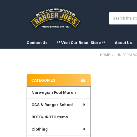
Search
Contact Us
** Visit Our Retail Store **
About Us
HOME
UNIFORM AC
Sidebar
FREQUENTLY
BOUGHT
CATEGORIES
TOGETHER:
Norwegian Foot March
SELECT
ALL
OCS & Ranger School
ADD
SELECTED
ROTC/JROTC Items
TO CART
Clothing