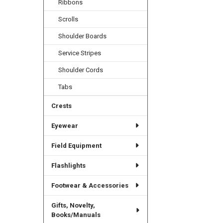
Ribbons
Scrolls
Shoulder Boards
Service Stripes
Shoulder Cords
Tabs
Crests
Eyewear
Field Equipment
Flashlights
Footwear & Accessories
Gifts, Novelty,
Books/Manuals