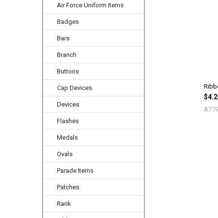
Air Force Uniform Items
Related
Products
Badges
Bars
Branch
Buttons
Ribb
Cap Devices
$4.2
Devices
A779
Flashes
Medals
Ovals
Parade Items
Patches
Rank