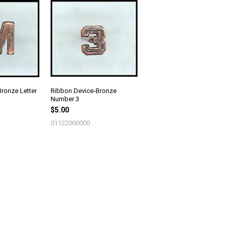
ronze Letter
Ribbon Device-Bronze
Number 3
$5.00
01122000000