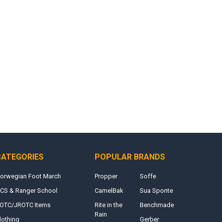
CATEGORIES
POPULAR BRANDS
orwegian Foot March
Propper
Soffe
CS & Ranger School
CamelBak
Sua Sponte
OTC/JROTC Items
Rite in the
Benchmade
Rain
lothing
Gerber