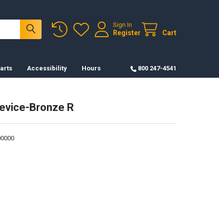
Sign In
Register
Cart
arts
Accessibility
Hours
800 247-4541
evice-Bronze R
0000