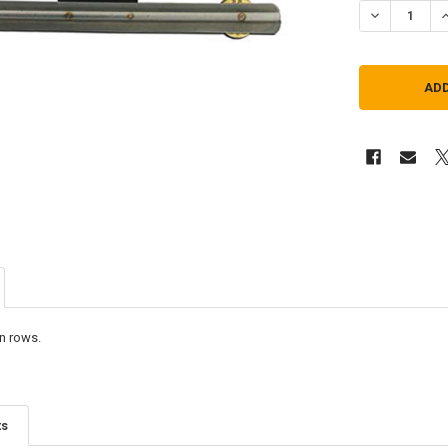
DECREASE Q
I
n rows.
ts