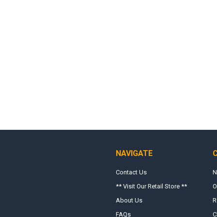
NAVIGATE
Contact Us
N
** Visit Our Retail Store **
O
About Us
R
FAQs
C