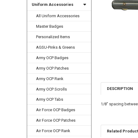
Uniform Accessories
All Uniform Accessories
Master Badges
Personalized Items
AGSU-Pinks & Greens
Army OCP Badges
Army OCP Patches
Army OCP Rank
DESCRIPTION
Army OCP Scrolls
Army OCP Tabs
1/8" spacing betwee
Air Force OCP Badges
Air Force OCP Patches
Air Force OCP Rank
Related Produc