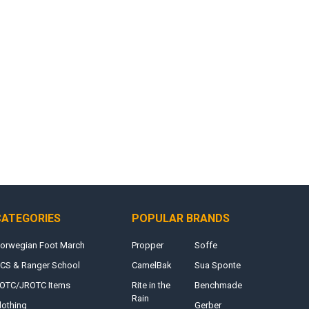
CATEGORIES
POPULAR BRANDS
orwegian Foot March
Propper
Soffe
CS & Ranger School
CamelBak
Sua Sponte
OTC/JROTC Items
Rite in the
Benchmade
Rain
lothing
Gerber