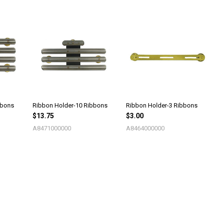
bbons
Ribbon Holder-10 Ribbons
Ribbon Holder-3 Ribbons
$13.75
$3.00
A8471000000
A8464000000