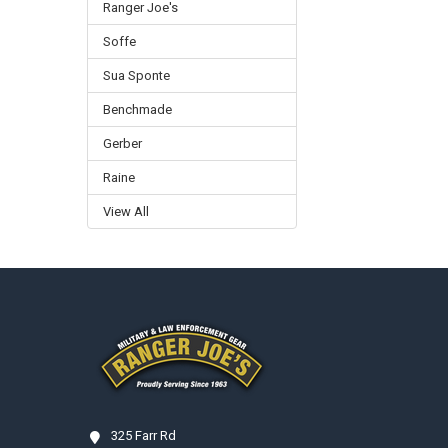
Ranger Joe's
Soffe
Sua Sponte
Benchmade
Gerber
Raine
View All
Footer
325 Farr Rd