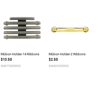
Ribbon Holder-14 Ribbons
Ribbon Holder-2 Ribbons
$13.50
$2.50
A8475000000
A8463000000