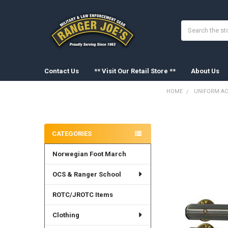
Search
Contact Us
** Visit Our Retail Store **
About Us
HOME
UNIFORM AC
Sidebar
FREQUENTLY
BOUGHT
CATEGORIES
TOGETHER:
Norwegian Foot March
SELECT
ALL
OCS & Ranger School
ADD
SELECTED
ROTC/JROTC Items
TO CART
Clothing