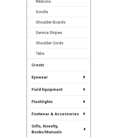
Ribbons
Scrolls
Shoulder Boards
Service Stripes
Shoulder Cords
Tabs
Crests
Eyewear
Field Equipment
Flashlights
Footwear & Accessories
Gifts, Novelty,
Books/Manuals