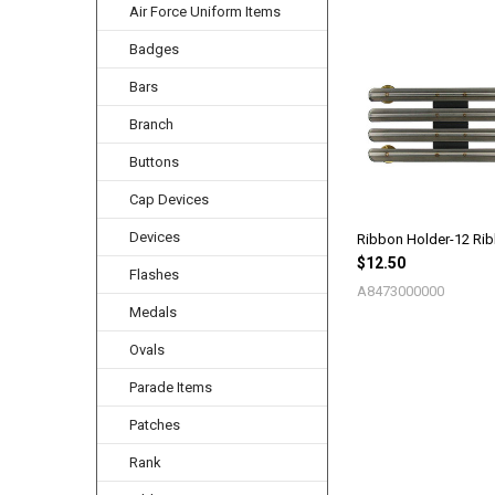
Air Force Uniform Items
Badges
Related
Products
Bars
Branch
Buttons
Cap Devices
Devices
Ribbon Holder-12 Ri
$12.50
Flashes
A8473000000
Medals
Ovals
Parade Items
Patches
Rank