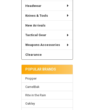
Headwear
Knives & Tools
New Arrivals
Tactical Gear
Weapons Accessories
Clearance
POPULAR BRANDS
Propper
CamelBak
Rite in the Rain
Oakley