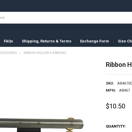
FAQs
Shipping, Returns & Terms
Exchange Form
Size Ch
CESSORIES
RIBBON HOLDER-6 RIBBONS
Ribbon H
SKU:
A846700
MPN:
A8467
$10.50
QUANTITY: