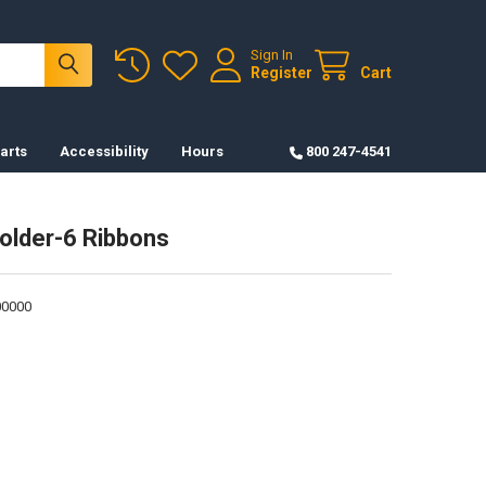
Sign In
Register
Cart
arts
Accessibility
Hours
800 247-4541
older-6 Ribbons
0000