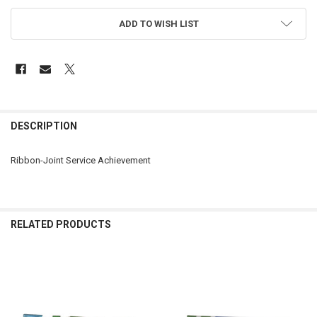
ADD TO WISH LIST
FREQUENTLY
BOUGHT
DESCRIPTION
TOGETHER:
Ribbon-Joint Service Achievement
SELECT
ALL
ADD
RELATED PRODUCTS
SELECTED
TO CART
Related
Products