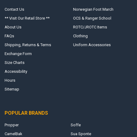
Contact Us
Norwegian Foot March
** Visit Our Retail Store **
OCS & Ranger School
About Us
ROTC/JROTC Items
FAQs
Clothing
Shipping, Returns & Terms
Uniform Accessories
Exchange Form
Size Charts
Accessibility
Hours
Sitemap
POPULAR BRANDS
Propper
Soffe
CamelBak
Sua Sponte