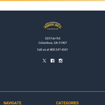
Footer
325 Farr Rd
Columbus, GA 31907
Call us at 800 247-4541
NAVIGATE
CATEGORIES