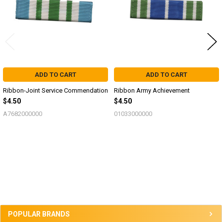
ADD TO CART
ADD TO CART
Ribbon-Joint Service Commendation
Ribbon Army Achievement
$4.50
$4.50
A7682000000
01033000000
Sidebar
POPULAR BRANDS