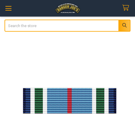
Search