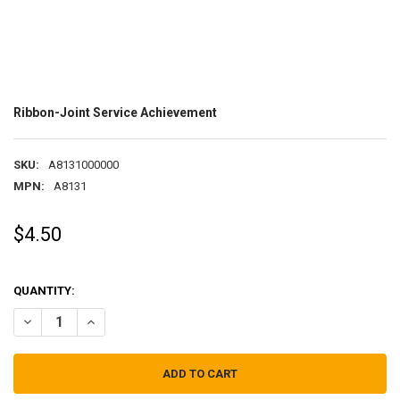
Ribbon-Joint Service Achievement
SKU:
A8131000000
MPN:
A8131
$4.50
QUANTITY:
DECREASE QUANTITY OF RIBBON-JOINT SERVICE ACHIEVEMENT
INCREASE QUANTITY OF RIBBON-JOINT SERVICE ACHIE