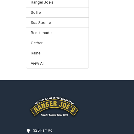
Ranger Joe's
Soffe
Sua Sponte
Benchmade
Gerber
Raine
View All
Footer
325 Farr Rd