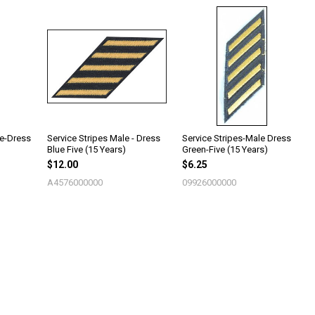
le-Dress
Service Stripes Male - Dress
Service Stripes-Male Dress
Blue Five (15 Years)
Green-Five (15 Years)
$12.00
$6.25
A4576000000
09926000000