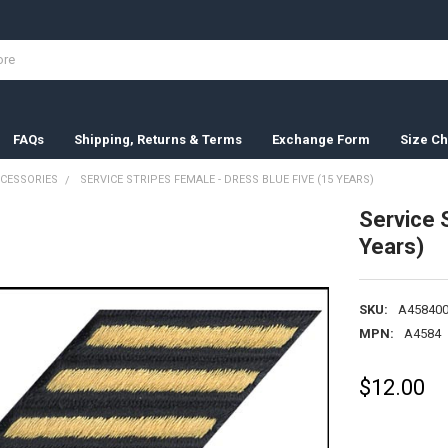
FAQs
Shipping, Returns & Terms
Exchange Form
Size Ch
CESSORIES
SERVICE STRIPES FEMALE - DRESS BLUE FIVE (15 YEARS)
Service 
Years)
SKU:
A458400
MPN:
A4584
$12.00