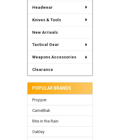
Headwear
Knives & Tools
New Arrivals
Tactical Gear
Weapons Accessories
Clearance
POPULAR BRANDS
Propper
CamelBak
Rite in the Rain
Oakley