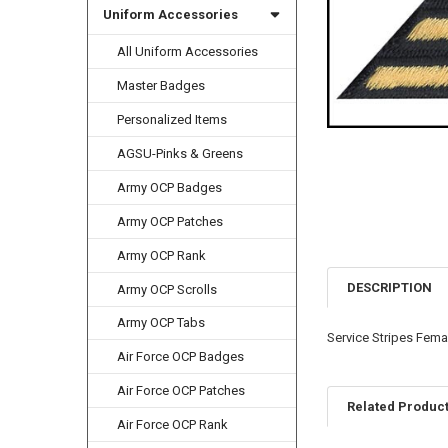
Uniform Accessories
All Uniform Accessories
Master Badges
Personalized Items
AGSU-Pinks & Greens
Army OCP Badges
Army OCP Patches
Army OCP Rank
DESCRIPTION
Army OCP Scrolls
Army OCP Tabs
Service Stripes Femal
Air Force OCP Badges
Air Force OCP Patches
Related Produc
Air Force OCP Rank