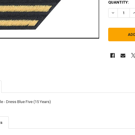
QUANTITY:
DECREASE QU
I
e - Dress Blue Five (15 Years)
ts