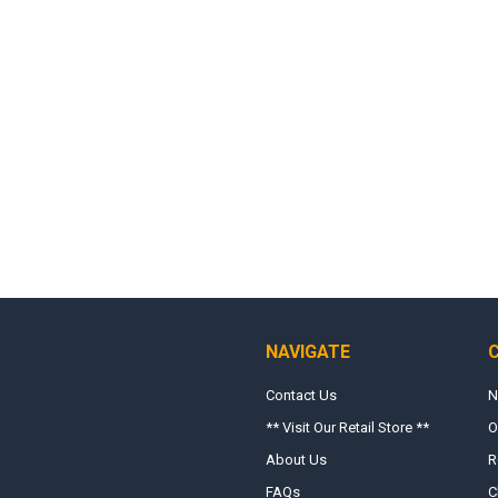
NAVIGATE
Contact Us
N
** Visit Our Retail Store **
O
About Us
R
FAQs
C