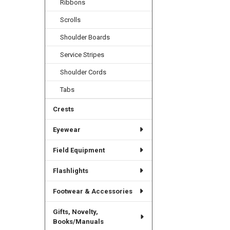
Ribbons
Scrolls
Shoulder Boards
Service Stripes
Shoulder Cords
Tabs
Crests
Eyewear
Field Equipment
Flashlights
Footwear & Accessories
Gifts, Novelty,
Books/Manuals