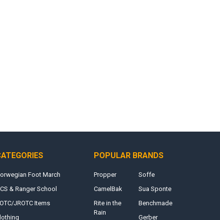
CATEGORIES
POPULAR BRANDS
orwegian Foot March
Propper
Soffe
CS & Ranger School
CamelBak
Sua Sponte
OTC/JROTC Items
Rite in the
Benchmade
Rain
lothing
Gerber