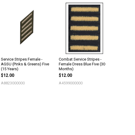
Service Stripes Female -
Combat Service Stripes -
AGSU (Pinks & Greens) Five
Female Dress Blue Five (30
(15 Years)
Months)
$12.00
$12.00
A8823000000
A4599000000