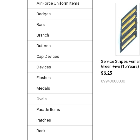
Air Force Uniform Items
Related
Badges
Products
Bars
Branch
Buttons
Cap Devices
Service Stripes Fema
Green-Five (15 Years)
Devices
$6.25
Flashes
09943000000
Medals
Ovals
Parade Items
Patches
Rank