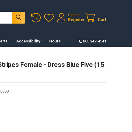
Sign In
Register
Cart
arts
Accessibility
Hours
800 247-4541
Stripes Female - Dress Blue Five (15
0000