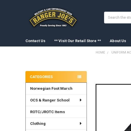
Search
Contact Us
** Visit Our Retail Store **
About Us
HOME
UNIFORM AC
Sidebar
FREQUENTLY
BOUGHT
CATEGORIES
TOGETHER:
Norwegian Foot March
SELECT
ALL
OCS & Ranger School
ADD
SELECTED
ROTC/JROTC Items
TO CART
Clothing