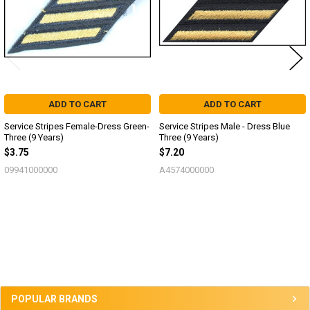
ADD TO CART
ADD TO CART
Service Stripes Female-Dress Green-
Service Stripes Male - Dress Blue
Three (9 Years)
Three (9 Years)
$3.75
$7.20
09941000000
A4574000000
Sidebar
POPULAR BRANDS