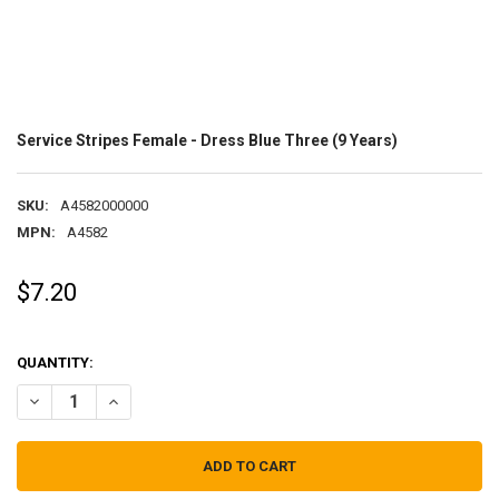
Service Stripes Female - Dress Blue Three (9 Years)
SKU:
A4582000000
MPN:
A4582
$7.20
QUANTITY:
DECREASE QUANTITY OF SERVICE STRIPES FEMALE - DRESS BLUE THR
INCREASE QUANTITY OF SERVICE STRIPES FEMALE - DRES