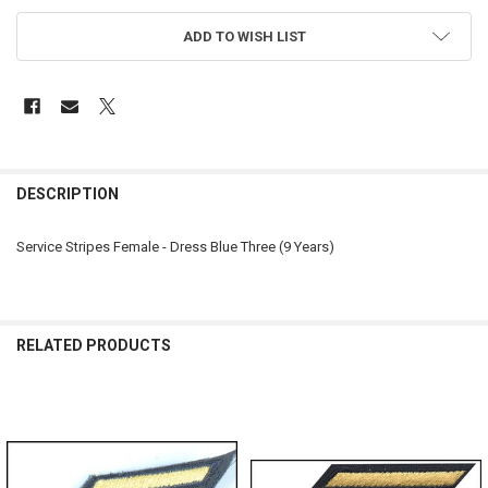
ADD TO WISH LIST
FREQUENTLY
BOUGHT
DESCRIPTION
TOGETHER:
Service Stripes Female - Dress Blue Three (9 Years)
SELECT
ALL
ADD
RELATED PRODUCTS
SELECTED
TO CART
Related
Products