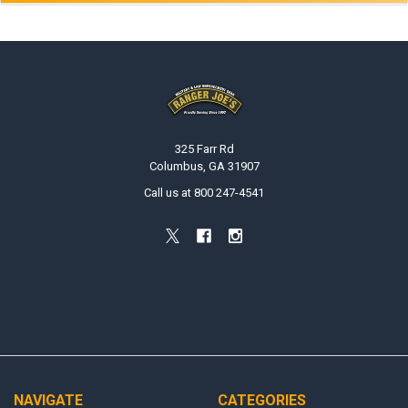
Footer
325 Farr Rd
Columbus, GA 31907
Call us at 800 247-4541
NAVIGATE
CATEGORIES