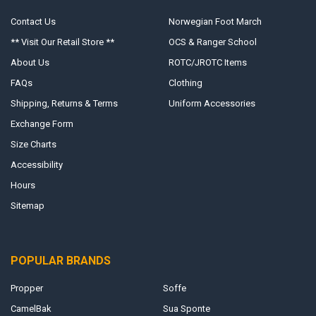
Contact Us
Norwegian Foot March
** Visit Our Retail Store **
OCS & Ranger School
About Us
ROTC/JROTC Items
FAQs
Clothing
Shipping, Returns & Terms
Uniform Accessories
Exchange Form
Size Charts
Accessibility
Hours
Sitemap
POPULAR BRANDS
Propper
Soffe
CamelBak
Sua Sponte