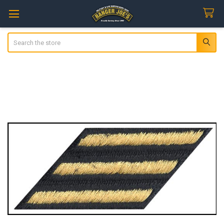
Search