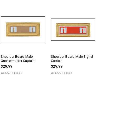
Shoulder Board-Male
Shoulder Board-Male Signal
Quartermaster Captain
Captain
$29.99
$29.99
A6652000000
A6656000000