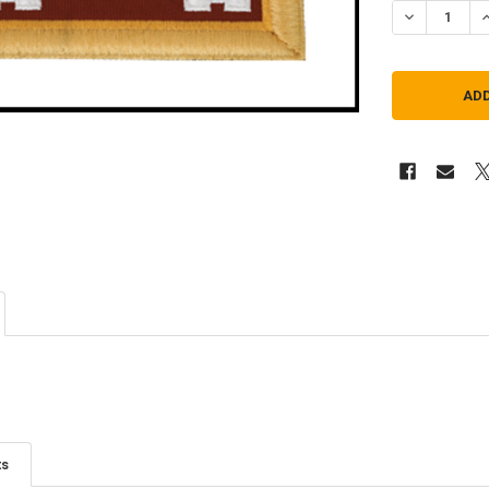
DECREASE Q
I
ts