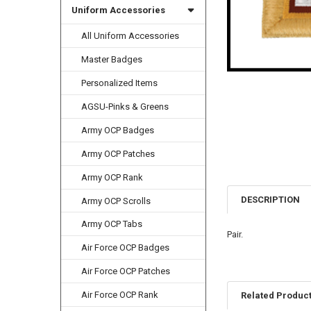
Uniform Accessories
All Uniform Accessories
Master Badges
Personalized Items
AGSU-Pinks & Greens
Army OCP Badges
Army OCP Patches
Army OCP Rank
DESCRIPTION
Army OCP Scrolls
Army OCP Tabs
Pair.
Air Force OCP Badges
Air Force OCP Patches
Air Force OCP Rank
Related Produc