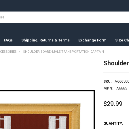
FAQs
Shipping, Returns & Terms
Exchange Form
Size Ch
CESSORIES
SHOULDER BOARD-MALE TRANSPORTATION CAPTAIN
Shoulder
SKU:
A666500
MPN:
A6665
$29.99
QUANTITY: