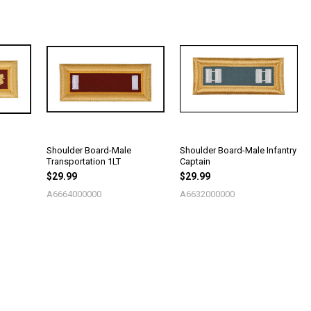
Shoulder Board-Male
Shoulder Board-Male Infantry
Transportation 1LT
Captain
$29.99
$29.99
A6664000000
A6632000000