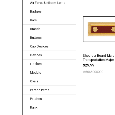
Air Force Uniform Items
Badges
Related
Products
Bars
Branch
Buttons
Cap Devices
Devices
Shoulder Board-Male
Transportation Major
Flashes
$29.99
A6666000000
Medals
Ovals
Parade Items
Patches
Rank