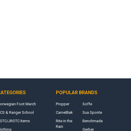
CATEGORIES
POPULAR BRANDS
orwegian Foot March
Propper
Soffe
CS & Ranger School
CamelBak
Sua Sponte
OTC/JROTC Items
Rite in the
Benchmade
Rain
lothing
Gerber