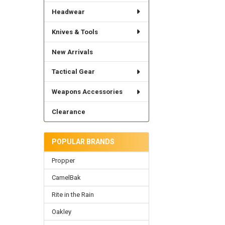
Headwear
Knives & Tools
New Arrivals
Tactical Gear
Weapons Accessories
Clearance
POPULAR BRANDS
Propper
CamelBak
Rite in the Rain
Oakley