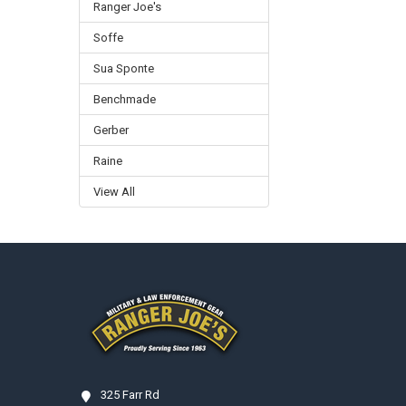
Ranger Joe's
Soffe
Sua Sponte
Benchmade
Gerber
Raine
View All
Footer
325 Farr Rd