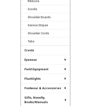
Ribbons
Scrolls
Shoulder Boards
Service Stripes
Shoulder Cords
Tabs
Crests
Eyewear
Field Equipment
Flashlights
Footwear & Accessories
Gifts, Novelty,
Books/Manuals