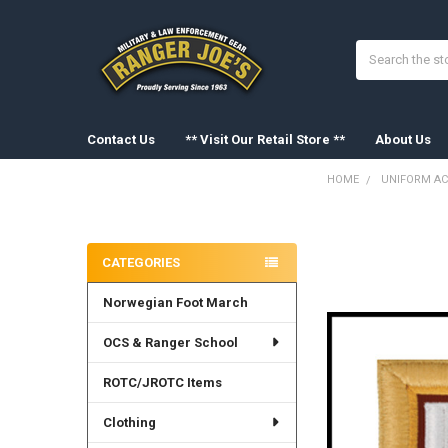
Search
Contact Us
** Visit Our Retail Store **
About Us
HOME
UNIFORM AC
Sidebar
FREQUENTLY
BOUGHT
CATEGORIES
TOGETHER:
Norwegian Foot March
SELECT
ALL
OCS & Ranger School
ADD
SELECTED
ROTC/JROTC Items
TO CART
Clothing