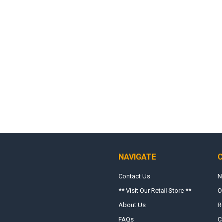
NAVIGATE
Contact Us
N
** Visit Our Retail Store **
O
About Us
R
FAQs
C