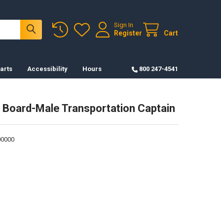
Sign In
Register
Cart
arts
Accessibility
Hours
800 247-4541
 Board-Male Transportation Captain
0000