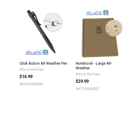
Click Action All-Weather Pen
Notebook - Large All-
Weather
Rite in the Rain
Rite in the Rain
$16.99
$29.99
A9541000000
A4719000000