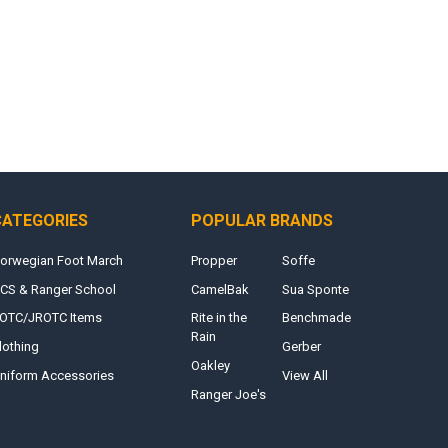
CATEGORIES
POPULAR BRANDS
orwegian Foot March
Propper
Soffe
CS & Ranger School
CamelBak
Sua Sponte
OTC/JROTC Items
Rite in the
Benchmade
Rain
lothing
Gerber
Oakley
niform Accessories
View All
Ranger Joe's