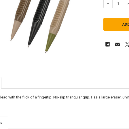
DECREASE QU
I
ead with the flick of a fingertip. No-slip triangular grip. Has a large eraser. 0
ts