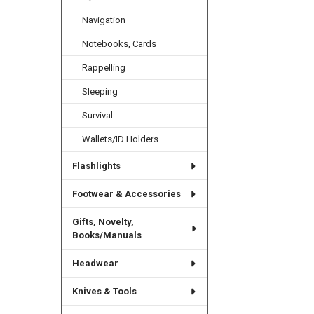
Navigation
Related
Notebooks, Cards
Products
Rappelling
Sleeping
Survival
Wallets/ID Holders
Flashlights
Footwear & Accessories
Gifts, Novelty,
Books/Manuals
Headwear
Knives & Tools