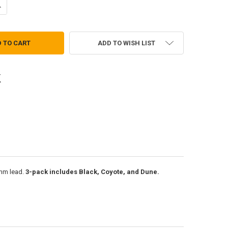
ANTITY OF SLIDE-CLICK ALL-WEATHER PENCIL
NCREASE QUANTITY OF SLIDE-CLICK ALL-WEATHER PENCIL
ADD TO WISH LIST
.9mm lead.
3-pack includes Black, Coyote, and Dune.