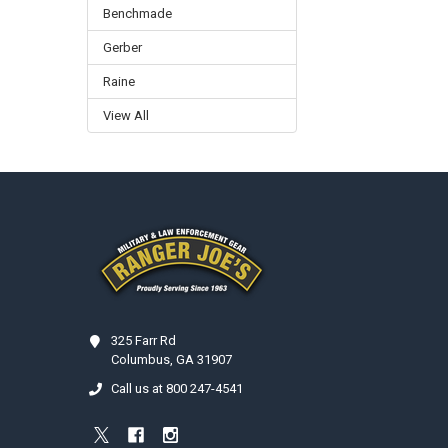
Benchmade
Gerber
Raine
View All
Footer
325 Farr Rd
Columbus, GA 31907
Call us at 800 247-4541