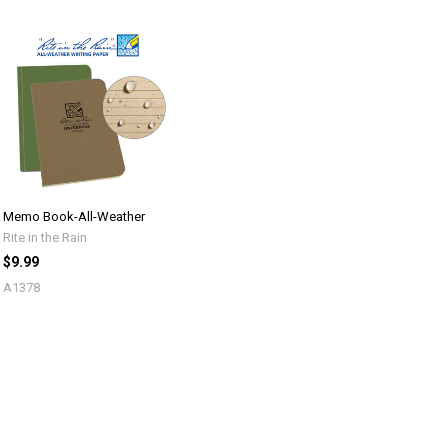
Memo Book-All-Weather
Rite in the Rain
$9.99
A1378