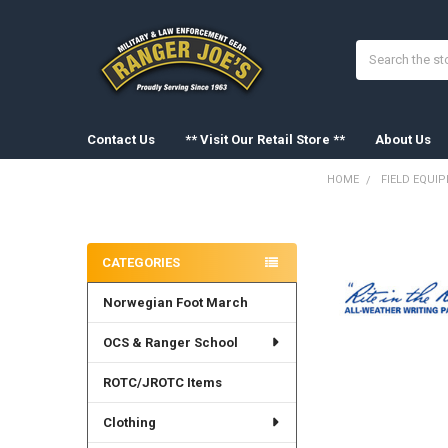
Search
Contact Us
** Visit Our Retail Store **
About Us
HOME
FIELD EQUI
Sidebar
FREQUENTLY
BOUGHT
CATEGORIES
TOGETHER:
Norwegian Foot March
SELECT
ALL
OCS & Ranger School
ADD
SELECTED
ROTC/JROTC Items
TO CART
Clothing