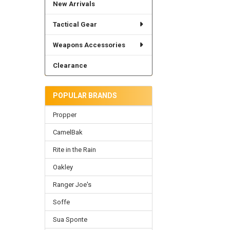
New Arrivals
Tactical Gear
Weapons Accessories
Clearance
POPULAR BRANDS
Propper
CamelBak
Rite in the Rain
Oakley
Ranger Joe's
Soffe
Sua Sponte