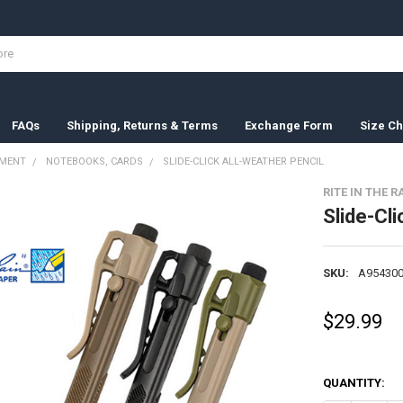
FAQs
Shipping, Returns & Terms
Exchange Form
Size Ch
PMENT
NOTEBOOKS, CARDS
SLIDE-CLICK ALL-WEATHER PENCIL
RITE IN THE R
Slide-Cli
SKU:
A954300
$29.99
QUANTITY: