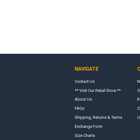
NAVIGATE
Contact Us
N
** Visit Our Retail Store **
O
About Us
R
FAQs
C
Shipping, Returns & Terms
U
Exchange Form
Size Charts