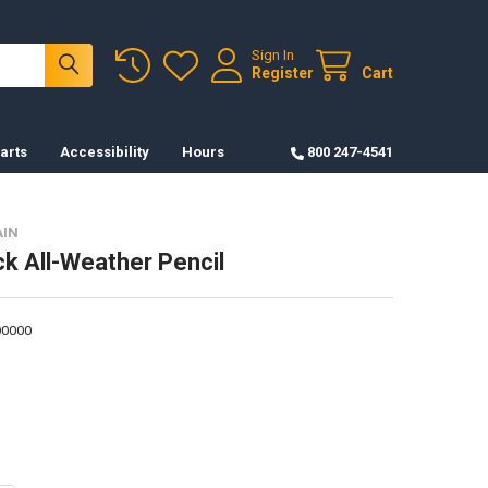
Sign In
Register
Cart
arts
Accessibility
Hours
800 247-4541
AIN
ck All-Weather Pencil
0000