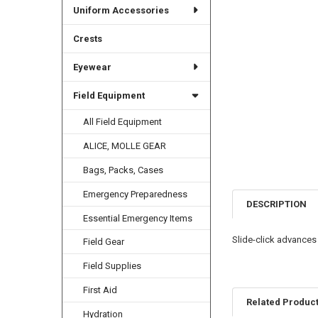
Uniform Accessories
Crests
Eyewear
Field Equipment
All Field Equipment
ALICE, MOLLE GEAR
Bags, Packs, Cases
Emergency Preparedness
DESCRIPTION
Essential Emergency Items
Slide-click advances l
Field Gear
Field Supplies
First Aid
Related Produc
Hydration