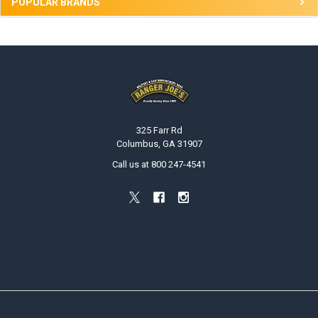
POPULAR BRANDS
Footer
325 Farr Rd
Columbus, GA 31907
Call us at 800 247-4541