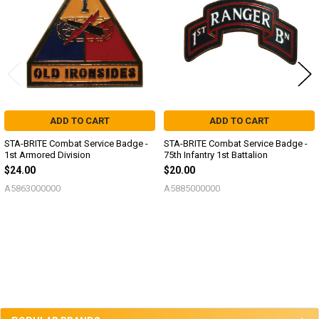
ADD TO CART
ADD TO CART
STA-BRITE Combat Service Badge -
STA-BRITE Combat Service Badge -
1st Armored Division
75th Infantry 1st Battalion
$24.00
$20.00
A5863000000
A5885000000
Sidebar