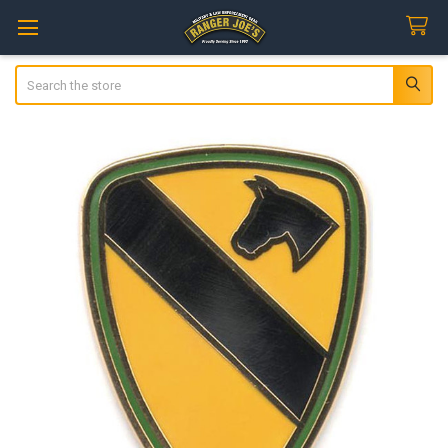
Search