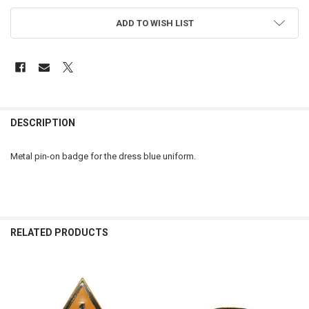
ADD TO WISH LIST
FREQUENTLY
BOUGHT
DESCRIPTION
TOGETHER:
Metal pin-on badge for the dress blue uniform.
SELECT
ALL
ADD
SELECTED
RELATED PRODUCTS
TO CART
Related
Products