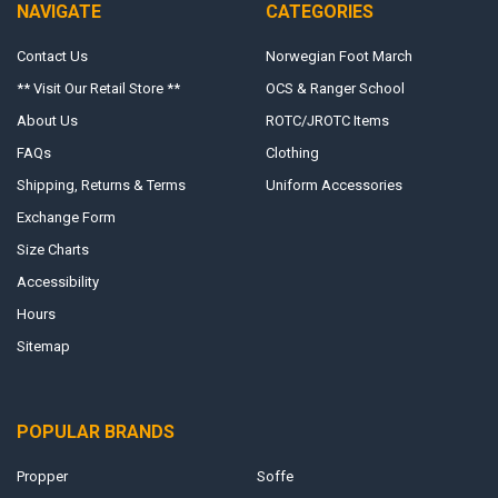
NAVIGATE
CATEGORIES
Contact Us
Norwegian Foot March
** Visit Our Retail Store **
OCS & Ranger School
About Us
ROTC/JROTC Items
FAQs
Clothing
Shipping, Returns & Terms
Uniform Accessories
Exchange Form
Size Charts
Accessibility
Hours
Sitemap
POPULAR BRANDS
Propper
Soffe