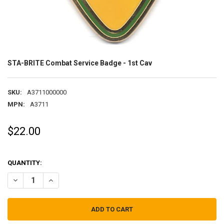
STA-BRITE Combat Service Badge - 1st Cav
SKU:
A3711000000
MPN:
A3711
$22.00
QUANTITY:
DECREASE QUANTITY OF STA-BRITE COMBAT SERVICE BADGE - 1ST 
INCREASE QUANTITY OF STA-BRITE COMBAT SERVICE BA