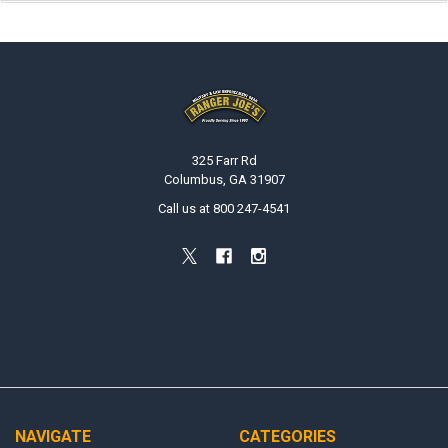
Footer
325 Farr Rd
Columbus, GA 31907
Call us at 800 247-4541
NAVIGATE
CATEGORIES