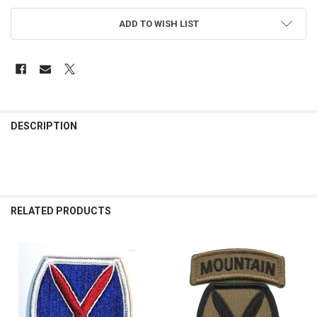
ADD TO WISH LIST
FREQUENTLY
BOUGHT
DESCRIPTION
TOGETHER:
SELECT
ALL
RELATED PRODUCTS
ADD
SELECTED
TO CART
Related
Products