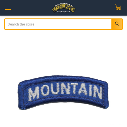
Search