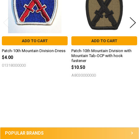
ADD TO CART
ADD TO CART
Patch-10th Mountain Division-Dress
Patch-10th Mountain Division with
Mountain Tab-OCP with hook
$4.00
fastener
01318000000
$10.50
A8030000000
Sidebar
POPULAR BRANDS