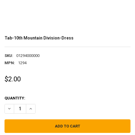
Tab-10th Mountain Division-Dress
SKU:
01294000000
MPN:
1294
$2.00
QUANTITY:
DECREASE QUANTITY OF TAB-10TH MOUNTAIN DIVISION-DRESS
INCREASE QUANTITY OF TAB-10TH MOUNTAIN DIVISION