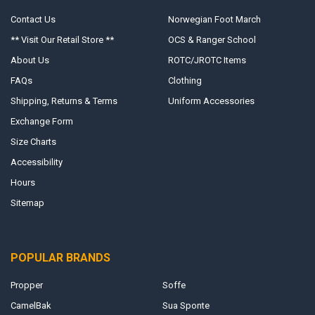
Contact Us
Norwegian Foot March
** Visit Our Retail Store **
OCS & Ranger School
About Us
ROTC/JROTC Items
FAQs
Clothing
Shipping, Returns & Terms
Uniform Accessories
Exchange Form
Size Charts
Accessibility
Hours
Sitemap
POPULAR BRANDS
Propper
Soffe
CamelBak
Sua Sponte