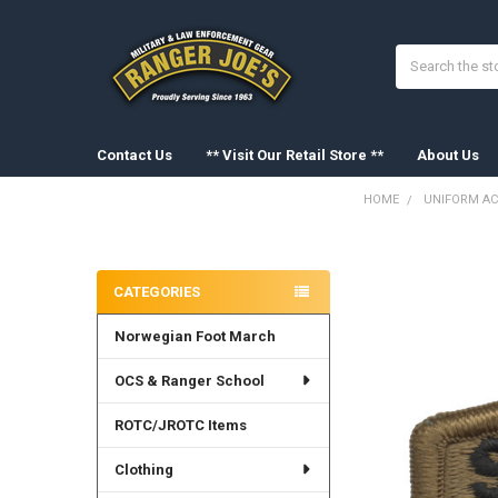
Search
Contact Us
** Visit Our Retail Store **
About Us
HOME
UNIFORM AC
Sidebar
FREQUENTLY
BOUGHT
CATEGORIES
TOGETHER:
Norwegian Foot March
SELECT
ALL
OCS & Ranger School
ADD
SELECTED
ROTC/JROTC Items
TO CART
Clothing