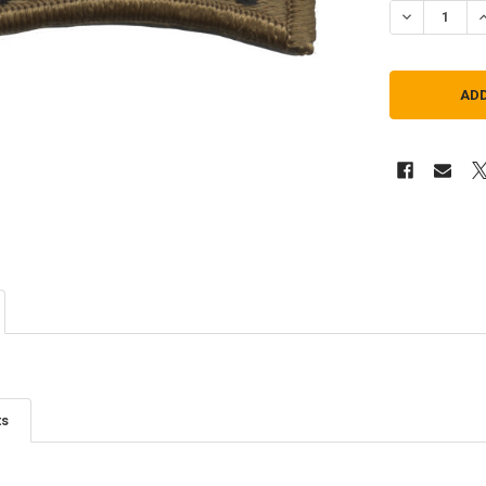
DECREASE Q
I
ts