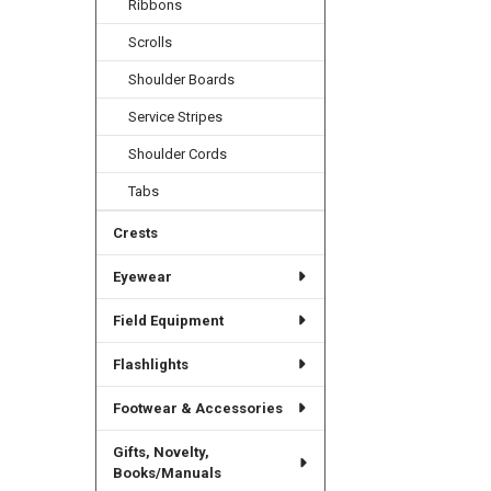
Ribbons
Scrolls
Shoulder Boards
Service Stripes
Shoulder Cords
Tabs
Crests
Eyewear
Field Equipment
Flashlights
Footwear & Accessories
Gifts, Novelty,
Books/Manuals