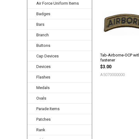
Air Force Uniform Items
Related
Products
Badges
Bars
Branch
Buttons
Tab-Airborne-OCP wi
Cap Devices
fastener
Devices
$3.00
A5070000000
Flashes
Medals
Ovals
Parade Items
Patches
Rank