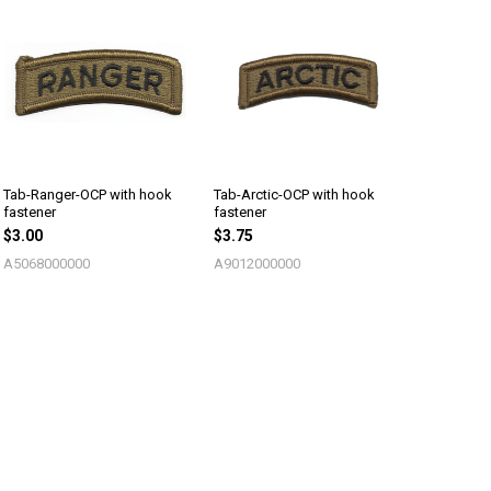
Tab-Ranger-OCP with hook
Tab-Arctic-OCP with hook
fastener
fastener
$3.00
$3.75
A5068000000
A9012000000