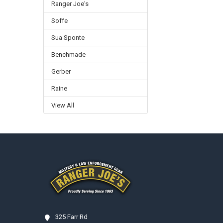
Ranger Joe's
Soffe
Sua Sponte
Benchmade
Gerber
Raine
View All
Footer
325 Farr Rd