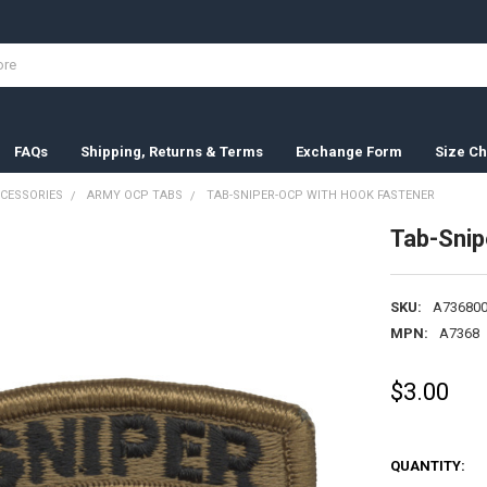
FAQs
Shipping, Returns & Terms
Exchange Form
Size Ch
CESSORIES
ARMY OCP TABS
TAB-SNIPER-OCP WITH HOOK FASTENER
Tab-Snip
SKU:
A736800
MPN:
A7368
$3.00
QUANTITY: