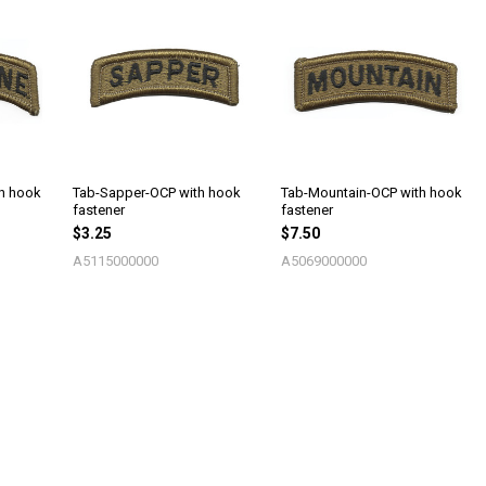
th hook
Tab-Sapper-OCP with hook
Tab-Mountain-OCP with hook
fastener
fastener
$3.25
$7.50
A5115000000
A5069000000