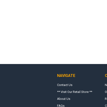
NAVIGATE
Contact Us
N
** Visit Our Retail Store **
O
About Us
R
FAQs
C