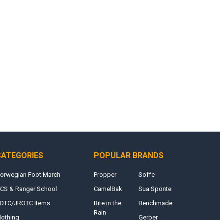
CATEGORIES
POPULAR BRANDS
orwegian Foot March
Propper
Soffe
CS & Ranger School
CamelBak
Sua Sponte
OTC/JROTC Items
Rite in the
Benchmade
Rain
lothing
Gerber