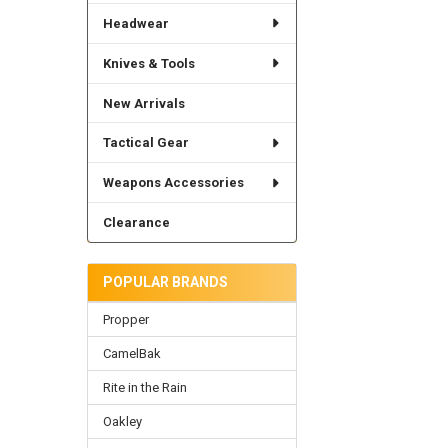
Headwear
Knives & Tools
New Arrivals
Tactical Gear
Weapons Accessories
Clearance
POPULAR BRANDS
Propper
CamelBak
Rite in the Rain
Oakley