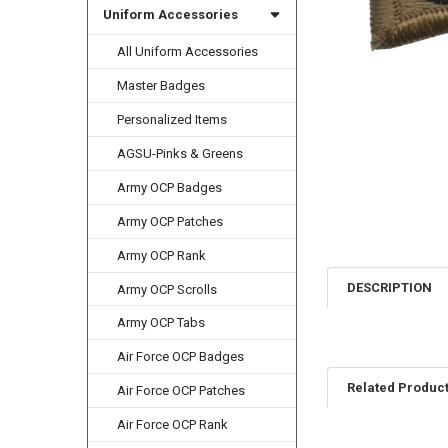
Uniform Accessories
All Uniform Accessories
Master Badges
Personalized Items
AGSU-Pinks & Greens
Army OCP Badges
Army OCP Patches
Army OCP Rank
DESCRIPTION
Army OCP Scrolls
Army OCP Tabs
Air Force OCP Badges
Related Produc
Air Force OCP Patches
Air Force OCP Rank