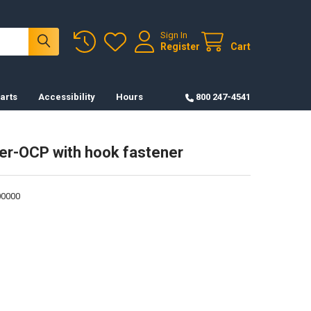
Sign In
Register
Cart
arts
Accessibility
Hours
800 247-4541
er-OCP with hook fastener
0000