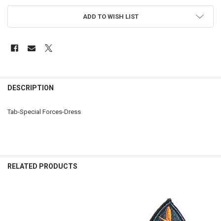
ADD TO WISH LIST
FREQUENTLY
BOUGHT
DESCRIPTION
TOGETHER:
Tab-Special Forces-Dress
SELECT
ALL
ADD
SELECTED
RELATED PRODUCTS
TO CART
Related
Products