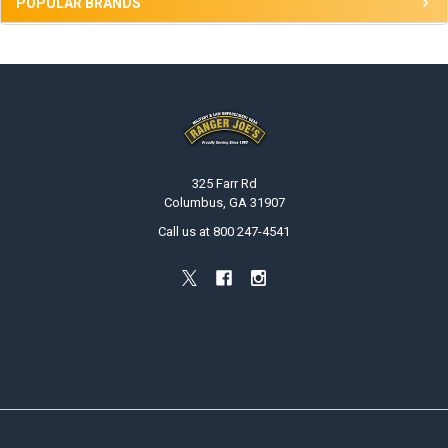
POPULAR BRANDS
Footer
325 Farr Rd
Columbus, GA 31907
Call us at 800 247-4541