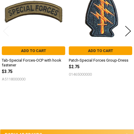
ADD TO CART
ADD TO CART
Tab-Special Forces-OCP with hook
Patch-Special Forces Group-Dress
fastener
$2.75
$3.75
01465000000
A5118000000
Sidebar