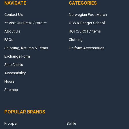
NAVIGATE
CATEGORIES
Contact Us
Norwegian Foot March
** Visit Our Retail Store **
OCS & Ranger School
About Us
ROTC/JROTC Items
FAQs
Clothing
Shipping, Returns & Terms
Uniform Accessories
Exchange Form
Size Charts
Accessibility
Hours
Sitemap
POPULAR BRANDS
Propper
Soffe