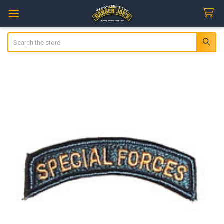
Search