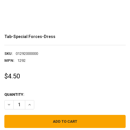
Tab-Special Forces-Dress
SKU:
01292000000
MPN:
1292
$4.50
QUANTITY:
DECREASE QUANTITY OF TAB-SPECIAL FORCES-DRESS
INCREASE QUANTITY OF TAB-SPECIAL FORCES-DRESS